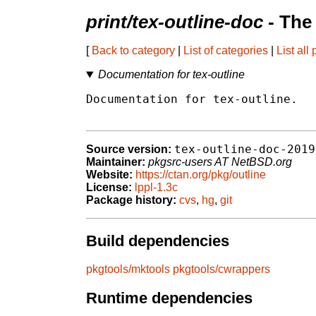
print/tex-outline-doc
- The
[
Back to category
|
List of categories
|
List all
Documentation for tex-outline
Documentation for tex-outline.

tex-outline-doc-2019
Source version:
Maintainer:
pkgsrc-users AT NetBSD.org
Website:
https://ctan.org/pkg/outline
License:
lppl-1.3c
Package history:
cvs
,
hg
,
git
Build dependencies
pkgtools/mktools
pkgtools/cwrappers
Runtime dependencies