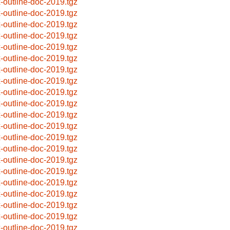
x-outline-doc-2019.tgz
x-outline-doc-2019.tgz
x-outline-doc-2019.tgz
x-outline-doc-2019.tgz
x-outline-doc-2019.tgz
x-outline-doc-2019.tgz
x-outline-doc-2019.tgz
x-outline-doc-2019.tgz
x-outline-doc-2019.tgz
x-outline-doc-2019.tgz
x-outline-doc-2019.tgz
x-outline-doc-2019.tgz
x-outline-doc-2019.tgz
x-outline-doc-2019.tgz
x-outline-doc-2019.tgz
x-outline-doc-2019.tgz
x-outline-doc-2019.tgz
x-outline-doc-2019.tgz
x-outline-doc-2019.tgz
x-outline-doc-2019.tgz
x-outline-doc-2019.tgz