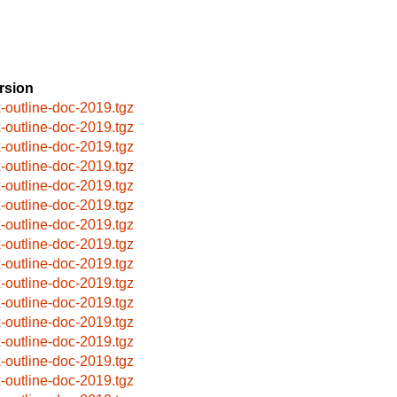
rsion
x-outline-doc-2019.tgz
x-outline-doc-2019.tgz
x-outline-doc-2019.tgz
x-outline-doc-2019.tgz
x-outline-doc-2019.tgz
x-outline-doc-2019.tgz
x-outline-doc-2019.tgz
x-outline-doc-2019.tgz
x-outline-doc-2019.tgz
x-outline-doc-2019.tgz
x-outline-doc-2019.tgz
x-outline-doc-2019.tgz
x-outline-doc-2019.tgz
x-outline-doc-2019.tgz
x-outline-doc-2019.tgz