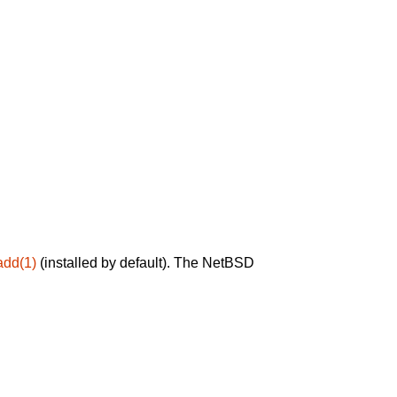
add(1)
(installed by default). The NetBSD