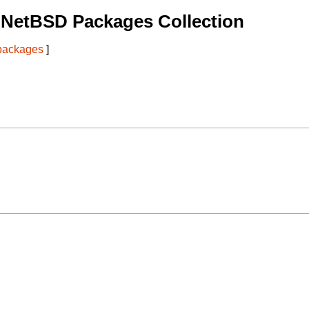
 NetBSD Packages Collection
 packages
]