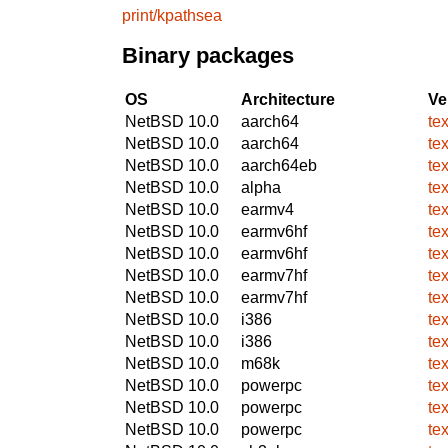
print/kpathsea
Binary packages
OS
Architecture
Ve
NetBSD 10.0
aarch64
te
NetBSD 10.0
aarch64
te
NetBSD 10.0
aarch64eb
te
NetBSD 10.0
alpha
te
NetBSD 10.0
earmv4
te
NetBSD 10.0
earmv6hf
te
NetBSD 10.0
earmv6hf
te
NetBSD 10.0
earmv7hf
te
NetBSD 10.0
earmv7hf
te
NetBSD 10.0
i386
te
NetBSD 10.0
i386
te
NetBSD 10.0
m68k
te
NetBSD 10.0
powerpc
te
NetBSD 10.0
powerpc
te
NetBSD 10.0
powerpc
te