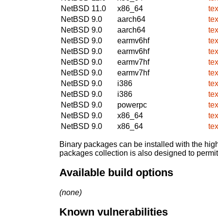
NetBSD 11.0
x86_64
te
NetBSD 9.0
aarch64
te
NetBSD 9.0
aarch64
te
NetBSD 9.0
earmv6hf
te
NetBSD 9.0
earmv6hf
te
NetBSD 9.0
earmv7hf
te
NetBSD 9.0
earmv7hf
te
NetBSD 9.0
i386
te
NetBSD 9.0
i386
te
NetBSD 9.0
powerpc
te
NetBSD 9.0
x86_64
te
NetBSD 9.0
x86_64
te
Binary packages can be installed with the high
packages collection is also designed to permi
Available build options
(none)
Known vulnerabilities