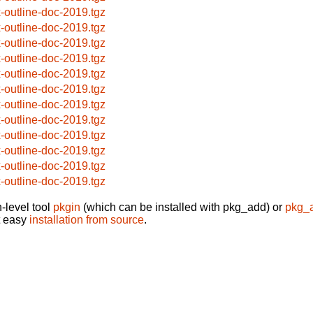
x-outline-doc-2019.tgz
x-outline-doc-2019.tgz
x-outline-doc-2019.tgz
x-outline-doc-2019.tgz
x-outline-doc-2019.tgz
x-outline-doc-2019.tgz
x-outline-doc-2019.tgz
x-outline-doc-2019.tgz
x-outline-doc-2019.tgz
x-outline-doc-2019.tgz
x-outline-doc-2019.tgz
x-outline-doc-2019.tgz
-level tool
pkgin
(which can be installed with pkg_add) or
pkg_
t easy
installation from source
.