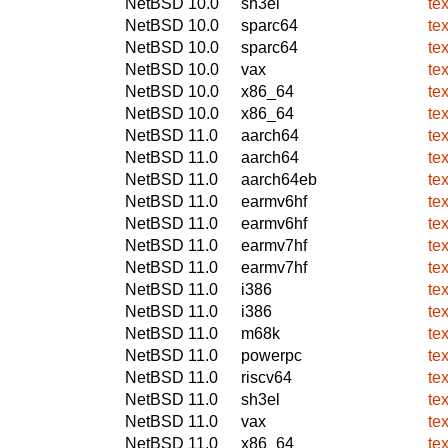
NetBSD 10.0
sh3el
te
NetBSD 10.0
sparc64
te
NetBSD 10.0
sparc64
te
NetBSD 10.0
vax
te
NetBSD 10.0
x86_64
te
NetBSD 10.0
x86_64
te
NetBSD 11.0
aarch64
te
NetBSD 11.0
aarch64
te
NetBSD 11.0
aarch64eb
te
NetBSD 11.0
earmv6hf
te
NetBSD 11.0
earmv6hf
te
NetBSD 11.0
earmv7hf
te
NetBSD 11.0
earmv7hf
te
NetBSD 11.0
i386
te
NetBSD 11.0
i386
te
NetBSD 11.0
m68k
te
NetBSD 11.0
powerpc
te
NetBSD 11.0
riscv64
te
NetBSD 11.0
sh3el
te
NetBSD 11.0
vax
te
NetBSD 11.0
x86_64
te