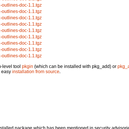
x-outlines-doc-1.1.tgz
x-outlines-doc-1.1.tgz
x-outlines-doc-1.1.tgz
x-outlines-doc-1.1.tgz
x-outlines-doc-1.1.tgz
x-outlines-doc-1.1.tgz
x-outlines-doc-1.1.tgz
x-outlines-doc-1.1.tgz
x-outlines-doc-1.1.tgz
-level tool
pkgin
(which can be installed with pkg_add) or
pkg_
t easy
installation from source
.
alled package which has been mentioned in security advisories