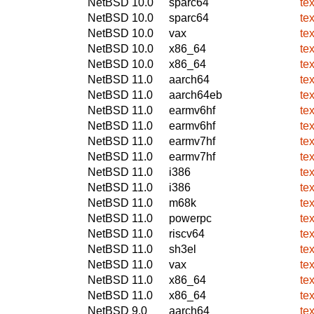
NetBSD 10.0
sparc64
te
NetBSD 10.0
sparc64
te
NetBSD 10.0
vax
te
NetBSD 10.0
x86_64
te
NetBSD 10.0
x86_64
te
NetBSD 11.0
aarch64
te
NetBSD 11.0
aarch64eb
te
NetBSD 11.0
earmv6hf
te
NetBSD 11.0
earmv6hf
te
NetBSD 11.0
earmv7hf
te
NetBSD 11.0
earmv7hf
te
NetBSD 11.0
i386
te
NetBSD 11.0
i386
te
NetBSD 11.0
m68k
te
NetBSD 11.0
powerpc
te
NetBSD 11.0
riscv64
te
NetBSD 11.0
sh3el
te
NetBSD 11.0
vax
te
NetBSD 11.0
x86_64
te
NetBSD 11.0
x86_64
te
NetBSD 9.0
aarch64
te