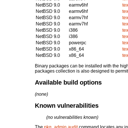
NetBSD 9.0
earmv6hf
te
NetBSD 9.0
earmv6hf
te
NetBSD 9.0
earmv7hf
te
NetBSD 9.0
earmv7hf
te
NetBSD 9.0
i386
te
NetBSD 9.0
i386
te
NetBSD 9.0
powerpc
te
NetBSD 9.0
x86_64
te
NetBSD 9.0
x86_64
te
Binary packages can be installed with the high
packages collection is also designed to permi
Available build options
(none)
Known vulnerabilities
(no vulnerabilities known)
The
pkg_admin audit
command locates any inst