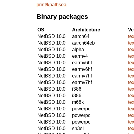
print/kpathsea
Binary packages
OS
Architecture
Ve
NetBSD 10.0
aarch64
te
NetBSD 10.0
aarch64eb
te
NetBSD 10.0
alpha
te
NetBSD 10.0
earmv4
te
NetBSD 10.0
earmv6hf
te
NetBSD 10.0
earmv6hf
te
NetBSD 10.0
earmv7hf
te
NetBSD 10.0
earmv7hf
te
NetBSD 10.0
i386
te
NetBSD 10.0
i386
te
NetBSD 10.0
m68k
te
NetBSD 10.0
powerpc
te
NetBSD 10.0
powerpc
te
NetBSD 10.0
powerpc
te
NetBSD 10.0
sh3el
te