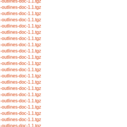
x-outlines-doc-1.1.tgz
x-outlines-doc-1.1.tgz
x-outlines-doc-1.1.tgz
x-outlines-doc-1.1.tgz
x-outlines-doc-1.1.tgz
x-outlines-doc-1.1.tgz
x-outlines-doc-1.1.tgz
x-outlines-doc-1.1.tgz
x-outlines-doc-1.1.tgz
x-outlines-doc-1.1.tgz
x-outlines-doc-1.1.tgz
x-outlines-doc-1.1.tgz
x-outlines-doc-1.1.tgz
x-outlines-doc-1.1.tgz
x-outlines-doc-1.1.tgz
x-outlines-doc-1.1.tgz
x-outlines-doc-1.1.tgz
x-outlines-doc-1.1.tgz
x-outlines-doc-1.1.tgz
x-outlines-doc-1.1.tgz
x-outlines-doc-1.1.tgz