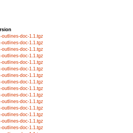
rsion
x-outlines-doc-1.1.tgz
x-outlines-doc-1.1.tgz
x-outlines-doc-1.1.tgz
x-outlines-doc-1.1.tgz
x-outlines-doc-1.1.tgz
x-outlines-doc-1.1.tgz
x-outlines-doc-1.1.tgz
x-outlines-doc-1.1.tgz
x-outlines-doc-1.1.tgz
x-outlines-doc-1.1.tgz
x-outlines-doc-1.1.tgz
x-outlines-doc-1.1.tgz
x-outlines-doc-1.1.tgz
x-outlines-doc-1.1.tgz
x-outlines-doc-1.1.tgz