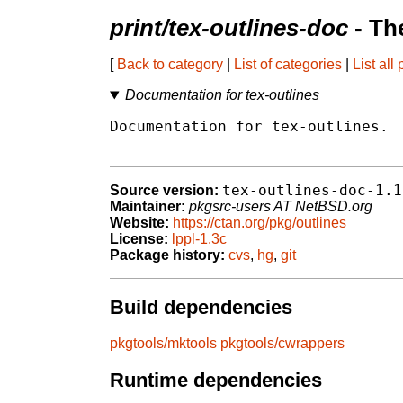
print/tex-outlines-doc
- Th
[
Back to category
|
List of categories
|
List all
Documentation for tex-outlines
Documentation for tex-outlines.

tex-outlines-doc-1.1
Source version:
Maintainer:
pkgsrc-users AT NetBSD.org
Website:
https://ctan.org/pkg/outlines
License:
lppl-1.3c
Package history:
cvs
,
hg
,
git
Build dependencies
pkgtools/mktools
pkgtools/cwrappers
Runtime dependencies