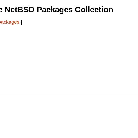
e NetBSD Packages Collection
 packages
]