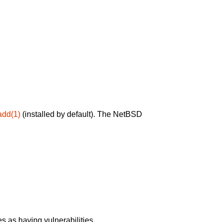
add(1)
(installed by default). The NetBSD
 as having vulnerabilities.