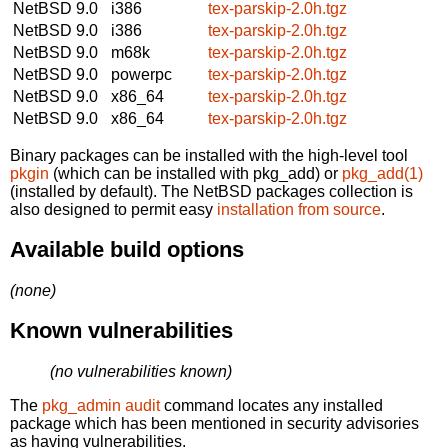
NetBSD 9.0
i386
tex-parskip-2.0h.tgz
NetBSD 9.0
i386
tex-parskip-2.0h.tgz
NetBSD 9.0
m68k
tex-parskip-2.0h.tgz
NetBSD 9.0
powerpc
tex-parskip-2.0h.tgz
NetBSD 9.0
x86_64
tex-parskip-2.0h.tgz
NetBSD 9.0
x86_64
tex-parskip-2.0h.tgz
Binary packages can be installed with the high-level tool
pkgin
(which can be installed with pkg_add) or
pkg_add(1)
(installed by default). The NetBSD packages collection is
also designed to permit easy
installation from source
.
Available build options
(none)
Known vulnerabilities
(no vulnerabilities known)
The
pkg_admin audit
command locates any installed
package which has been mentioned in security advisories
as having vulnerabilities.