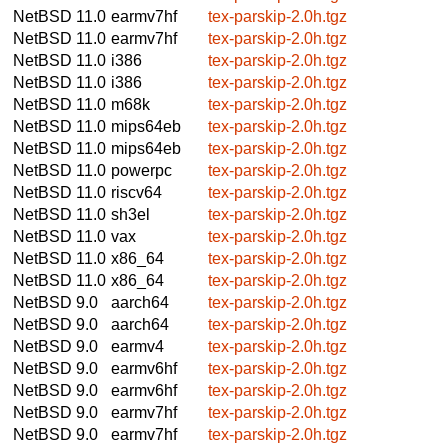
NetBSD 11.0
earmv7hf
tex-parskip-2.0h.tgz
NetBSD 11.0
earmv7hf
tex-parskip-2.0h.tgz
NetBSD 11.0
i386
tex-parskip-2.0h.tgz
NetBSD 11.0
i386
tex-parskip-2.0h.tgz
NetBSD 11.0
m68k
tex-parskip-2.0h.tgz
NetBSD 11.0
mips64eb
tex-parskip-2.0h.tgz
NetBSD 11.0
mips64eb
tex-parskip-2.0h.tgz
NetBSD 11.0
powerpc
tex-parskip-2.0h.tgz
NetBSD 11.0
riscv64
tex-parskip-2.0h.tgz
NetBSD 11.0
sh3el
tex-parskip-2.0h.tgz
NetBSD 11.0
vax
tex-parskip-2.0h.tgz
NetBSD 11.0
x86_64
tex-parskip-2.0h.tgz
NetBSD 11.0
x86_64
tex-parskip-2.0h.tgz
NetBSD 9.0
aarch64
tex-parskip-2.0h.tgz
NetBSD 9.0
aarch64
tex-parskip-2.0h.tgz
NetBSD 9.0
earmv4
tex-parskip-2.0h.tgz
NetBSD 9.0
earmv6hf
tex-parskip-2.0h.tgz
NetBSD 9.0
earmv6hf
tex-parskip-2.0h.tgz
NetBSD 9.0
earmv7hf
tex-parskip-2.0h.tgz
NetBSD 9.0
earmv7hf
tex-parskip-2.0h.tgz