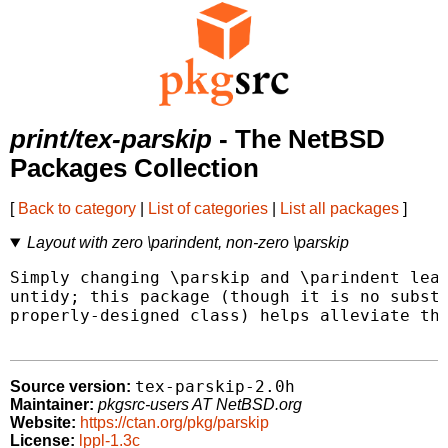
print/tex-parskip
- The NetBSD
Packages Collection
[
Back to category
|
List of categories
|
List all packages
]
Layout with zero \parindent, non-zero \parskip
Simply changing \parskip and \parindent leav
untidy; this package (though it is no substi
properly-designed class) helps alleviate thi
tex-parskip-2.0h
Source version:
Maintainer:
pkgsrc-users AT NetBSD.org
Website:
https://ctan.org/pkg/parskip
License:
lppl-1.3c