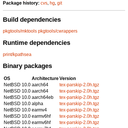
Package history:
cvs
,
hg
,
git
Build dependencies
pkgtools/mktools
pkgtools/cwrappers
Runtime dependencies
print/kpathsea
Binary packages
OS
Architecture
Version
NetBSD 10.0
aarch64
tex-parskip-2.0h.tgz
NetBSD 10.0
aarch64
tex-parskip-2.0h.tgz
NetBSD 10.0
aarch64eb
tex-parskip-2.0h.tgz
NetBSD 10.0
alpha
tex-parskip-2.0h.tgz
NetBSD 10.0
earmv4
tex-parskip-2.0h.tgz
NetBSD 10.0
earmv6hf
tex-parskip-2.0h.tgz
NetBSD 10.0
earmv6hf
tex-parskip-2.0h.tgz