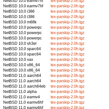
NetBSD 10.0
earmv7hf
tex-parskip-2.0h.tgz
NetBSD 10.0
earmv7hf
tex-parskip-2.0h.tgz
NetBSD 10.0
i386
tex-parskip-2.0h.tgz
NetBSD 10.0
i386
tex-parskip-2.0h.tgz
NetBSD 10.0
m68k
tex-parskip-2.0h.tgz
NetBSD 10.0
powerpc
tex-parskip-2.0h.tgz
NetBSD 10.0
powerpc
tex-parskip-2.0h.tgz
NetBSD 10.0
powerpc
tex-parskip-2.0h.tgz
NetBSD 10.0
sh3el
tex-parskip-2.0h.tgz
NetBSD 10.0
sparc64
tex-parskip-2.0h.tgz
NetBSD 10.0
sparc64
tex-parskip-2.0h.tgz
NetBSD 10.0
vax
tex-parskip-2.0h.tgz
NetBSD 10.0
x86_64
tex-parskip-2.0h.tgz
NetBSD 10.0
x86_64
tex-parskip-2.0h.tgz
NetBSD 11.0
aarch64
tex-parskip-2.0h.tgz
NetBSD 11.0
aarch64
tex-parskip-2.0h.tgz
NetBSD 11.0
aarch64eb
tex-parskip-2.0h.tgz
NetBSD 11.0
alpha
tex-parskip-2.0h.tgz
NetBSD 11.0
earmv4
tex-parskip-2.0h.tgz
NetBSD 11.0
earmv6hf
tex-parskip-2.0h.tgz
NetBSD 11.0
earmv6hf
tex-parskip-2.0h.tgz