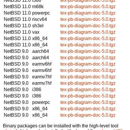
NetBSD 11.0
i386
tex-pb-diagram-doc-5.0.tgz
NetBSD 11.0
m68k
tex-pb-diagram-doc-5.0.tgz
NetBSD 11.0
powerpc
tex-pb-diagram-doc-5.0.tgz
NetBSD 11.0
riscv64
tex-pb-diagram-doc-5.0.tgz
NetBSD 11.0
sh3el
tex-pb-diagram-doc-5.0.tgz
NetBSD 11.0
vax
tex-pb-diagram-doc-5.0.tgz
NetBSD 11.0
x86_64
tex-pb-diagram-doc-5.0.tgz
NetBSD 11.0
x86_64
tex-pb-diagram-doc-5.0.tgz
NetBSD 9.0
aarch64
tex-pb-diagram-doc-5.0.tgz
NetBSD 9.0
aarch64
tex-pb-diagram-doc-5.0.tgz
NetBSD 9.0
earmv6hf
tex-pb-diagram-doc-5.0.tgz
NetBSD 9.0
earmv6hf
tex-pb-diagram-doc-5.0.tgz
NetBSD 9.0
earmv7hf
tex-pb-diagram-doc-5.0.tgz
NetBSD 9.0
earmv7hf
tex-pb-diagram-doc-5.0.tgz
NetBSD 9.0
i386
tex-pb-diagram-doc-5.0.tgz
NetBSD 9.0
i386
tex-pb-diagram-doc-5.0.tgz
NetBSD 9.0
powerpc
tex-pb-diagram-doc-5.0.tgz
NetBSD 9.0
x86_64
tex-pb-diagram-doc-5.0.tgz
NetBSD 9.0
x86_64
tex-pb-diagram-doc-5.0.tgz
Binary packages can be installed with the high-level tool