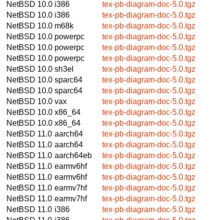
NetBSD 10.0
i386
tex-pb-diagram-doc-5.0.tgz
NetBSD 10.0
i386
tex-pb-diagram-doc-5.0.tgz
NetBSD 10.0
m68k
tex-pb-diagram-doc-5.0.tgz
NetBSD 10.0
powerpc
tex-pb-diagram-doc-5.0.tgz
NetBSD 10.0
powerpc
tex-pb-diagram-doc-5.0.tgz
NetBSD 10.0
powerpc
tex-pb-diagram-doc-5.0.tgz
NetBSD 10.0
sh3el
tex-pb-diagram-doc-5.0.tgz
NetBSD 10.0
sparc64
tex-pb-diagram-doc-5.0.tgz
NetBSD 10.0
sparc64
tex-pb-diagram-doc-5.0.tgz
NetBSD 10.0
vax
tex-pb-diagram-doc-5.0.tgz
NetBSD 10.0
x86_64
tex-pb-diagram-doc-5.0.tgz
NetBSD 10.0
x86_64
tex-pb-diagram-doc-5.0.tgz
NetBSD 11.0
aarch64
tex-pb-diagram-doc-5.0.tgz
NetBSD 11.0
aarch64
tex-pb-diagram-doc-5.0.tgz
NetBSD 11.0
aarch64eb
tex-pb-diagram-doc-5.0.tgz
NetBSD 11.0
earmv6hf
tex-pb-diagram-doc-5.0.tgz
NetBSD 11.0
earmv6hf
tex-pb-diagram-doc-5.0.tgz
NetBSD 11.0
earmv7hf
tex-pb-diagram-doc-5.0.tgz
NetBSD 11.0
earmv7hf
tex-pb-diagram-doc-5.0.tgz
NetBSD 11.0
i386
tex-pb-diagram-doc-5.0.tgz