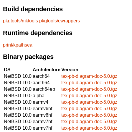
Build dependencies
pkgtools/mktools
pkgtools/cwrappers
Runtime dependencies
print/kpathsea
Binary packages
OS
Architecture
Version
NetBSD 10.0
aarch64
tex-pb-diagram-doc-5.0.tgz
NetBSD 10.0
aarch64
tex-pb-diagram-doc-5.0.tgz
NetBSD 10.0
aarch64eb
tex-pb-diagram-doc-5.0.tgz
NetBSD 10.0
alpha
tex-pb-diagram-doc-5.0.tgz
NetBSD 10.0
earmv4
tex-pb-diagram-doc-5.0.tgz
NetBSD 10.0
earmv6hf
tex-pb-diagram-doc-5.0.tgz
NetBSD 10.0
earmv6hf
tex-pb-diagram-doc-5.0.tgz
NetBSD 10.0
earmv7hf
tex-pb-diagram-doc-5.0.tgz
NetBSD 10.0
earmv7hf
tex-pb-diagram-doc-5.0.tgz