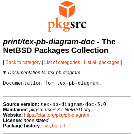
print/tex-pb-diagram-doc
- The
NetBSD Packages Collection
[
Back to category
|
List of categories
|
List all packages
]
Documentation for tex-pb-diagram
Documentation for tex-pb-diagram.

tex-pb-diagram-doc-5.0
Source version:
Maintainer:
pkgsrc-users AT NetBSD.org
Website:
https://ctan.org/pkg/pb-diagram
License:
none stated
Package history:
cvs
,
hg
,
git