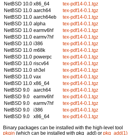
NetBSD 10.0
x86_64
tex-pdf14-0.1.tgz
NetBSD 11.0
aarch64
tex-pdf14-0.1.tgz
NetBSD 11.0
aarch64eb
tex-pdf14-0.1.tgz
NetBSD 11.0
alpha
tex-pdf14-0.1.tgz
NetBSD 11.0
earmv6hf
tex-pdf14-0.1.tgz
NetBSD 11.0
earmv7hf
tex-pdf14-0.1.tgz
NetBSD 11.0
i386
tex-pdf14-0.1.tgz
NetBSD 11.0
m68k
tex-pdf14-0.1.tgz
NetBSD 11.0
powerpc
tex-pdf14-0.1.tgz
NetBSD 11.0
riscv64
tex-pdf14-0.1.tgz
NetBSD 11.0
sh3el
tex-pdf14-0.1.tgz
NetBSD 11.0
vax
tex-pdf14-0.1.tgz
NetBSD 11.0
x86_64
tex-pdf14-0.1.tgz
NetBSD 9.0
aarch64
tex-pdf14-0.1.tgz
NetBSD 9.0
earmv6hf
tex-pdf14-0.1.tgz
NetBSD 9.0
earmv7hf
tex-pdf14-0.1.tgz
NetBSD 9.0
i386
tex-pdf14-0.1.tgz
NetBSD 9.0
x86_64
tex-pdf14-0.1.tgz
Binary packages can be installed with the high-level tool
pkgin
(which can be installed with pkg_add) or
pkg_add(1)