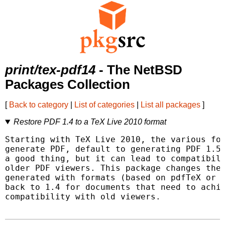
print/tex-pdf14
- The NetBSD
Packages Collection
[
Back to category
|
List of categories
|
List all packages
]
Restore PDF 1.4 to a TeX Live 2010 format
Starting with TeX Live 2010, the various for
generate PDF, default to generating PDF 1.5.
a good thing, but it can lead to compatibili
older PDF viewers. This package changes the 
generated with formats (based on pdfTeX or L
back to 1.4 for documents that need to achie
compatibility with old viewers.
