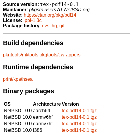
tex-pdf14-0.1
Source version:
Maintainer:
pkgsrc-users AT NetBSD.org
Website:
https://ctan.org/pkg/pdf14
License:
lppl-1.3c
Package history:
cvs
,
hg
,
git
Build dependencies
pkgtools/mktools
pkgtools/cwrappers
Runtime dependencies
print/kpathsea
Binary packages
OS
Architecture
Version
NetBSD 10.0
aarch64
tex-pdf14-0.1.tgz
NetBSD 10.0
earmv6hf
tex-pdf14-0.1.tgz
NetBSD 10.0
earmv7hf
tex-pdf14-0.1.tgz
NetBSD 10.0
i386
tex-pdf14-0.1.tgz