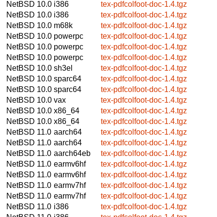
NetBSD 10.0
i386
tex-pdfcolfoot-doc-1.4.tgz
NetBSD 10.0
i386
tex-pdfcolfoot-doc-1.4.tgz
NetBSD 10.0
m68k
tex-pdfcolfoot-doc-1.4.tgz
NetBSD 10.0
powerpc
tex-pdfcolfoot-doc-1.4.tgz
NetBSD 10.0
powerpc
tex-pdfcolfoot-doc-1.4.tgz
NetBSD 10.0
powerpc
tex-pdfcolfoot-doc-1.4.tgz
NetBSD 10.0
sh3el
tex-pdfcolfoot-doc-1.4.tgz
NetBSD 10.0
sparc64
tex-pdfcolfoot-doc-1.4.tgz
NetBSD 10.0
sparc64
tex-pdfcolfoot-doc-1.4.tgz
NetBSD 10.0
vax
tex-pdfcolfoot-doc-1.4.tgz
NetBSD 10.0
x86_64
tex-pdfcolfoot-doc-1.4.tgz
NetBSD 10.0
x86_64
tex-pdfcolfoot-doc-1.4.tgz
NetBSD 11.0
aarch64
tex-pdfcolfoot-doc-1.4.tgz
NetBSD 11.0
aarch64
tex-pdfcolfoot-doc-1.4.tgz
NetBSD 11.0
aarch64eb
tex-pdfcolfoot-doc-1.4.tgz
NetBSD 11.0
earmv6hf
tex-pdfcolfoot-doc-1.4.tgz
NetBSD 11.0
earmv6hf
tex-pdfcolfoot-doc-1.4.tgz
NetBSD 11.0
earmv7hf
tex-pdfcolfoot-doc-1.4.tgz
NetBSD 11.0
earmv7hf
tex-pdfcolfoot-doc-1.4.tgz
NetBSD 11.0
i386
tex-pdfcolfoot-doc-1.4.tgz