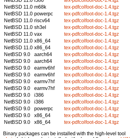
NetBSD 11.0
i386
tex-pdfcolfoot-doc-1.4.tgz
NetBSD 11.0
m68k
tex-pdfcolfoot-doc-1.4.tgz
NetBSD 11.0
powerpc
tex-pdfcolfoot-doc-1.4.tgz
NetBSD 11.0
riscv64
tex-pdfcolfoot-doc-1.4.tgz
NetBSD 11.0
sh3el
tex-pdfcolfoot-doc-1.4.tgz
NetBSD 11.0
vax
tex-pdfcolfoot-doc-1.4.tgz
NetBSD 11.0
x86_64
tex-pdfcolfoot-doc-1.4.tgz
NetBSD 11.0
x86_64
tex-pdfcolfoot-doc-1.4.tgz
NetBSD 9.0
aarch64
tex-pdfcolfoot-doc-1.4.tgz
NetBSD 9.0
aarch64
tex-pdfcolfoot-doc-1.4.tgz
NetBSD 9.0
earmv6hf
tex-pdfcolfoot-doc-1.4.tgz
NetBSD 9.0
earmv6hf
tex-pdfcolfoot-doc-1.4.tgz
NetBSD 9.0
earmv7hf
tex-pdfcolfoot-doc-1.4.tgz
NetBSD 9.0
earmv7hf
tex-pdfcolfoot-doc-1.4.tgz
NetBSD 9.0
i386
tex-pdfcolfoot-doc-1.4.tgz
NetBSD 9.0
i386
tex-pdfcolfoot-doc-1.4.tgz
NetBSD 9.0
powerpc
tex-pdfcolfoot-doc-1.4.tgz
NetBSD 9.0
x86_64
tex-pdfcolfoot-doc-1.4.tgz
NetBSD 9.0
x86_64
tex-pdfcolfoot-doc-1.4.tgz
Binary packages can be installed with the high-level tool