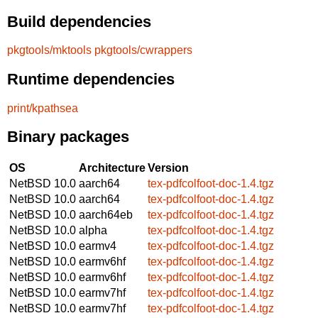
Build dependencies
pkgtools/mktools
pkgtools/cwrappers
Runtime dependencies
print/kpathsea
Binary packages
OS
Architecture
Version
NetBSD 10.0
aarch64
tex-pdfcolfoot-doc-1.4.tgz
NetBSD 10.0
aarch64
tex-pdfcolfoot-doc-1.4.tgz
NetBSD 10.0
aarch64eb
tex-pdfcolfoot-doc-1.4.tgz
NetBSD 10.0
alpha
tex-pdfcolfoot-doc-1.4.tgz
NetBSD 10.0
earmv4
tex-pdfcolfoot-doc-1.4.tgz
NetBSD 10.0
earmv6hf
tex-pdfcolfoot-doc-1.4.tgz
NetBSD 10.0
earmv6hf
tex-pdfcolfoot-doc-1.4.tgz
NetBSD 10.0
earmv7hf
tex-pdfcolfoot-doc-1.4.tgz
NetBSD 10.0
earmv7hf
tex-pdfcolfoot-doc-1.4.tgz