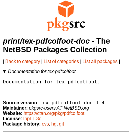
print/tex-pdfcolfoot-doc
- The
NetBSD Packages Collection
[
Back to category
|
List of categories
|
List all packages
]
Documentation for tex-pdfcolfoot
Documentation for tex-pdfcolfoot.

tex-pdfcolfoot-doc-1.4
Source version:
Maintainer:
pkgsrc-users AT NetBSD.org
Website:
https://ctan.org/pkg/pdfcolfoot
License:
lppl-1.3c
Package history:
cvs
,
hg
,
git