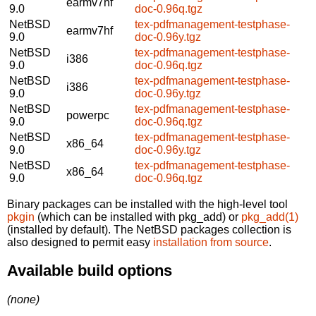
earmv7hf
9.0
doc-0.96q.tgz
NetBSD
tex-pdfmanagement-testphase-
earmv7hf
9.0
doc-0.96y.tgz
NetBSD
tex-pdfmanagement-testphase-
i386
9.0
doc-0.96q.tgz
NetBSD
tex-pdfmanagement-testphase-
i386
9.0
doc-0.96y.tgz
NetBSD
tex-pdfmanagement-testphase-
powerpc
9.0
doc-0.96q.tgz
NetBSD
tex-pdfmanagement-testphase-
x86_64
9.0
doc-0.96y.tgz
NetBSD
tex-pdfmanagement-testphase-
x86_64
9.0
doc-0.96q.tgz
Binary packages can be installed with the high-level tool
pkgin
(which can be installed with pkg_add) or
pkg_add(1)
(installed by default). The NetBSD packages collection is
also designed to permit easy
installation from source
.
Available build options
(none)