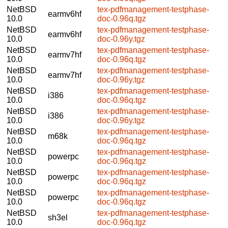
NetBSD
tex-pdfmanagement-testphase-
earmv6hf
10.0
doc-0.96q.tgz
NetBSD
tex-pdfmanagement-testphase-
earmv6hf
10.0
doc-0.96y.tgz
NetBSD
tex-pdfmanagement-testphase-
earmv7hf
10.0
doc-0.96q.tgz
NetBSD
tex-pdfmanagement-testphase-
earmv7hf
10.0
doc-0.96y.tgz
NetBSD
tex-pdfmanagement-testphase-
i386
10.0
doc-0.96q.tgz
NetBSD
tex-pdfmanagement-testphase-
i386
10.0
doc-0.96y.tgz
NetBSD
tex-pdfmanagement-testphase-
m68k
10.0
doc-0.96q.tgz
NetBSD
tex-pdfmanagement-testphase-
powerpc
10.0
doc-0.96q.tgz
NetBSD
tex-pdfmanagement-testphase-
powerpc
10.0
doc-0.96q.tgz
NetBSD
tex-pdfmanagement-testphase-
powerpc
10.0
doc-0.96q.tgz
NetBSD
tex-pdfmanagement-testphase-
sh3el
10.0
doc-0.96q.tgz