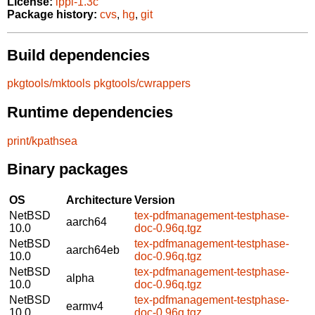
License:
lppl-1.3c
Package history:
cvs
,
hg
,
git
Build dependencies
pkgtools/mktools
pkgtools/cwrappers
Runtime dependencies
print/kpathsea
Binary packages
OS
Architecture
Version
NetBSD
tex-pdfmanagement-testphase-
aarch64
10.0
doc-0.96q.tgz
NetBSD
tex-pdfmanagement-testphase-
aarch64eb
10.0
doc-0.96q.tgz
NetBSD
tex-pdfmanagement-testphase-
alpha
10.0
doc-0.96q.tgz
NetBSD
tex-pdfmanagement-testphase-
earmv4
10.0
doc-0.96q.tgz