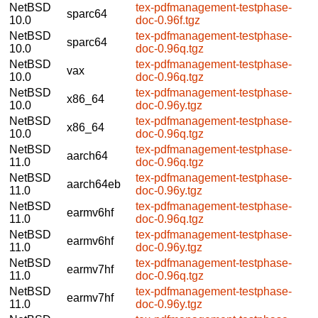
NetBSD
tex-pdfmanagement-testphase-
sparc64
10.0
doc-0.96f.tgz
NetBSD
tex-pdfmanagement-testphase-
sparc64
10.0
doc-0.96q.tgz
NetBSD
tex-pdfmanagement-testphase-
vax
10.0
doc-0.96q.tgz
NetBSD
tex-pdfmanagement-testphase-
x86_64
10.0
doc-0.96y.tgz
NetBSD
tex-pdfmanagement-testphase-
x86_64
10.0
doc-0.96q.tgz
NetBSD
tex-pdfmanagement-testphase-
aarch64
11.0
doc-0.96q.tgz
NetBSD
tex-pdfmanagement-testphase-
aarch64eb
11.0
doc-0.96y.tgz
NetBSD
tex-pdfmanagement-testphase-
earmv6hf
11.0
doc-0.96q.tgz
NetBSD
tex-pdfmanagement-testphase-
earmv6hf
11.0
doc-0.96y.tgz
NetBSD
tex-pdfmanagement-testphase-
earmv7hf
11.0
doc-0.96q.tgz
NetBSD
tex-pdfmanagement-testphase-
earmv7hf
11.0
doc-0.96y.tgz