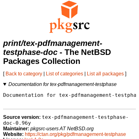
print/tex-pdfmanagement-
testphase-doc
- The NetBSD
Packages Collection
[
Back to category
|
List of categories
|
List all packages
]
Documentation for tex-pdfmanagement-testphase
Documentation for tex-pdfmanagement-testphas
tex-pdfmanagement-testphase-
Source version:
doc-0.96y
Maintainer:
pkgsrc-users AT NetBSD.org
Website:
https://ctan.org/pkg/pdfmanagement-testphase