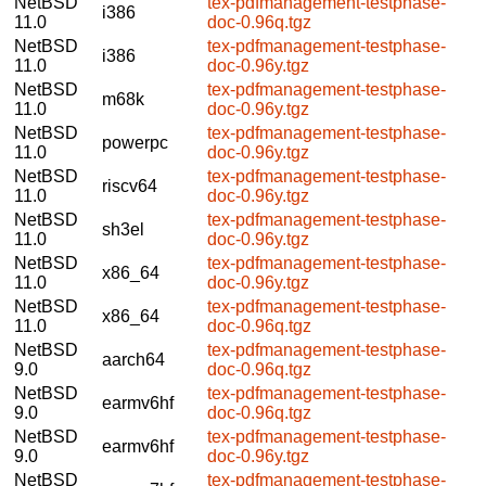
NetBSD
tex-pdfmanagement-testphase-
i386
11.0
doc-0.96q.tgz
NetBSD
tex-pdfmanagement-testphase-
i386
11.0
doc-0.96y.tgz
NetBSD
tex-pdfmanagement-testphase-
m68k
11.0
doc-0.96y.tgz
NetBSD
tex-pdfmanagement-testphase-
powerpc
11.0
doc-0.96y.tgz
NetBSD
tex-pdfmanagement-testphase-
riscv64
11.0
doc-0.96y.tgz
NetBSD
tex-pdfmanagement-testphase-
sh3el
11.0
doc-0.96y.tgz
NetBSD
tex-pdfmanagement-testphase-
x86_64
11.0
doc-0.96y.tgz
NetBSD
tex-pdfmanagement-testphase-
x86_64
11.0
doc-0.96q.tgz
NetBSD
tex-pdfmanagement-testphase-
aarch64
9.0
doc-0.96q.tgz
NetBSD
tex-pdfmanagement-testphase-
earmv6hf
9.0
doc-0.96q.tgz
NetBSD
tex-pdfmanagement-testphase-
earmv6hf
9.0
doc-0.96y.tgz
NetBSD
tex-pdfmanagement-testphase-