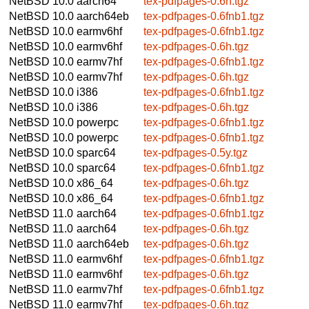
NetBSD 10.0
aarch64
tex-pdfpages-0.6h.tgz
NetBSD 10.0
aarch64eb
tex-pdfpages-0.6fnb1.tgz
NetBSD 10.0
earmv6hf
tex-pdfpages-0.6fnb1.tgz
NetBSD 10.0
earmv6hf
tex-pdfpages-0.6h.tgz
NetBSD 10.0
earmv7hf
tex-pdfpages-0.6fnb1.tgz
NetBSD 10.0
earmv7hf
tex-pdfpages-0.6h.tgz
NetBSD 10.0
i386
tex-pdfpages-0.6fnb1.tgz
NetBSD 10.0
i386
tex-pdfpages-0.6h.tgz
NetBSD 10.0
powerpc
tex-pdfpages-0.6fnb1.tgz
NetBSD 10.0
powerpc
tex-pdfpages-0.6fnb1.tgz
NetBSD 10.0
sparc64
tex-pdfpages-0.5y.tgz
NetBSD 10.0
sparc64
tex-pdfpages-0.6fnb1.tgz
NetBSD 10.0
x86_64
tex-pdfpages-0.6h.tgz
NetBSD 10.0
x86_64
tex-pdfpages-0.6fnb1.tgz
NetBSD 11.0
aarch64
tex-pdfpages-0.6fnb1.tgz
NetBSD 11.0
aarch64
tex-pdfpages-0.6h.tgz
NetBSD 11.0
aarch64eb
tex-pdfpages-0.6h.tgz
NetBSD 11.0
earmv6hf
tex-pdfpages-0.6fnb1.tgz
NetBSD 11.0
earmv6hf
tex-pdfpages-0.6h.tgz
NetBSD 11.0
earmv7hf
tex-pdfpages-0.6fnb1.tgz
NetBSD 11.0
earmv7hf
tex-pdfpages-0.6h.tgz