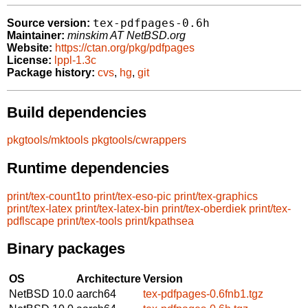
tex-pdfpages-0.6h
Source version:
Maintainer:
minskim AT NetBSD.org
Website:
https://ctan.org/pkg/pdfpages
License:
lppl-1.3c
Package history:
cvs
,
hg
,
git
Build dependencies
pkgtools/mktools
pkgtools/cwrappers
Runtime dependencies
print/tex-count1to
print/tex-eso-pic
print/tex-graphics
print/tex-latex
print/tex-latex-bin
print/tex-oberdiek
print/tex-
pdflscape
print/tex-tools
print/kpathsea
Binary packages
OS
Architecture
Version
NetBSD 10.0
aarch64
tex-pdfpages-0.6fnb1.tgz