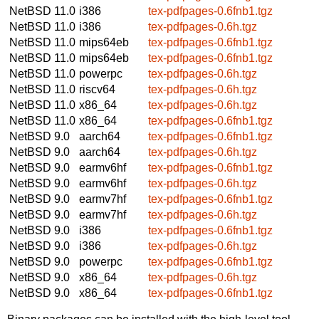
NetBSD 11.0
i386
tex-pdfpages-0.6fnb1.tgz
NetBSD 11.0
i386
tex-pdfpages-0.6h.tgz
NetBSD 11.0
mips64eb
tex-pdfpages-0.6fnb1.tgz
NetBSD 11.0
mips64eb
tex-pdfpages-0.6fnb1.tgz
NetBSD 11.0
powerpc
tex-pdfpages-0.6h.tgz
NetBSD 11.0
riscv64
tex-pdfpages-0.6h.tgz
NetBSD 11.0
x86_64
tex-pdfpages-0.6h.tgz
NetBSD 11.0
x86_64
tex-pdfpages-0.6fnb1.tgz
NetBSD 9.0
aarch64
tex-pdfpages-0.6fnb1.tgz
NetBSD 9.0
aarch64
tex-pdfpages-0.6h.tgz
NetBSD 9.0
earmv6hf
tex-pdfpages-0.6fnb1.tgz
NetBSD 9.0
earmv6hf
tex-pdfpages-0.6h.tgz
NetBSD 9.0
earmv7hf
tex-pdfpages-0.6fnb1.tgz
NetBSD 9.0
earmv7hf
tex-pdfpages-0.6h.tgz
NetBSD 9.0
i386
tex-pdfpages-0.6fnb1.tgz
NetBSD 9.0
i386
tex-pdfpages-0.6h.tgz
NetBSD 9.0
powerpc
tex-pdfpages-0.6fnb1.tgz
NetBSD 9.0
x86_64
tex-pdfpages-0.6h.tgz
NetBSD 9.0
x86_64
tex-pdfpages-0.6fnb1.tgz