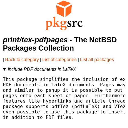
print/tex-pdfpages
- The NetBSD
Packages Collection
[
Back to category
|
List of categories
|
List all packages
]
Include PDF documents in LaTeX
This package simplifies the inclusion of ext
PDF documents in LaTeX documents. Pages may 
and similar to psnup it is possible to put s
pages onto each sheet of paper. Furthermore 
features like hyperlinks and article threads
package supports pdfTeX (pdfLaTeX) and VTeX.
even possible to use this package to insert 
in addition to PDF files.
