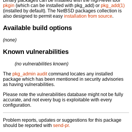
Binary packages can be installed with the high-level tool
pkgin
(which can be installed with pkg_add) or
pkg_add(1)
(installed by default). The NetBSD packages collection is
also designed to permit easy
installation from source
.
Available build options
(none)
Known vulnerabilities
(no vulnerabilities known)
The
pkg_admin audit
command locates any installed
package which has been mentioned in security advisories
as having vulnerabilities.
Please note the vulnerabilities database might not be fully
accurate, and not every bug is exploitable with every
configuration.
Problem reports, updates or suggestions for this package
should be reported with
send-pr.