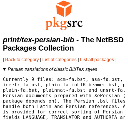
print/tex-persian-bib
- The NetBSD
Packages Collection
[
Back to category
|
List of categories
|
List all packages
]
Persian translations of classic BibTeX styles
Currently 9 files: acm-fa.bst, asa-fa.bst, c
ieeetr-fa.bst, plain-fa-inLTR-beamer.bst, pl
plain-fa.bst, plainnat-fa.bst and unsrt-fa.b
Persian documents prepared with XePersian (w
package depends on). The Persian .bst files 
handle both Latin and Persian references. A 
is provided for correct sorting of Persian r
fields LANGUAGE, TRANSLATOR and AUTHORFA are