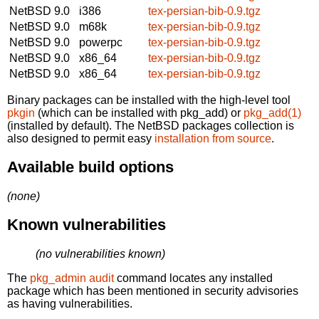
NetBSD 9.0
i386
tex-persian-bib-0.9.tgz
NetBSD 9.0
m68k
tex-persian-bib-0.9.tgz
NetBSD 9.0
powerpc
tex-persian-bib-0.9.tgz
NetBSD 9.0
x86_64
tex-persian-bib-0.9.tgz
NetBSD 9.0
x86_64
tex-persian-bib-0.9.tgz
Binary packages can be installed with the high-level tool
pkgin
(which can be installed with pkg_add) or
pkg_add(1)
(installed by default). The NetBSD packages collection is
also designed to permit easy
installation from source
.
Available build options
(none)
Known vulnerabilities
(no vulnerabilities known)
The
pkg_admin audit
command locates any installed
package which has been mentioned in security advisories
as having vulnerabilities.