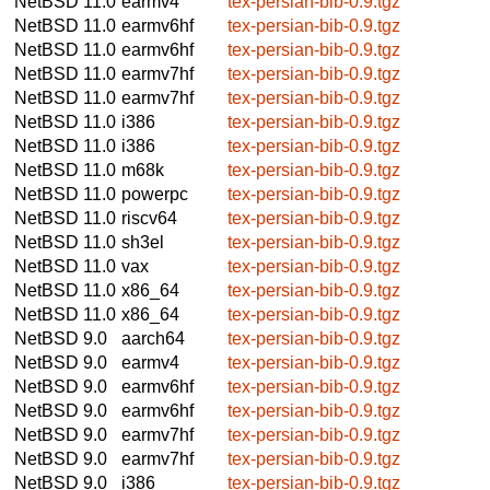
NetBSD 11.0
earmv4
tex-persian-bib-0.9.tgz
NetBSD 11.0
earmv6hf
tex-persian-bib-0.9.tgz
NetBSD 11.0
earmv6hf
tex-persian-bib-0.9.tgz
NetBSD 11.0
earmv7hf
tex-persian-bib-0.9.tgz
NetBSD 11.0
earmv7hf
tex-persian-bib-0.9.tgz
NetBSD 11.0
i386
tex-persian-bib-0.9.tgz
NetBSD 11.0
i386
tex-persian-bib-0.9.tgz
NetBSD 11.0
m68k
tex-persian-bib-0.9.tgz
NetBSD 11.0
powerpc
tex-persian-bib-0.9.tgz
NetBSD 11.0
riscv64
tex-persian-bib-0.9.tgz
NetBSD 11.0
sh3el
tex-persian-bib-0.9.tgz
NetBSD 11.0
vax
tex-persian-bib-0.9.tgz
NetBSD 11.0
x86_64
tex-persian-bib-0.9.tgz
NetBSD 11.0
x86_64
tex-persian-bib-0.9.tgz
NetBSD 9.0
aarch64
tex-persian-bib-0.9.tgz
NetBSD 9.0
earmv4
tex-persian-bib-0.9.tgz
NetBSD 9.0
earmv6hf
tex-persian-bib-0.9.tgz
NetBSD 9.0
earmv6hf
tex-persian-bib-0.9.tgz
NetBSD 9.0
earmv7hf
tex-persian-bib-0.9.tgz
NetBSD 9.0
earmv7hf
tex-persian-bib-0.9.tgz
NetBSD 9.0
i386
tex-persian-bib-0.9.tgz