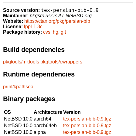
tex-persian-bib-0.9
Source version:
Maintainer:
pkgsrc-users AT NetBSD.org
Website:
https://ctan.org/pkg/persian-bib
License:
lppl-1.3c
Package history:
cvs
,
hg
,
git
Build dependencies
pkgtools/mktools
pkgtools/cwrappers
Runtime dependencies
print/kpathsea
Binary packages
OS
Architecture
Version
NetBSD 10.0
aarch64
tex-persian-bib-0.9.tgz
NetBSD 10.0
aarch64eb
tex-persian-bib-0.9.tgz
NetBSD 10.0
alpha
tex-persian-bib-0.9.tgz