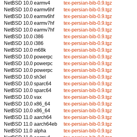
NetBSD 10.0
earmv4
tex-persian-bib-0.9.tgz
NetBSD 10.0
earmv6hf
tex-persian-bib-0.9.tgz
NetBSD 10.0
earmv6hf
tex-persian-bib-0.9.tgz
NetBSD 10.0
earmv7hf
tex-persian-bib-0.9.tgz
NetBSD 10.0
earmv7hf
tex-persian-bib-0.9.tgz
NetBSD 10.0
i386
tex-persian-bib-0.9.tgz
NetBSD 10.0
i386
tex-persian-bib-0.9.tgz
NetBSD 10.0
m68k
tex-persian-bib-0.9.tgz
NetBSD 10.0
powerpc
tex-persian-bib-0.9.tgz
NetBSD 10.0
powerpc
tex-persian-bib-0.9.tgz
NetBSD 10.0
powerpc
tex-persian-bib-0.9.tgz
NetBSD 10.0
sh3el
tex-persian-bib-0.9.tgz
NetBSD 10.0
sparc64
tex-persian-bib-0.9.tgz
NetBSD 10.0
sparc64
tex-persian-bib-0.9.tgz
NetBSD 10.0
vax
tex-persian-bib-0.9.tgz
NetBSD 10.0
x86_64
tex-persian-bib-0.9.tgz
NetBSD 10.0
x86_64
tex-persian-bib-0.9.tgz
NetBSD 11.0
aarch64
tex-persian-bib-0.9.tgz
NetBSD 11.0
aarch64eb
tex-persian-bib-0.9.tgz
NetBSD 11.0
alpha
tex-persian-bib-0.9.tgz