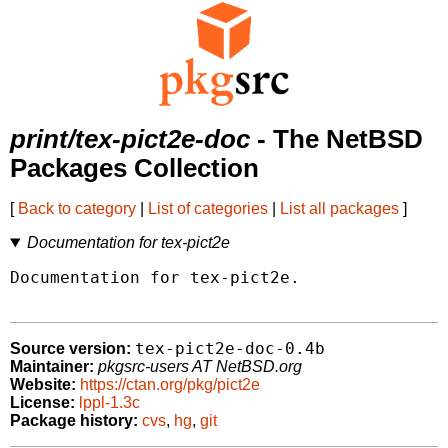
print/tex-pict2e-doc
- The NetBSD
Packages Collection
[
Back to category
|
List of categories
|
List all packages
]
Documentation for tex-pict2e
Documentation for tex-pict2e.

tex-pict2e-doc-0.4b
Source version:
Maintainer:
pkgsrc-users AT NetBSD.org
Website:
https://ctan.org/pkg/pict2e
License:
lppl-1.3c
Package history:
cvs
,
hg
,
git