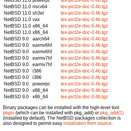
NetBSD 11.0
powerpc
tex-pict2e-doc-0.4b.tgz
NetBSD 11.0
riscv64
tex-pict2e-doc-0.4b.tgz
NetBSD 11.0
sh3el
tex-pict2e-doc-0.4b.tgz
NetBSD 11.0
vax
tex-pict2e-doc-0.4b.tgz
NetBSD 11.0
x86_64
tex-pict2e-doc-0.4b.tgz
NetBSD 11.0
x86_64
tex-pict2e-doc-0.4b.tgz
NetBSD 9.0
aarch64
tex-pict2e-doc-0.4b.tgz
NetBSD 9.0
earmv6hf
tex-pict2e-doc-0.4b.tgz
NetBSD 9.0
earmv6hf
tex-pict2e-doc-0.4b.tgz
NetBSD 9.0
earmv7hf
tex-pict2e-doc-0.4b.tgz
NetBSD 9.0
earmv7hf
tex-pict2e-doc-0.4b.tgz
NetBSD 9.0
i386
tex-pict2e-doc-0.4b.tgz
NetBSD 9.0
i386
tex-pict2e-doc-0.4b.tgz
NetBSD 9.0
powerpc
tex-pict2e-doc-0.4b.tgz
NetBSD 9.0
x86_64
tex-pict2e-doc-0.4b.tgz
NetBSD 9.0
x86_64
tex-pict2e-doc-0.4b.tgz
Binary packages can be installed with the high-level tool
pkgin
(which can be installed with pkg_add) or
pkg_add(1)
(installed by default). The NetBSD packages collection is
also designed to permit easy
installation from source
.