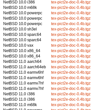
NetBSD 10.0
i386
tex-pict2e-doc-0.4b.tgz
NetBSD 10.0
m68k
tex-pict2e-doc-0.4b.tgz
NetBSD 10.0
powerpc
tex-pict2e-doc-0.4b.tgz
NetBSD 10.0
powerpc
tex-pict2e-doc-0.4b.tgz
NetBSD 10.0
powerpc
tex-pict2e-doc-0.4b.tgz
NetBSD 10.0
sh3el
tex-pict2e-doc-0.4b.tgz
NetBSD 10.0
sparc64
tex-pict2e-doc-0.4b.tgz
NetBSD 10.0
sparc64
tex-pict2e-doc-0.4b.tgz
NetBSD 10.0
vax
tex-pict2e-doc-0.4b.tgz
NetBSD 10.0
x86_64
tex-pict2e-doc-0.4b.tgz
NetBSD 10.0
x86_64
tex-pict2e-doc-0.4b.tgz
NetBSD 11.0
aarch64
tex-pict2e-doc-0.4b.tgz
NetBSD 11.0
aarch64eb
tex-pict2e-doc-0.4b.tgz
NetBSD 11.0
earmv6hf
tex-pict2e-doc-0.4b.tgz
NetBSD 11.0
earmv6hf
tex-pict2e-doc-0.4b.tgz
NetBSD 11.0
earmv7hf
tex-pict2e-doc-0.4b.tgz
NetBSD 11.0
earmv7hf
tex-pict2e-doc-0.4b.tgz
NetBSD 11.0
i386
tex-pict2e-doc-0.4b.tgz
NetBSD 11.0
i386
tex-pict2e-doc-0.4b.tgz
NetBSD 11.0
m68k
tex-pict2e-doc-0.4b.tgz