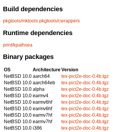
Build dependencies
pkgtools/mktools
pkgtools/cwrappers
Runtime dependencies
print/kpathsea
Binary packages
OS
Architecture
Version
NetBSD 10.0
aarch64
tex-pict2e-doc-0.4b.tgz
NetBSD 10.0
aarch64eb
tex-pict2e-doc-0.4b.tgz
NetBSD 10.0
alpha
tex-pict2e-doc-0.4b.tgz
NetBSD 10.0
earmv4
tex-pict2e-doc-0.4b.tgz
NetBSD 10.0
earmv6hf
tex-pict2e-doc-0.4b.tgz
NetBSD 10.0
earmv6hf
tex-pict2e-doc-0.4b.tgz
NetBSD 10.0
earmv7hf
tex-pict2e-doc-0.4b.tgz
NetBSD 10.0
earmv7hf
tex-pict2e-doc-0.4b.tgz
NetBSD 10.0
i386
tex-pict2e-doc-0.4b.tgz