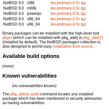
NetBSD 9.0
i386
tex-plstmary-0.5c.tgz
NetBSD 9.0
m68k
tex-plstmary-0.5c.tgz
NetBSD 9.0
powerpc
tex-plstmary-0.5c.tgz
NetBSD 9.0
x86_64
tex-plstmary-0.5c.tgz
NetBSD 9.0
x86_64
tex-plstmary-0.5c.tgz
Binary packages can be installed with the high-level tool
pkgin
(which can be installed with pkg_add) or
pkg_add(1)
(installed by default). The NetBSD packages collection is
also designed to permit easy
installation from source
.
Available build options
(none)
Known vulnerabilities
(no vulnerabilities known)
The
pkg_admin audit
command locates any installed
package which has been mentioned in security advisories
as having vulnerabilities.