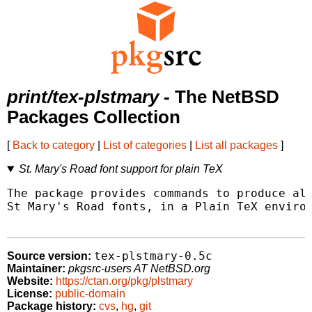
print/tex-plstmary
- The NetBSD
Packages Collection
[
Back to category
|
List of categories
|
List all packages
]
St. Mary's Road font support for plain TeX
The package provides commands to produce all
St Mary's Road fonts, in a Plain TeX environ
tex-plstmary-0.5c
Source version:
Maintainer:
pkgsrc-users AT NetBSD.org
Website:
https://ctan.org/pkg/plstmary
License:
public-domain
Package history:
cvs
,
hg
,
git