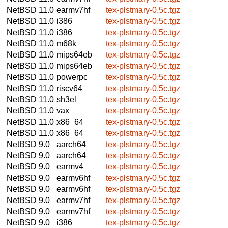
NetBSD 11.0
earmv7hf
tex-plstmary-0.5c.tgz
NetBSD 11.0
i386
tex-plstmary-0.5c.tgz
NetBSD 11.0
i386
tex-plstmary-0.5c.tgz
NetBSD 11.0
m68k
tex-plstmary-0.5c.tgz
NetBSD 11.0
mips64eb
tex-plstmary-0.5c.tgz
NetBSD 11.0
mips64eb
tex-plstmary-0.5c.tgz
NetBSD 11.0
powerpc
tex-plstmary-0.5c.tgz
NetBSD 11.0
riscv64
tex-plstmary-0.5c.tgz
NetBSD 11.0
sh3el
tex-plstmary-0.5c.tgz
NetBSD 11.0
vax
tex-plstmary-0.5c.tgz
NetBSD 11.0
x86_64
tex-plstmary-0.5c.tgz
NetBSD 11.0
x86_64
tex-plstmary-0.5c.tgz
NetBSD 9.0
aarch64
tex-plstmary-0.5c.tgz
NetBSD 9.0
aarch64
tex-plstmary-0.5c.tgz
NetBSD 9.0
earmv4
tex-plstmary-0.5c.tgz
NetBSD 9.0
earmv6hf
tex-plstmary-0.5c.tgz
NetBSD 9.0
earmv6hf
tex-plstmary-0.5c.tgz
NetBSD 9.0
earmv7hf
tex-plstmary-0.5c.tgz
NetBSD 9.0
earmv7hf
tex-plstmary-0.5c.tgz
NetBSD 9.0
i386
tex-plstmary-0.5c.tgz