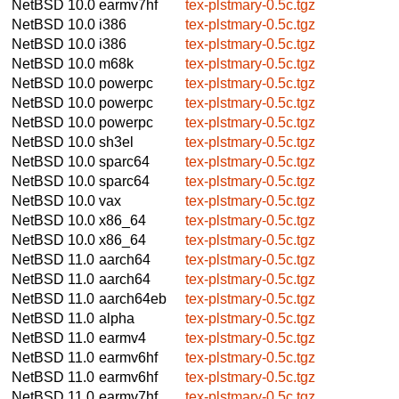
NetBSD 10.0
earmv7hf
tex-plstmary-0.5c.tgz
NetBSD 10.0
i386
tex-plstmary-0.5c.tgz
NetBSD 10.0
i386
tex-plstmary-0.5c.tgz
NetBSD 10.0
m68k
tex-plstmary-0.5c.tgz
NetBSD 10.0
powerpc
tex-plstmary-0.5c.tgz
NetBSD 10.0
powerpc
tex-plstmary-0.5c.tgz
NetBSD 10.0
powerpc
tex-plstmary-0.5c.tgz
NetBSD 10.0
sh3el
tex-plstmary-0.5c.tgz
NetBSD 10.0
sparc64
tex-plstmary-0.5c.tgz
NetBSD 10.0
sparc64
tex-plstmary-0.5c.tgz
NetBSD 10.0
vax
tex-plstmary-0.5c.tgz
NetBSD 10.0
x86_64
tex-plstmary-0.5c.tgz
NetBSD 10.0
x86_64
tex-plstmary-0.5c.tgz
NetBSD 11.0
aarch64
tex-plstmary-0.5c.tgz
NetBSD 11.0
aarch64
tex-plstmary-0.5c.tgz
NetBSD 11.0
aarch64eb
tex-plstmary-0.5c.tgz
NetBSD 11.0
alpha
tex-plstmary-0.5c.tgz
NetBSD 11.0
earmv4
tex-plstmary-0.5c.tgz
NetBSD 11.0
earmv6hf
tex-plstmary-0.5c.tgz
NetBSD 11.0
earmv6hf
tex-plstmary-0.5c.tgz
NetBSD 11.0
earmv7hf
tex-plstmary-0.5c.tgz