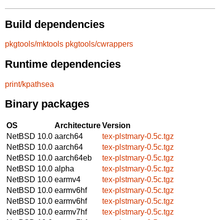
Build dependencies
pkgtools/mktools
pkgtools/cwrappers
Runtime dependencies
print/kpathsea
Binary packages
OS
Architecture
Version
NetBSD 10.0
aarch64
tex-plstmary-0.5c.tgz
NetBSD 10.0
aarch64
tex-plstmary-0.5c.tgz
NetBSD 10.0
aarch64eb
tex-plstmary-0.5c.tgz
NetBSD 10.0
alpha
tex-plstmary-0.5c.tgz
NetBSD 10.0
earmv4
tex-plstmary-0.5c.tgz
NetBSD 10.0
earmv6hf
tex-plstmary-0.5c.tgz
NetBSD 10.0
earmv6hf
tex-plstmary-0.5c.tgz
NetBSD 10.0
earmv7hf
tex-plstmary-0.5c.tgz