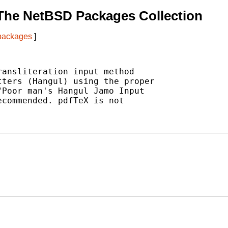
The NetBSD Packages Collection
 packages
]
ansliteration input method

ters (Hangul) using the proper

Poor man's Hangul Jamo Input

commended. pdfTeX is not
