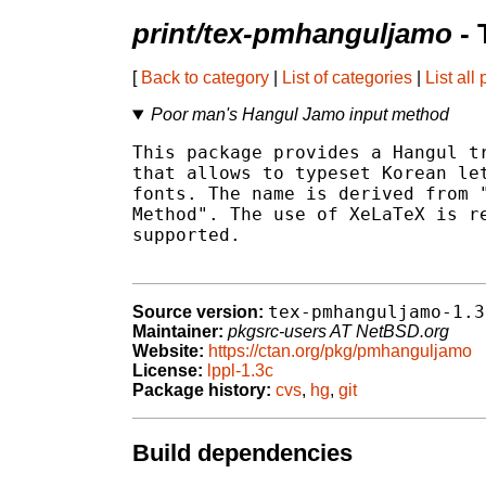
print/tex-pmhanguljamo
- 
[
Back to category
|
List of categories
|
List all
Poor man's Hangul Jamo input method
This package provides a Hangul tr
that allows to typeset Korean let
fonts. The name is derived from "
Method". The use of XeLaTeX is re
supported.

tex-pmhanguljamo-1.3
Source version:
Maintainer:
pkgsrc-users AT NetBSD.org
Website:
https://ctan.org/pkg/pmhanguljamo
License:
lppl-1.3c
Package history:
cvs
,
hg
,
git
Build dependencies