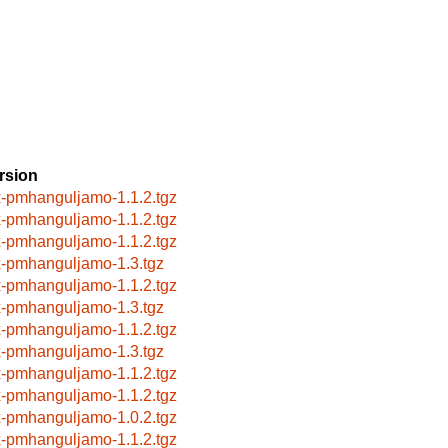
rsion
x-pmhanguljamo-1.1.2.tgz
x-pmhanguljamo-1.1.2.tgz
x-pmhanguljamo-1.1.2.tgz
x-pmhanguljamo-1.3.tgz
x-pmhanguljamo-1.1.2.tgz
x-pmhanguljamo-1.3.tgz
x-pmhanguljamo-1.1.2.tgz
x-pmhanguljamo-1.3.tgz
x-pmhanguljamo-1.1.2.tgz
x-pmhanguljamo-1.1.2.tgz
x-pmhanguljamo-1.0.2.tgz
x-pmhanguljamo-1.1.2.tgz