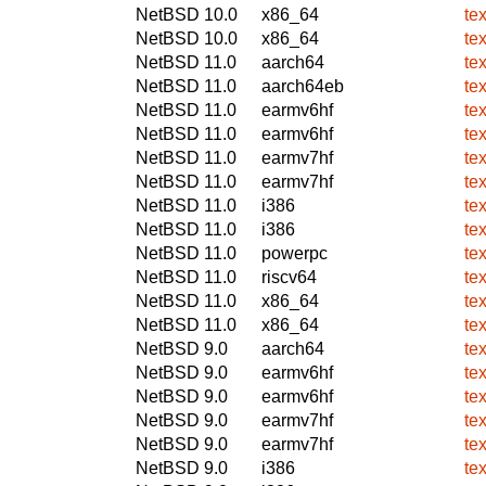
NetBSD 10.0
x86_64
te
NetBSD 10.0
x86_64
te
NetBSD 11.0
aarch64
te
NetBSD 11.0
aarch64eb
te
NetBSD 11.0
earmv6hf
te
NetBSD 11.0
earmv6hf
te
NetBSD 11.0
earmv7hf
te
NetBSD 11.0
earmv7hf
te
NetBSD 11.0
i386
te
NetBSD 11.0
i386
te
NetBSD 11.0
powerpc
te
NetBSD 11.0
riscv64
te
NetBSD 11.0
x86_64
te
NetBSD 11.0
x86_64
te
NetBSD 9.0
aarch64
te
NetBSD 9.0
earmv6hf
te
NetBSD 9.0
earmv6hf
te
NetBSD 9.0
earmv7hf
te
NetBSD 9.0
earmv7hf
te
NetBSD 9.0
i386
te