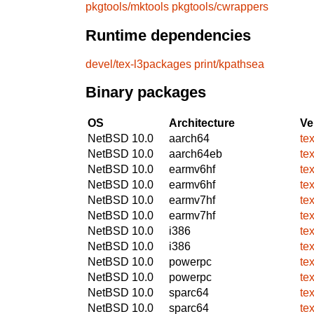
pkgtools/mktools
pkgtools/cwrappers
Runtime dependencies
devel/tex-l3packages
print/kpathsea
Binary packages
OS
Architecture
Ve
NetBSD 10.0
aarch64
te
NetBSD 10.0
aarch64eb
te
NetBSD 10.0
earmv6hf
te
NetBSD 10.0
earmv6hf
te
NetBSD 10.0
earmv7hf
te
NetBSD 10.0
earmv7hf
te
NetBSD 10.0
i386
te
NetBSD 10.0
i386
te
NetBSD 10.0
powerpc
te
NetBSD 10.0
powerpc
te
NetBSD 10.0
sparc64
te
NetBSD 10.0
sparc64
te