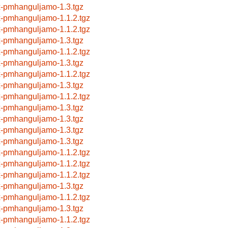
x-pmhanguljamo-1.3.tgz
x-pmhanguljamo-1.1.2.tgz
x-pmhanguljamo-1.1.2.tgz
x-pmhanguljamo-1.3.tgz
x-pmhanguljamo-1.1.2.tgz
x-pmhanguljamo-1.3.tgz
x-pmhanguljamo-1.1.2.tgz
x-pmhanguljamo-1.3.tgz
x-pmhanguljamo-1.1.2.tgz
x-pmhanguljamo-1.3.tgz
x-pmhanguljamo-1.3.tgz
x-pmhanguljamo-1.3.tgz
x-pmhanguljamo-1.3.tgz
x-pmhanguljamo-1.1.2.tgz
x-pmhanguljamo-1.1.2.tgz
x-pmhanguljamo-1.1.2.tgz
x-pmhanguljamo-1.3.tgz
x-pmhanguljamo-1.1.2.tgz
x-pmhanguljamo-1.3.tgz
x-pmhanguljamo-1.1.2.tgz