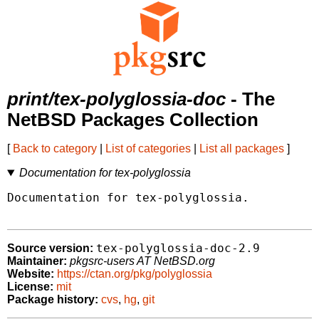
print/tex-polyglossia-doc
- The
NetBSD Packages Collection
[
Back to category
|
List of categories
|
List all packages
]
Documentation for tex-polyglossia
Documentation for tex-polyglossia.

tex-polyglossia-doc-2.9
Source version:
Maintainer:
pkgsrc-users AT NetBSD.org
Website:
https://ctan.org/pkg/polyglossia
License:
mit
Package history:
cvs
,
hg
,
git