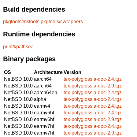
Build dependencies
pkgtools/mktools
pkgtools/cwrappers
Runtime dependencies
print/kpathsea
Binary packages
OS
Architecture
Version
NetBSD 10.0
aarch64
tex-polyglossia-doc-2.4.tgz
NetBSD 10.0
aarch64
tex-polyglossia-doc-2.9.tgz
NetBSD 10.0
aarch64eb
tex-polyglossia-doc-2.4.tgz
NetBSD 10.0
alpha
tex-polyglossia-doc-2.4.tgz
NetBSD 10.0
earmv4
tex-polyglossia-doc-2.4.tgz
NetBSD 10.0
earmv6hf
tex-polyglossia-doc-2.4.tgz
NetBSD 10.0
earmv6hf
tex-polyglossia-doc-2.9.tgz
NetBSD 10.0
earmv7hf
tex-polyglossia-doc-2.4.tgz
NetBSD 10.0
earmv7hf
tex-polyglossia-doc-2.9.tgz