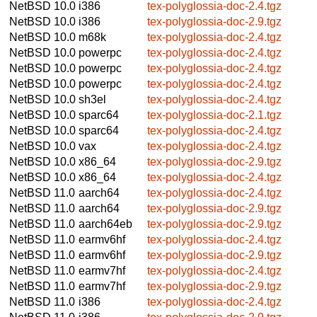
NetBSD 10.0
i386
tex-polyglossia-doc-2.4.tgz
NetBSD 10.0
i386
tex-polyglossia-doc-2.9.tgz
NetBSD 10.0
m68k
tex-polyglossia-doc-2.4.tgz
NetBSD 10.0
powerpc
tex-polyglossia-doc-2.4.tgz
NetBSD 10.0
powerpc
tex-polyglossia-doc-2.4.tgz
NetBSD 10.0
powerpc
tex-polyglossia-doc-2.4.tgz
NetBSD 10.0
sh3el
tex-polyglossia-doc-2.4.tgz
NetBSD 10.0
sparc64
tex-polyglossia-doc-2.1.tgz
NetBSD 10.0
sparc64
tex-polyglossia-doc-2.4.tgz
NetBSD 10.0
vax
tex-polyglossia-doc-2.4.tgz
NetBSD 10.0
x86_64
tex-polyglossia-doc-2.9.tgz
NetBSD 10.0
x86_64
tex-polyglossia-doc-2.4.tgz
NetBSD 11.0
aarch64
tex-polyglossia-doc-2.4.tgz
NetBSD 11.0
aarch64
tex-polyglossia-doc-2.9.tgz
NetBSD 11.0
aarch64eb
tex-polyglossia-doc-2.9.tgz
NetBSD 11.0
earmv6hf
tex-polyglossia-doc-2.4.tgz
NetBSD 11.0
earmv6hf
tex-polyglossia-doc-2.9.tgz
NetBSD 11.0
earmv7hf
tex-polyglossia-doc-2.4.tgz
NetBSD 11.0
earmv7hf
tex-polyglossia-doc-2.9.tgz
NetBSD 11.0
i386
tex-polyglossia-doc-2.4.tgz