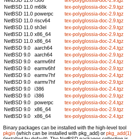
NetBSD 11.0
i386
tex-polyglossia-doc-2.9.tgz
NetBSD 11.0
m68k
tex-polyglossia-doc-2.9.tgz
NetBSD 11.0
powerpc
tex-polyglossia-doc-2.9.tgz
NetBSD 11.0
riscv64
tex-polyglossia-doc-2.9.tgz
NetBSD 11.0
sh3el
tex-polyglossia-doc-2.9.tgz
NetBSD 11.0
x86_64
tex-polyglossia-doc-2.9.tgz
NetBSD 11.0
x86_64
tex-polyglossia-doc-2.4.tgz
NetBSD 9.0
aarch64
tex-polyglossia-doc-2.4.tgz
NetBSD 9.0
aarch64
tex-polyglossia-doc-2.9.tgz
NetBSD 9.0
earmv6hf
tex-polyglossia-doc-2.4.tgz
NetBSD 9.0
earmv6hf
tex-polyglossia-doc-2.9.tgz
NetBSD 9.0
earmv7hf
tex-polyglossia-doc-2.4.tgz
NetBSD 9.0
earmv7hf
tex-polyglossia-doc-2.9.tgz
NetBSD 9.0
i386
tex-polyglossia-doc-2.4.tgz
NetBSD 9.0
i386
tex-polyglossia-doc-2.9.tgz
NetBSD 9.0
powerpc
tex-polyglossia-doc-2.4.tgz
NetBSD 9.0
x86_64
tex-polyglossia-doc-2.9.tgz
NetBSD 9.0
x86_64
tex-polyglossia-doc-2.4.tgz
Binary packages can be installed with the high-level tool
pkgin
(which can be installed with pkg_add) or
pkg_add(1)
(installed by default). The NetBSD packages collection is