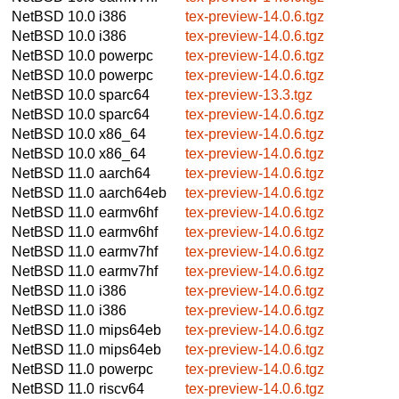
NetBSD 10.0
i386
tex-preview-14.0.6.tgz
NetBSD 10.0
i386
tex-preview-14.0.6.tgz
NetBSD 10.0
powerpc
tex-preview-14.0.6.tgz
NetBSD 10.0
powerpc
tex-preview-14.0.6.tgz
NetBSD 10.0
sparc64
tex-preview-13.3.tgz
NetBSD 10.0
sparc64
tex-preview-14.0.6.tgz
NetBSD 10.0
x86_64
tex-preview-14.0.6.tgz
NetBSD 10.0
x86_64
tex-preview-14.0.6.tgz
NetBSD 11.0
aarch64
tex-preview-14.0.6.tgz
NetBSD 11.0
aarch64eb
tex-preview-14.0.6.tgz
NetBSD 11.0
earmv6hf
tex-preview-14.0.6.tgz
NetBSD 11.0
earmv6hf
tex-preview-14.0.6.tgz
NetBSD 11.0
earmv7hf
tex-preview-14.0.6.tgz
NetBSD 11.0
earmv7hf
tex-preview-14.0.6.tgz
NetBSD 11.0
i386
tex-preview-14.0.6.tgz
NetBSD 11.0
i386
tex-preview-14.0.6.tgz
NetBSD 11.0
mips64eb
tex-preview-14.0.6.tgz
NetBSD 11.0
mips64eb
tex-preview-14.0.6.tgz
NetBSD 11.0
powerpc
tex-preview-14.0.6.tgz
NetBSD 11.0
riscv64
tex-preview-14.0.6.tgz