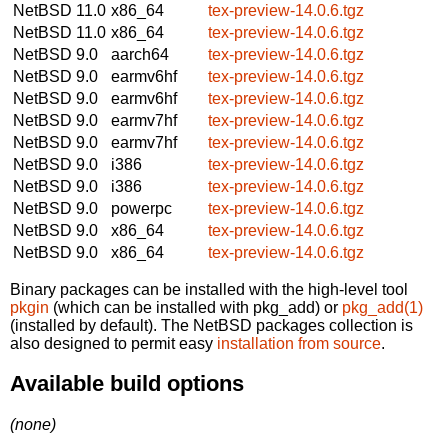
NetBSD 11.0
x86_64
tex-preview-14.0.6.tgz
NetBSD 11.0
x86_64
tex-preview-14.0.6.tgz
NetBSD 9.0
aarch64
tex-preview-14.0.6.tgz
NetBSD 9.0
earmv6hf
tex-preview-14.0.6.tgz
NetBSD 9.0
earmv6hf
tex-preview-14.0.6.tgz
NetBSD 9.0
earmv7hf
tex-preview-14.0.6.tgz
NetBSD 9.0
earmv7hf
tex-preview-14.0.6.tgz
NetBSD 9.0
i386
tex-preview-14.0.6.tgz
NetBSD 9.0
i386
tex-preview-14.0.6.tgz
NetBSD 9.0
powerpc
tex-preview-14.0.6.tgz
NetBSD 9.0
x86_64
tex-preview-14.0.6.tgz
NetBSD 9.0
x86_64
tex-preview-14.0.6.tgz
Binary packages can be installed with the high-level tool
pkgin
(which can be installed with pkg_add) or
pkg_add(1)
(installed by default). The NetBSD packages collection is
also designed to permit easy
installation from source
.
Available build options
(none)