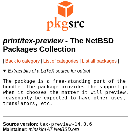
print/tex-preview
- The NetBSD
Packages Collection
[
Back to category
|
List of categories
|
List all packages
]
Extract bits of a LaTeX source for output
The package is a free-standing part of the p
bundle. The package provides the support pre
when it chooses the matter it will preview. 
reasonably be expected to have other uses, a
translators, etc.

tex-preview-14.0.6
Source version:
Maintainer:
minskim AT NetBSD.org