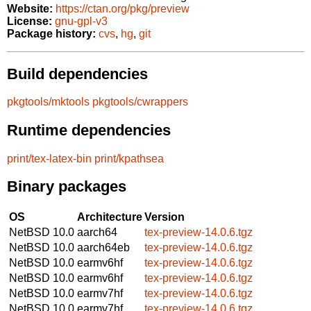
Website:
https://ctan.org/pkg/preview
License:
gnu-gpl-v3
Package history:
cvs
,
hg
,
git
Build dependencies
pkgtools/mktools
pkgtools/cwrappers
Runtime dependencies
print/tex-latex-bin
print/kpathsea
Binary packages
OS
Architecture
Version
NetBSD 10.0
aarch64
tex-preview-14.0.6.tgz
NetBSD 10.0
aarch64eb
tex-preview-14.0.6.tgz
NetBSD 10.0
earmv6hf
tex-preview-14.0.6.tgz
NetBSD 10.0
earmv6hf
tex-preview-14.0.6.tgz
NetBSD 10.0
earmv7hf
tex-preview-14.0.6.tgz
NetBSD 10.0
earmv7hf
tex-preview-14.0.6.tgz