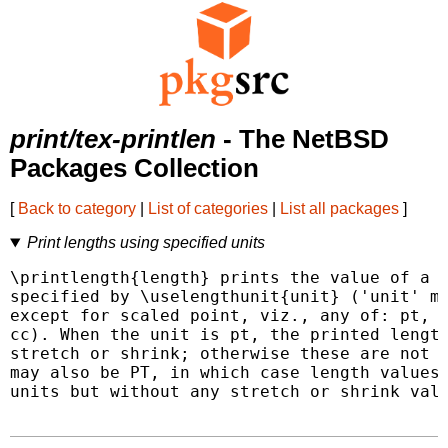
print/tex-printlen
- The NetBSD
Packages Collection
[
Back to category
|
List of categories
|
List all packages
]
Print lengths using specified units
\printlength{length} prints the value of a L
specified by \uselengthunit{unit} ('unit' ma
except for scaled point, viz., any of: pt, p
cc). When the unit is pt, the printed length
stretch or shrink; otherwise these are not p
may also be PT, in which case length values 
units but without any stretch or shrink valu