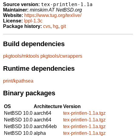
tex-printlen-1.1a
Source version:
Maintainer:
minskim AT NetBSD.org
Website:
https://www.tug.org/texlive/
License:
lppl-1.3c
Package history:
cvs
,
hg
,
git
Build dependencies
pkgtools/mktools
pkgtools/cwrappers
Runtime dependencies
print/kpathsea
Binary packages
OS
Architecture
Version
NetBSD 10.0
aarch64
tex-printlen-1.1a.tgz
NetBSD 10.0
aarch64
tex-printlen-1.1a.tgz
NetBSD 10.0
aarch64eb
tex-printlen-1.1a.tgz
NetBSD 10.0
alpha
tex-printlen-1.1a.tgz