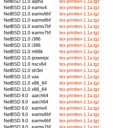
NetBSD 11.0
alpha
tex-printlen-1.1a.tgz
NetBSD 11.0
earmv4
tex-printlen-1.1a.tgz
NetBSD 11.0
earmv6hf
tex-printlen-1.1a.tgz
NetBSD 11.0
earmv6hf
tex-printlen-1.1a.tgz
NetBSD 11.0
earmv7hf
tex-printlen-1.1a.tgz
NetBSD 11.0
earmv7hf
tex-printlen-1.1a.tgz
NetBSD 11.0
i386
tex-printlen-1.1a.tgz
NetBSD 11.0
i386
tex-printlen-1.1a.tgz
NetBSD 11.0
m68k
tex-printlen-1.1a.tgz
NetBSD 11.0
powerpc
tex-printlen-1.1a.tgz
NetBSD 11.0
riscv64
tex-printlen-1.1a.tgz
NetBSD 11.0
sh3el
tex-printlen-1.1a.tgz
NetBSD 11.0
vax
tex-printlen-1.1a.tgz
NetBSD 11.0
x86_64
tex-printlen-1.1a.tgz
NetBSD 11.0
x86_64
tex-printlen-1.1a.tgz
NetBSD 9.0
aarch64
tex-printlen-1.1a.tgz
NetBSD 9.0
aarch64
tex-printlen-1.1a.tgz
NetBSD 9.0
earmv4
tex-printlen-1.1a.tgz
NetBSD 9.0
earmv6hf
tex-printlen-1.1a.tgz
NetBSD 9.0
earmv6hf
tex-printlen-1.1a.tgz
NetBSD 9.0
earmv7hf
tex-printlen-1.1a.tgz