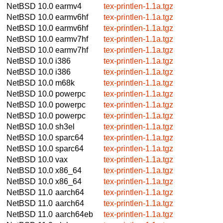
NetBSD 10.0
earmv4
tex-printlen-1.1a.tgz
NetBSD 10.0
earmv6hf
tex-printlen-1.1a.tgz
NetBSD 10.0
earmv6hf
tex-printlen-1.1a.tgz
NetBSD 10.0
earmv7hf
tex-printlen-1.1a.tgz
NetBSD 10.0
earmv7hf
tex-printlen-1.1a.tgz
NetBSD 10.0
i386
tex-printlen-1.1a.tgz
NetBSD 10.0
i386
tex-printlen-1.1a.tgz
NetBSD 10.0
m68k
tex-printlen-1.1a.tgz
NetBSD 10.0
powerpc
tex-printlen-1.1a.tgz
NetBSD 10.0
powerpc
tex-printlen-1.1a.tgz
NetBSD 10.0
powerpc
tex-printlen-1.1a.tgz
NetBSD 10.0
sh3el
tex-printlen-1.1a.tgz
NetBSD 10.0
sparc64
tex-printlen-1.1a.tgz
NetBSD 10.0
sparc64
tex-printlen-1.1a.tgz
NetBSD 10.0
vax
tex-printlen-1.1a.tgz
NetBSD 10.0
x86_64
tex-printlen-1.1a.tgz
NetBSD 10.0
x86_64
tex-printlen-1.1a.tgz
NetBSD 11.0
aarch64
tex-printlen-1.1a.tgz
NetBSD 11.0
aarch64
tex-printlen-1.1a.tgz
NetBSD 11.0
aarch64eb
tex-printlen-1.1a.tgz