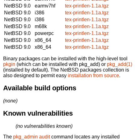
NetBSD 9.0
earmv7hf
tex-printlen-1.1a.tgz
NetBSD 9.0
i386
tex-printlen-1.1a.tgz
NetBSD 9.0
i386
tex-printlen-1.1a.tgz
NetBSD 9.0
m68k
tex-printlen-1.1a.tgz
NetBSD 9.0
powerpc
tex-printlen-1.1a.tgz
NetBSD 9.0
x86_64
tex-printlen-1.1a.tgz
NetBSD 9.0
x86_64
tex-printlen-1.1a.tgz
Binary packages can be installed with the high-level tool
pkgin
(which can be installed with pkg_add) or
pkg_add(1)
(installed by default). The NetBSD packages collection is
also designed to permit easy
installation from source
.
Available build options
(none)
Known vulnerabilities
(no vulnerabilities known)
The
pkg_admin audit
command locates any installed