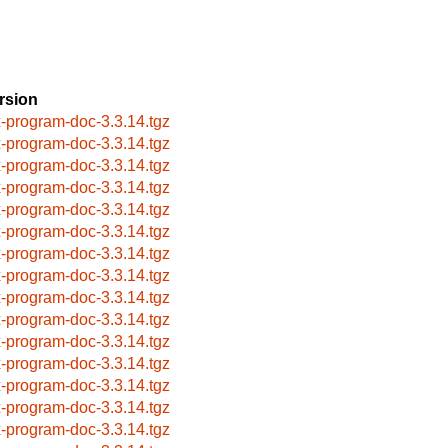
rsion
x-program-doc-3.3.14.tgz
x-program-doc-3.3.14.tgz
x-program-doc-3.3.14.tgz
x-program-doc-3.3.14.tgz
x-program-doc-3.3.14.tgz
x-program-doc-3.3.14.tgz
x-program-doc-3.3.14.tgz
x-program-doc-3.3.14.tgz
x-program-doc-3.3.14.tgz
x-program-doc-3.3.14.tgz
x-program-doc-3.3.14.tgz
x-program-doc-3.3.14.tgz
x-program-doc-3.3.14.tgz
x-program-doc-3.3.14.tgz
x-program-doc-3.3.14.tgz