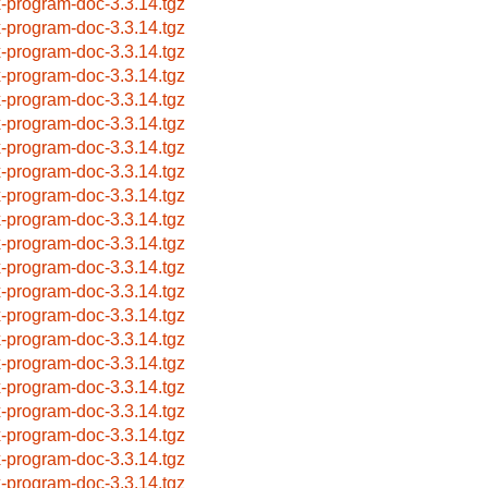
x-program-doc-3.3.14.tgz
x-program-doc-3.3.14.tgz
x-program-doc-3.3.14.tgz
x-program-doc-3.3.14.tgz
x-program-doc-3.3.14.tgz
x-program-doc-3.3.14.tgz
x-program-doc-3.3.14.tgz
x-program-doc-3.3.14.tgz
x-program-doc-3.3.14.tgz
x-program-doc-3.3.14.tgz
x-program-doc-3.3.14.tgz
x-program-doc-3.3.14.tgz
x-program-doc-3.3.14.tgz
x-program-doc-3.3.14.tgz
x-program-doc-3.3.14.tgz
x-program-doc-3.3.14.tgz
x-program-doc-3.3.14.tgz
x-program-doc-3.3.14.tgz
x-program-doc-3.3.14.tgz
x-program-doc-3.3.14.tgz
x-program-doc-3.3.14.tgz