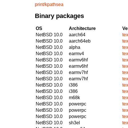
print/kpathsea
Binary packages
OS
Architecture
Ve
NetBSD 10.0
aarch64
te
NetBSD 10.0
aarch64eb
te
NetBSD 10.0
alpha
te
NetBSD 10.0
earmv4
te
NetBSD 10.0
earmv6hf
te
NetBSD 10.0
earmv6hf
te
NetBSD 10.0
earmv7hf
te
NetBSD 10.0
earmv7hf
te
NetBSD 10.0
i386
te
NetBSD 10.0
i386
te
NetBSD 10.0
m68k
te
NetBSD 10.0
powerpc
te
NetBSD 10.0
powerpc
te
NetBSD 10.0
powerpc
te
NetBSD 10.0
sh3el
te