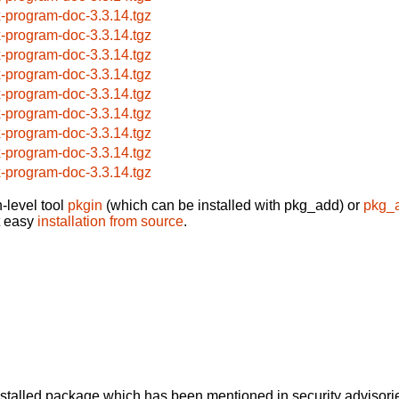
x-program-doc-3.3.14.tgz
x-program-doc-3.3.14.tgz
x-program-doc-3.3.14.tgz
x-program-doc-3.3.14.tgz
x-program-doc-3.3.14.tgz
x-program-doc-3.3.14.tgz
x-program-doc-3.3.14.tgz
x-program-doc-3.3.14.tgz
x-program-doc-3.3.14.tgz
-level tool
pkgin
(which can be installed with pkg_add) or
pkg_
t easy
installation from source
.
alled package which has been mentioned in security advisories