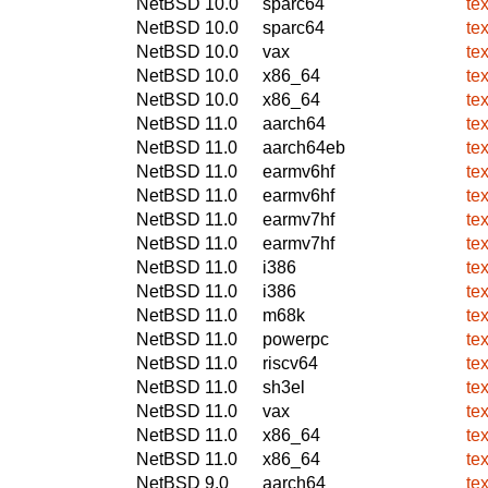
NetBSD 10.0
sparc64
te
NetBSD 10.0
sparc64
te
NetBSD 10.0
vax
te
NetBSD 10.0
x86_64
te
NetBSD 10.0
x86_64
te
NetBSD 11.0
aarch64
te
NetBSD 11.0
aarch64eb
te
NetBSD 11.0
earmv6hf
te
NetBSD 11.0
earmv6hf
te
NetBSD 11.0
earmv7hf
te
NetBSD 11.0
earmv7hf
te
NetBSD 11.0
i386
te
NetBSD 11.0
i386
te
NetBSD 11.0
m68k
te
NetBSD 11.0
powerpc
te
NetBSD 11.0
riscv64
te
NetBSD 11.0
sh3el
te
NetBSD 11.0
vax
te
NetBSD 11.0
x86_64
te
NetBSD 11.0
x86_64
te
NetBSD 9.0
aarch64
te