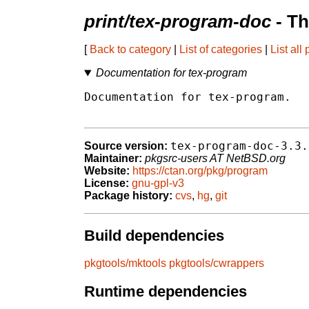
print/tex-program-doc
- Th
[
Back to category
|
List of categories
|
List all
Documentation for tex-program
Documentation for tex-program.

tex-program-doc-3.3.
Source version:
Maintainer:
pkgsrc-users AT NetBSD.org
Website:
https://ctan.org/pkg/program
License:
gnu-gpl-v3
Package history:
cvs
,
hg
,
git
Build dependencies
pkgtools/mktools
pkgtools/cwrappers
Runtime dependencies