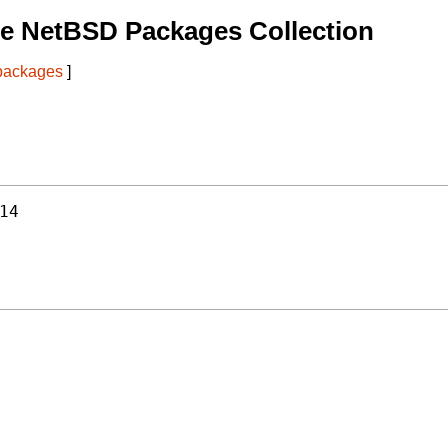
e NetBSD Packages Collection
 packages
]
14