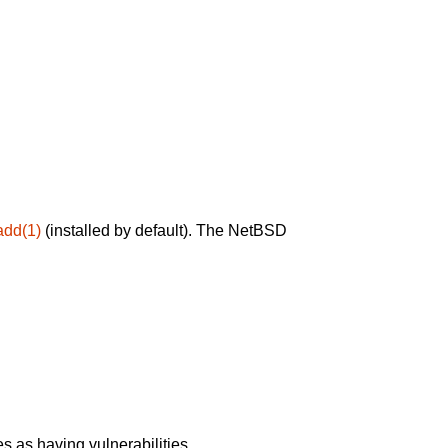
add(1)
(installed by default). The NetBSD
 as having vulnerabilities.