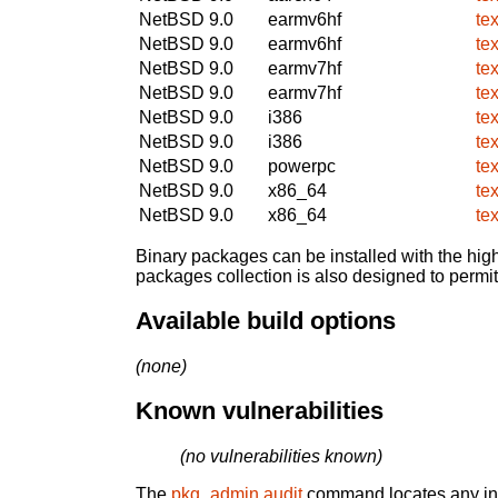
NetBSD 9.0
earmv6hf
te
NetBSD 9.0
earmv6hf
te
NetBSD 9.0
earmv7hf
te
NetBSD 9.0
earmv7hf
te
NetBSD 9.0
i386
te
NetBSD 9.0
i386
te
NetBSD 9.0
powerpc
te
NetBSD 9.0
x86_64
te
NetBSD 9.0
x86_64
te
Binary packages can be installed with the high
packages collection is also designed to permi
Available build options
(none)
Known vulnerabilities
(no vulnerabilities known)
The
pkg_admin audit
command locates any inst