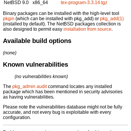
NetBSD 9.0
x86_64
tex-program-3.3.14.tgz
Binary packages can be installed with the high-level tool
pkgin
(which can be installed with pkg_add) or
pkg_add(1)
(installed by default). The NetBSD packages collection is
also designed to permit easy
installation from source
.
Available build options
(none)
Known vulnerabilities
(no vulnerabilities known)
The
pkg_admin audit
command locates any installed
package which has been mentioned in security advisories
as having vulnerabilities.
Please note the vulnerabilities database might not be fully
accurate, and not every bug is exploitable with every
configuration.