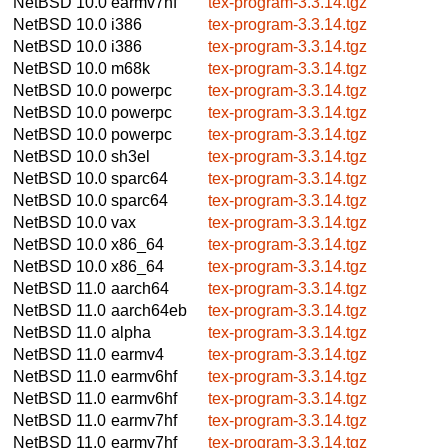
NetBSD 10.0
earmv7hf
tex-program-3.3.14.tgz
NetBSD 10.0
i386
tex-program-3.3.14.tgz
NetBSD 10.0
i386
tex-program-3.3.14.tgz
NetBSD 10.0
m68k
tex-program-3.3.14.tgz
NetBSD 10.0
powerpc
tex-program-3.3.14.tgz
NetBSD 10.0
powerpc
tex-program-3.3.14.tgz
NetBSD 10.0
powerpc
tex-program-3.3.14.tgz
NetBSD 10.0
sh3el
tex-program-3.3.14.tgz
NetBSD 10.0
sparc64
tex-program-3.3.14.tgz
NetBSD 10.0
sparc64
tex-program-3.3.14.tgz
NetBSD 10.0
vax
tex-program-3.3.14.tgz
NetBSD 10.0
x86_64
tex-program-3.3.14.tgz
NetBSD 10.0
x86_64
tex-program-3.3.14.tgz
NetBSD 11.0
aarch64
tex-program-3.3.14.tgz
NetBSD 11.0
aarch64eb
tex-program-3.3.14.tgz
NetBSD 11.0
alpha
tex-program-3.3.14.tgz
NetBSD 11.0
earmv4
tex-program-3.3.14.tgz
NetBSD 11.0
earmv6hf
tex-program-3.3.14.tgz
NetBSD 11.0
earmv6hf
tex-program-3.3.14.tgz
NetBSD 11.0
earmv7hf
tex-program-3.3.14.tgz
NetBSD 11.0
earmv7hf
tex-program-3.3.14.tgz