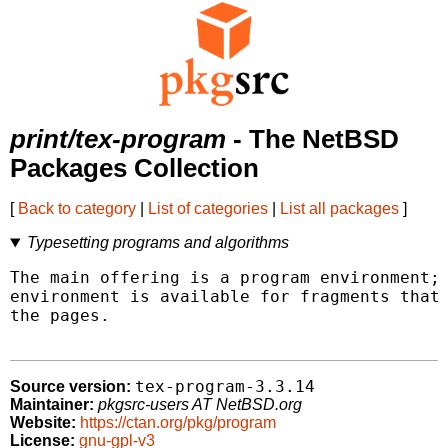
print/tex-program
- The NetBSD
Packages Collection
[
Back to category
|
List of categories
|
List all packages
]
Typesetting programs and algorithms
The main offering is a program environment; 
environment is available for fragments that 
the pages.

tex-program-3.3.14
Source version:
Maintainer:
pkgsrc-users AT NetBSD.org
Website:
https://ctan.org/pkg/program
License:
gnu-gpl-v3