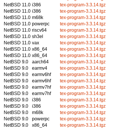
NetBSD 11.0
i386
tex-program-3.3.14.tgz
NetBSD 11.0
i386
tex-program-3.3.14.tgz
NetBSD 11.0
m68k
tex-program-3.3.14.tgz
NetBSD 11.0
powerpc
tex-program-3.3.14.tgz
NetBSD 11.0
riscv64
tex-program-3.3.14.tgz
NetBSD 11.0
sh3el
tex-program-3.3.14.tgz
NetBSD 11.0
vax
tex-program-3.3.14.tgz
NetBSD 11.0
x86_64
tex-program-3.3.14.tgz
NetBSD 11.0
x86_64
tex-program-3.3.14.tgz
NetBSD 9.0
aarch64
tex-program-3.3.14.tgz
NetBSD 9.0
earmv4
tex-program-3.3.14.tgz
NetBSD 9.0
earmv6hf
tex-program-3.3.14.tgz
NetBSD 9.0
earmv6hf
tex-program-3.3.14.tgz
NetBSD 9.0
earmv7hf
tex-program-3.3.14.tgz
NetBSD 9.0
earmv7hf
tex-program-3.3.14.tgz
NetBSD 9.0
i386
tex-program-3.3.14.tgz
NetBSD 9.0
i386
tex-program-3.3.14.tgz
NetBSD 9.0
m68k
tex-program-3.3.14.tgz
NetBSD 9.0
powerpc
tex-program-3.3.14.tgz
NetBSD 9.0
x86_64
tex-program-3.3.14.tgz