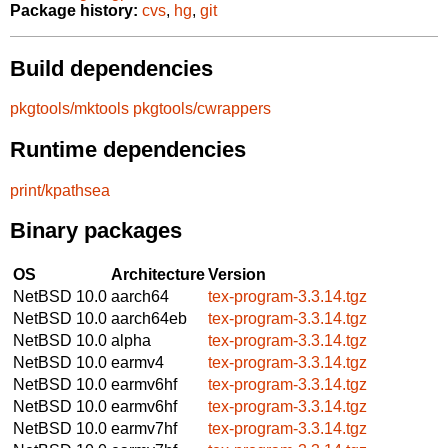
Package history:
cvs
,
hg
,
git
Build dependencies
pkgtools/mktools
pkgtools/cwrappers
Runtime dependencies
print/kpathsea
Binary packages
OS
Architecture
Version
NetBSD 10.0
aarch64
tex-program-3.3.14.tgz
NetBSD 10.0
aarch64eb
tex-program-3.3.14.tgz
NetBSD 10.0
alpha
tex-program-3.3.14.tgz
NetBSD 10.0
earmv4
tex-program-3.3.14.tgz
NetBSD 10.0
earmv6hf
tex-program-3.3.14.tgz
NetBSD 10.0
earmv6hf
tex-program-3.3.14.tgz
NetBSD 10.0
earmv7hf
tex-program-3.3.14.tgz