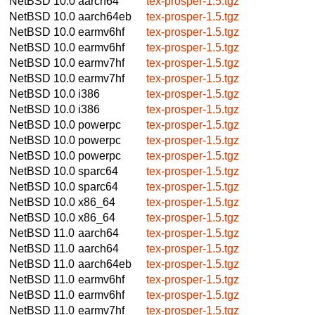
NetBSD 10.0
aarch64
tex-prosper-1.5.tgz
NetBSD 10.0
aarch64eb
tex-prosper-1.5.tgz
NetBSD 10.0
earmv6hf
tex-prosper-1.5.tgz
NetBSD 10.0
earmv6hf
tex-prosper-1.5.tgz
NetBSD 10.0
earmv7hf
tex-prosper-1.5.tgz
NetBSD 10.0
earmv7hf
tex-prosper-1.5.tgz
NetBSD 10.0
i386
tex-prosper-1.5.tgz
NetBSD 10.0
i386
tex-prosper-1.5.tgz
NetBSD 10.0
powerpc
tex-prosper-1.5.tgz
NetBSD 10.0
powerpc
tex-prosper-1.5.tgz
NetBSD 10.0
powerpc
tex-prosper-1.5.tgz
NetBSD 10.0
sparc64
tex-prosper-1.5.tgz
NetBSD 10.0
sparc64
tex-prosper-1.5.tgz
NetBSD 10.0
x86_64
tex-prosper-1.5.tgz
NetBSD 10.0
x86_64
tex-prosper-1.5.tgz
NetBSD 11.0
aarch64
tex-prosper-1.5.tgz
NetBSD 11.0
aarch64
tex-prosper-1.5.tgz
NetBSD 11.0
aarch64eb
tex-prosper-1.5.tgz
NetBSD 11.0
earmv6hf
tex-prosper-1.5.tgz
NetBSD 11.0
earmv6hf
tex-prosper-1.5.tgz
NetBSD 11.0
earmv7hf
tex-prosper-1.5.tgz