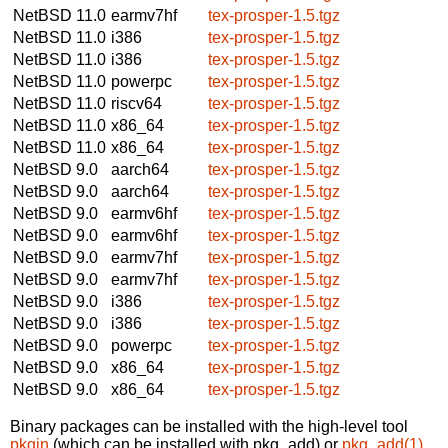
NetBSD 11.0
earmv7hf
tex-prosper-1.5.tgz
NetBSD 11.0
i386
tex-prosper-1.5.tgz
NetBSD 11.0
i386
tex-prosper-1.5.tgz
NetBSD 11.0
powerpc
tex-prosper-1.5.tgz
NetBSD 11.0
riscv64
tex-prosper-1.5.tgz
NetBSD 11.0
x86_64
tex-prosper-1.5.tgz
NetBSD 11.0
x86_64
tex-prosper-1.5.tgz
NetBSD 9.0
aarch64
tex-prosper-1.5.tgz
NetBSD 9.0
aarch64
tex-prosper-1.5.tgz
NetBSD 9.0
earmv6hf
tex-prosper-1.5.tgz
NetBSD 9.0
earmv6hf
tex-prosper-1.5.tgz
NetBSD 9.0
earmv7hf
tex-prosper-1.5.tgz
NetBSD 9.0
earmv7hf
tex-prosper-1.5.tgz
NetBSD 9.0
i386
tex-prosper-1.5.tgz
NetBSD 9.0
i386
tex-prosper-1.5.tgz
NetBSD 9.0
powerpc
tex-prosper-1.5.tgz
NetBSD 9.0
x86_64
tex-prosper-1.5.tgz
NetBSD 9.0
x86_64
tex-prosper-1.5.tgz
Binary packages can be installed with the high-level tool
pkgin
(which can be installed with pkg_add) or
pkg_add(1)