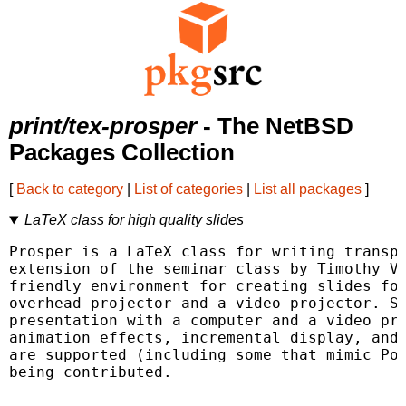
print/tex-prosper
- The NetBSD
Packages Collection
[
Back to category
|
List of categories
|
List all packages
]
LaTeX class for high quality slides
Prosper is a LaTeX class for writing transpa
extension of the seminar class by Timothy Va
friendly environment for creating slides for
overhead projector and a video projector. Sl
presentation with a computer and a video pro
animation effects, incremental display, and 
are supported (including some that mimic Pow
being contributed.
