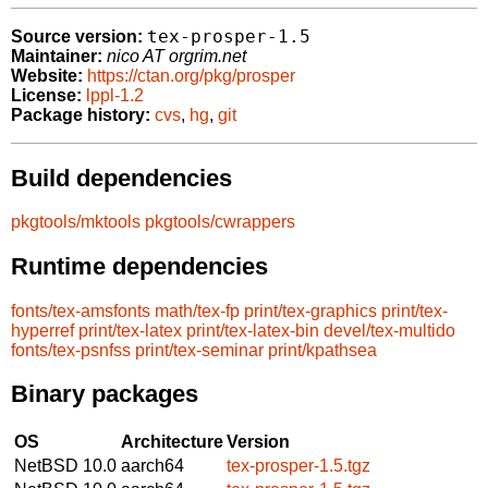
tex-prosper-1.5
Source version:
Maintainer:
nico AT orgrim.net
Website:
https://ctan.org/pkg/prosper
License:
lppl-1.2
Package history:
cvs
,
hg
,
git
Build dependencies
pkgtools/mktools
pkgtools/cwrappers
Runtime dependencies
fonts/tex-amsfonts
math/tex-fp
print/tex-graphics
print/tex-
hyperref
print/tex-latex
print/tex-latex-bin
devel/tex-multido
fonts/tex-psnfss
print/tex-seminar
print/kpathsea
Binary packages
OS
Architecture
Version
NetBSD 10.0
aarch64
tex-prosper-1.5.tgz