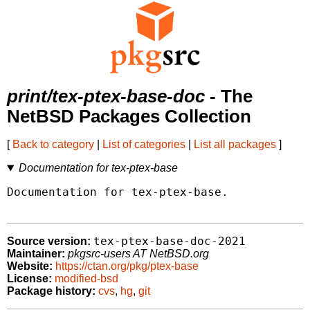
print/tex-ptex-base-doc
- The
NetBSD Packages Collection
[
Back to category
|
List of categories
|
List all packages
]
Documentation for tex-ptex-base
Documentation for tex-ptex-base.

tex-ptex-base-doc-2021
Source version:
Maintainer:
pkgsrc-users AT NetBSD.org
Website:
https://ctan.org/pkg/ptex-base
License:
modified-bsd
Package history:
cvs
,
hg
,
git