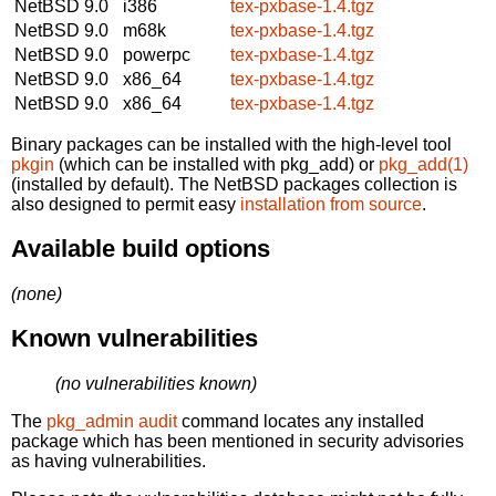
NetBSD 9.0
i386
tex-pxbase-1.4.tgz
NetBSD 9.0
m68k
tex-pxbase-1.4.tgz
NetBSD 9.0
powerpc
tex-pxbase-1.4.tgz
NetBSD 9.0
x86_64
tex-pxbase-1.4.tgz
NetBSD 9.0
x86_64
tex-pxbase-1.4.tgz
Binary packages can be installed with the high-level tool
pkgin
(which can be installed with pkg_add) or
pkg_add(1)
(installed by default). The NetBSD packages collection is
also designed to permit easy
installation from source
.
Available build options
(none)
Known vulnerabilities
(no vulnerabilities known)
The
pkg_admin audit
command locates any installed
package which has been mentioned in security advisories
as having vulnerabilities.