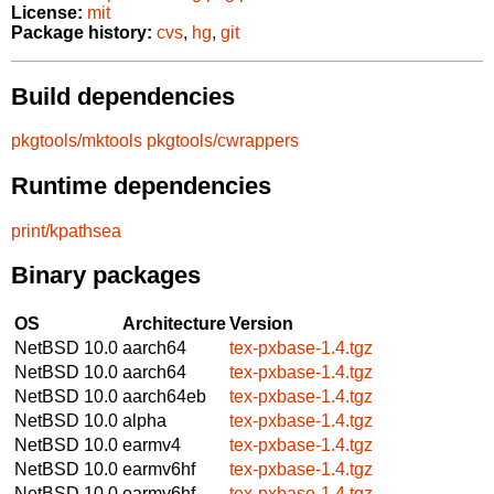
License:
mit
Package history:
cvs
,
hg
,
git
Build dependencies
pkgtools/mktools
pkgtools/cwrappers
Runtime dependencies
print/kpathsea
Binary packages
OS
Architecture
Version
NetBSD 10.0
aarch64
tex-pxbase-1.4.tgz
NetBSD 10.0
aarch64
tex-pxbase-1.4.tgz
NetBSD 10.0
aarch64eb
tex-pxbase-1.4.tgz
NetBSD 10.0
alpha
tex-pxbase-1.4.tgz
NetBSD 10.0
earmv4
tex-pxbase-1.4.tgz
NetBSD 10.0
earmv6hf
tex-pxbase-1.4.tgz
NetBSD 10.0
earmv6hf
tex-pxbase-1.4.tgz