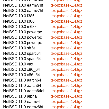
NetBSD 10.0
earmv7hf
tex-pxbase-1.4.tgz
NetBSD 10.0
earmv7hf
tex-pxbase-1.4.tgz
NetBSD 10.0
i386
tex-pxbase-1.4.tgz
NetBSD 10.0
i386
tex-pxbase-1.4.tgz
NetBSD 10.0
m68k
tex-pxbase-1.4.tgz
NetBSD 10.0
powerpc
tex-pxbase-1.4.tgz
NetBSD 10.0
powerpc
tex-pxbase-1.4.tgz
NetBSD 10.0
powerpc
tex-pxbase-1.4.tgz
NetBSD 10.0
sh3el
tex-pxbase-1.4.tgz
NetBSD 10.0
sparc64
tex-pxbase-1.4.tgz
NetBSD 10.0
sparc64
tex-pxbase-1.4.tgz
NetBSD 10.0
vax
tex-pxbase-1.4.tgz
NetBSD 10.0
x86_64
tex-pxbase-1.4.tgz
NetBSD 10.0
x86_64
tex-pxbase-1.4.tgz
NetBSD 11.0
aarch64
tex-pxbase-1.4.tgz
NetBSD 11.0
aarch64
tex-pxbase-1.4.tgz
NetBSD 11.0
aarch64eb
tex-pxbase-1.4.tgz
NetBSD 11.0
alpha
tex-pxbase-1.4.tgz
NetBSD 11.0
earmv4
tex-pxbase-1.4.tgz
NetBSD 11.0
earmv6hf
tex-pxbase-1.4.tgz