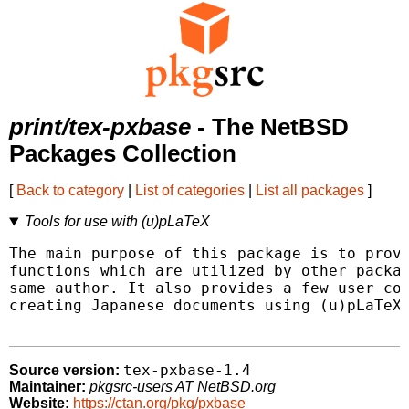
print/tex-pxbase
- The NetBSD
Packages Collection
[
Back to category
|
List of categories
|
List all packages
]
Tools for use with (u)pLaTeX
The main purpose of this package is to provi
functions which are utilized by other packag
same author. It also provides a few user com
creating Japanese documents using (u)pLaTeX.
tex-pxbase-1.4
Source version:
Maintainer:
pkgsrc-users AT NetBSD.org
Website:
https://ctan.org/pkg/pxbase