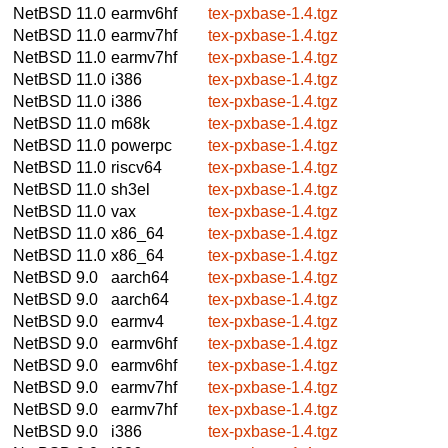
NetBSD 11.0
earmv6hf
tex-pxbase-1.4.tgz
NetBSD 11.0
earmv7hf
tex-pxbase-1.4.tgz
NetBSD 11.0
earmv7hf
tex-pxbase-1.4.tgz
NetBSD 11.0
i386
tex-pxbase-1.4.tgz
NetBSD 11.0
i386
tex-pxbase-1.4.tgz
NetBSD 11.0
m68k
tex-pxbase-1.4.tgz
NetBSD 11.0
powerpc
tex-pxbase-1.4.tgz
NetBSD 11.0
riscv64
tex-pxbase-1.4.tgz
NetBSD 11.0
sh3el
tex-pxbase-1.4.tgz
NetBSD 11.0
vax
tex-pxbase-1.4.tgz
NetBSD 11.0
x86_64
tex-pxbase-1.4.tgz
NetBSD 11.0
x86_64
tex-pxbase-1.4.tgz
NetBSD 9.0
aarch64
tex-pxbase-1.4.tgz
NetBSD 9.0
aarch64
tex-pxbase-1.4.tgz
NetBSD 9.0
earmv4
tex-pxbase-1.4.tgz
NetBSD 9.0
earmv6hf
tex-pxbase-1.4.tgz
NetBSD 9.0
earmv6hf
tex-pxbase-1.4.tgz
NetBSD 9.0
earmv7hf
tex-pxbase-1.4.tgz
NetBSD 9.0
earmv7hf
tex-pxbase-1.4.tgz
NetBSD 9.0
i386
tex-pxbase-1.4.tgz