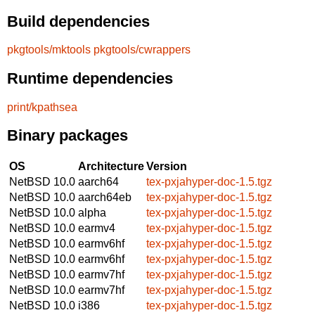
Build dependencies
pkgtools/mktools
pkgtools/cwrappers
Runtime dependencies
print/kpathsea
Binary packages
OS
Architecture
Version
NetBSD 10.0
aarch64
tex-pxjahyper-doc-1.5.tgz
NetBSD 10.0
aarch64eb
tex-pxjahyper-doc-1.5.tgz
NetBSD 10.0
alpha
tex-pxjahyper-doc-1.5.tgz
NetBSD 10.0
earmv4
tex-pxjahyper-doc-1.5.tgz
NetBSD 10.0
earmv6hf
tex-pxjahyper-doc-1.5.tgz
NetBSD 10.0
earmv6hf
tex-pxjahyper-doc-1.5.tgz
NetBSD 10.0
earmv7hf
tex-pxjahyper-doc-1.5.tgz
NetBSD 10.0
earmv7hf
tex-pxjahyper-doc-1.5.tgz
NetBSD 10.0
i386
tex-pxjahyper-doc-1.5.tgz