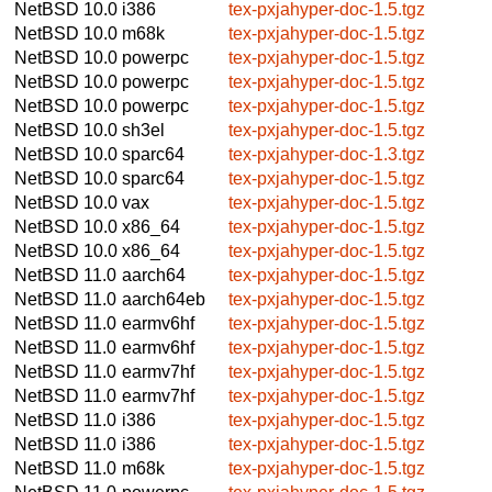
NetBSD 10.0
i386
tex-pxjahyper-doc-1.5.tgz
NetBSD 10.0
m68k
tex-pxjahyper-doc-1.5.tgz
NetBSD 10.0
powerpc
tex-pxjahyper-doc-1.5.tgz
NetBSD 10.0
powerpc
tex-pxjahyper-doc-1.5.tgz
NetBSD 10.0
powerpc
tex-pxjahyper-doc-1.5.tgz
NetBSD 10.0
sh3el
tex-pxjahyper-doc-1.5.tgz
NetBSD 10.0
sparc64
tex-pxjahyper-doc-1.3.tgz
NetBSD 10.0
sparc64
tex-pxjahyper-doc-1.5.tgz
NetBSD 10.0
vax
tex-pxjahyper-doc-1.5.tgz
NetBSD 10.0
x86_64
tex-pxjahyper-doc-1.5.tgz
NetBSD 10.0
x86_64
tex-pxjahyper-doc-1.5.tgz
NetBSD 11.0
aarch64
tex-pxjahyper-doc-1.5.tgz
NetBSD 11.0
aarch64eb
tex-pxjahyper-doc-1.5.tgz
NetBSD 11.0
earmv6hf
tex-pxjahyper-doc-1.5.tgz
NetBSD 11.0
earmv6hf
tex-pxjahyper-doc-1.5.tgz
NetBSD 11.0
earmv7hf
tex-pxjahyper-doc-1.5.tgz
NetBSD 11.0
earmv7hf
tex-pxjahyper-doc-1.5.tgz
NetBSD 11.0
i386
tex-pxjahyper-doc-1.5.tgz
NetBSD 11.0
i386
tex-pxjahyper-doc-1.5.tgz
NetBSD 11.0
m68k
tex-pxjahyper-doc-1.5.tgz