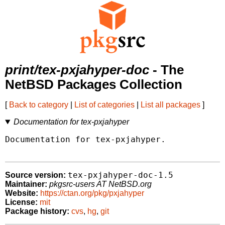
print/tex-pxjahyper-doc
- The
NetBSD Packages Collection
[
Back to category
|
List of categories
|
List all packages
]
Documentation for tex-pxjahyper
Documentation for tex-pxjahyper.

tex-pxjahyper-doc-1.5
Source version:
Maintainer:
pkgsrc-users AT NetBSD.org
Website:
https://ctan.org/pkg/pxjahyper
License:
mit
Package history:
cvs
,
hg
,
git