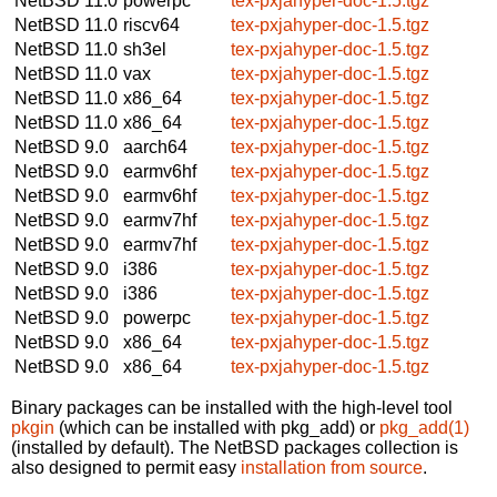
NetBSD 11.0
powerpc
tex-pxjahyper-doc-1.5.tgz
NetBSD 11.0
riscv64
tex-pxjahyper-doc-1.5.tgz
NetBSD 11.0
sh3el
tex-pxjahyper-doc-1.5.tgz
NetBSD 11.0
vax
tex-pxjahyper-doc-1.5.tgz
NetBSD 11.0
x86_64
tex-pxjahyper-doc-1.5.tgz
NetBSD 11.0
x86_64
tex-pxjahyper-doc-1.5.tgz
NetBSD 9.0
aarch64
tex-pxjahyper-doc-1.5.tgz
NetBSD 9.0
earmv6hf
tex-pxjahyper-doc-1.5.tgz
NetBSD 9.0
earmv6hf
tex-pxjahyper-doc-1.5.tgz
NetBSD 9.0
earmv7hf
tex-pxjahyper-doc-1.5.tgz
NetBSD 9.0
earmv7hf
tex-pxjahyper-doc-1.5.tgz
NetBSD 9.0
i386
tex-pxjahyper-doc-1.5.tgz
NetBSD 9.0
i386
tex-pxjahyper-doc-1.5.tgz
NetBSD 9.0
powerpc
tex-pxjahyper-doc-1.5.tgz
NetBSD 9.0
x86_64
tex-pxjahyper-doc-1.5.tgz
NetBSD 9.0
x86_64
tex-pxjahyper-doc-1.5.tgz
Binary packages can be installed with the high-level tool
pkgin
(which can be installed with pkg_add) or
pkg_add(1)
(installed by default). The NetBSD packages collection is
also designed to permit easy
installation from source
.