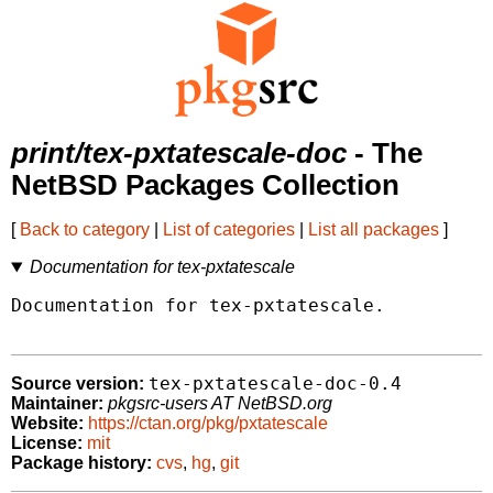
print/tex-pxtatescale-doc
- The
NetBSD Packages Collection
[
Back to category
|
List of categories
|
List all packages
]
Documentation for tex-pxtatescale
Documentation for tex-pxtatescale.

tex-pxtatescale-doc-0.4
Source version:
Maintainer:
pkgsrc-users AT NetBSD.org
Website:
https://ctan.org/pkg/pxtatescale
License:
mit
Package history:
cvs
,
hg
,
git