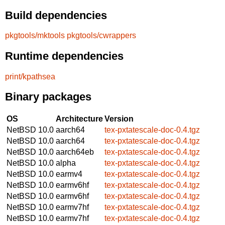
Build dependencies
pkgtools/mktools
pkgtools/cwrappers
Runtime dependencies
print/kpathsea
Binary packages
OS
Architecture
Version
NetBSD 10.0
aarch64
tex-pxtatescale-doc-0.4.tgz
NetBSD 10.0
aarch64
tex-pxtatescale-doc-0.4.tgz
NetBSD 10.0
aarch64eb
tex-pxtatescale-doc-0.4.tgz
NetBSD 10.0
alpha
tex-pxtatescale-doc-0.4.tgz
NetBSD 10.0
earmv4
tex-pxtatescale-doc-0.4.tgz
NetBSD 10.0
earmv6hf
tex-pxtatescale-doc-0.4.tgz
NetBSD 10.0
earmv6hf
tex-pxtatescale-doc-0.4.tgz
NetBSD 10.0
earmv7hf
tex-pxtatescale-doc-0.4.tgz
NetBSD 10.0
earmv7hf
tex-pxtatescale-doc-0.4.tgz