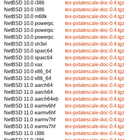
NetBSD 10.0
i386
tex-pxtatescale-doc-0.4.tgz
NetBSD 10.0
i386
tex-pxtatescale-doc-0.4.tgz
NetBSD 10.0
m68k
tex-pxtatescale-doc-0.4.tgz
NetBSD 10.0
powerpc
tex-pxtatescale-doc-0.4.tgz
NetBSD 10.0
powerpc
tex-pxtatescale-doc-0.4.tgz
NetBSD 10.0
powerpc
tex-pxtatescale-doc-0.4.tgz
NetBSD 10.0
sh3el
tex-pxtatescale-doc-0.4.tgz
NetBSD 10.0
sparc64
tex-pxtatescale-doc-0.4.tgz
NetBSD 10.0
sparc64
tex-pxtatescale-doc-0.4.tgz
NetBSD 10.0
vax
tex-pxtatescale-doc-0.4.tgz
NetBSD 10.0
x86_64
tex-pxtatescale-doc-0.4.tgz
NetBSD 10.0
x86_64
tex-pxtatescale-doc-0.4.tgz
NetBSD 11.0
aarch64
tex-pxtatescale-doc-0.4.tgz
NetBSD 11.0
aarch64
tex-pxtatescale-doc-0.4.tgz
NetBSD 11.0
aarch64eb
tex-pxtatescale-doc-0.4.tgz
NetBSD 11.0
earmv6hf
tex-pxtatescale-doc-0.4.tgz
NetBSD 11.0
earmv6hf
tex-pxtatescale-doc-0.4.tgz
NetBSD 11.0
earmv7hf
tex-pxtatescale-doc-0.4.tgz
NetBSD 11.0
earmv7hf
tex-pxtatescale-doc-0.4.tgz
NetBSD 11.0
i386
tex-pxtatescale-doc-0.4.tgz