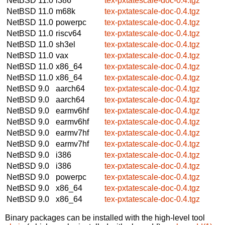
NetBSD 11.0
i386
tex-pxtatescale-doc-0.4.tgz
NetBSD 11.0
m68k
tex-pxtatescale-doc-0.4.tgz
NetBSD 11.0
powerpc
tex-pxtatescale-doc-0.4.tgz
NetBSD 11.0
riscv64
tex-pxtatescale-doc-0.4.tgz
NetBSD 11.0
sh3el
tex-pxtatescale-doc-0.4.tgz
NetBSD 11.0
vax
tex-pxtatescale-doc-0.4.tgz
NetBSD 11.0
x86_64
tex-pxtatescale-doc-0.4.tgz
NetBSD 11.0
x86_64
tex-pxtatescale-doc-0.4.tgz
NetBSD 9.0
aarch64
tex-pxtatescale-doc-0.4.tgz
NetBSD 9.0
aarch64
tex-pxtatescale-doc-0.4.tgz
NetBSD 9.0
earmv6hf
tex-pxtatescale-doc-0.4.tgz
NetBSD 9.0
earmv6hf
tex-pxtatescale-doc-0.4.tgz
NetBSD 9.0
earmv7hf
tex-pxtatescale-doc-0.4.tgz
NetBSD 9.0
earmv7hf
tex-pxtatescale-doc-0.4.tgz
NetBSD 9.0
i386
tex-pxtatescale-doc-0.4.tgz
NetBSD 9.0
i386
tex-pxtatescale-doc-0.4.tgz
NetBSD 9.0
powerpc
tex-pxtatescale-doc-0.4.tgz
NetBSD 9.0
x86_64
tex-pxtatescale-doc-0.4.tgz
NetBSD 9.0
x86_64
tex-pxtatescale-doc-0.4.tgz
Binary packages can be installed with the high-level tool