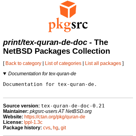
print/tex-quran-de-doc
- The
NetBSD Packages Collection
[
Back to category
|
List of categories
|
List all packages
]
Documentation for tex-quran-de
Documentation for tex-quran-de.

tex-quran-de-doc-0.21
Source version:
Maintainer:
pkgsrc-users AT NetBSD.org
Website:
https://ctan.org/pkg/quran-de
License:
lppl-1.3c
Package history:
cvs
,
hg
,
git