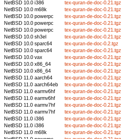
NetBSD 10.0
i386
tex-quran-de-doc-0.21.tgz
NetBSD 10.0
m68k
tex-quran-de-doc-0.21.tgz
NetBSD 10.0
powerpc
tex-quran-de-doc-0.21.tgz
NetBSD 10.0
powerpc
tex-quran-de-doc-0.21.tgz
NetBSD 10.0
powerpc
tex-quran-de-doc-0.21.tgz
NetBSD 10.0
sh3el
tex-quran-de-doc-0.21.tgz
NetBSD 10.0
sparc64
tex-quran-de-doc-0.2.tgz
NetBSD 10.0
sparc64
tex-quran-de-doc-0.21.tgz
NetBSD 10.0
vax
tex-quran-de-doc-0.21.tgz
NetBSD 10.0
x86_64
tex-quran-de-doc-0.21.tgz
NetBSD 10.0
x86_64
tex-quran-de-doc-0.21.tgz
NetBSD 11.0
aarch64
tex-quran-de-doc-0.21.tgz
NetBSD 11.0
aarch64eb
tex-quran-de-doc-0.21.tgz
NetBSD 11.0
earmv6hf
tex-quran-de-doc-0.21.tgz
NetBSD 11.0
earmv6hf
tex-quran-de-doc-0.21.tgz
NetBSD 11.0
earmv7hf
tex-quran-de-doc-0.21.tgz
NetBSD 11.0
earmv7hf
tex-quran-de-doc-0.21.tgz
NetBSD 11.0
i386
tex-quran-de-doc-0.21.tgz
NetBSD 11.0
i386
tex-quran-de-doc-0.21.tgz
NetBSD 11.0
m68k
tex-quran-de-doc-0.21.tgz