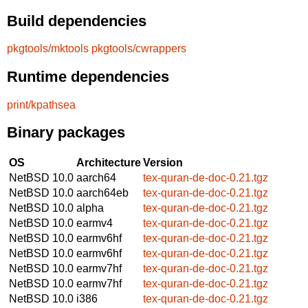
Build dependencies
pkgtools/mktools
pkgtools/cwrappers
Runtime dependencies
print/kpathsea
Binary packages
OS
Architecture
Version
NetBSD 10.0
aarch64
tex-quran-de-doc-0.21.tgz
NetBSD 10.0
aarch64eb
tex-quran-de-doc-0.21.tgz
NetBSD 10.0
alpha
tex-quran-de-doc-0.21.tgz
NetBSD 10.0
earmv4
tex-quran-de-doc-0.21.tgz
NetBSD 10.0
earmv6hf
tex-quran-de-doc-0.21.tgz
NetBSD 10.0
earmv6hf
tex-quran-de-doc-0.21.tgz
NetBSD 10.0
earmv7hf
tex-quran-de-doc-0.21.tgz
NetBSD 10.0
earmv7hf
tex-quran-de-doc-0.21.tgz
NetBSD 10.0
i386
tex-quran-de-doc-0.21.tgz