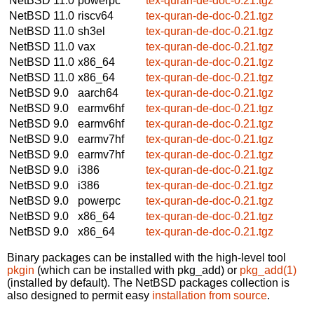
NetBSD 11.0
powerpc
tex-quran-de-doc-0.21.tgz
NetBSD 11.0
riscv64
tex-quran-de-doc-0.21.tgz
NetBSD 11.0
sh3el
tex-quran-de-doc-0.21.tgz
NetBSD 11.0
vax
tex-quran-de-doc-0.21.tgz
NetBSD 11.0
x86_64
tex-quran-de-doc-0.21.tgz
NetBSD 11.0
x86_64
tex-quran-de-doc-0.21.tgz
NetBSD 9.0
aarch64
tex-quran-de-doc-0.21.tgz
NetBSD 9.0
earmv6hf
tex-quran-de-doc-0.21.tgz
NetBSD 9.0
earmv6hf
tex-quran-de-doc-0.21.tgz
NetBSD 9.0
earmv7hf
tex-quran-de-doc-0.21.tgz
NetBSD 9.0
earmv7hf
tex-quran-de-doc-0.21.tgz
NetBSD 9.0
i386
tex-quran-de-doc-0.21.tgz
NetBSD 9.0
i386
tex-quran-de-doc-0.21.tgz
NetBSD 9.0
powerpc
tex-quran-de-doc-0.21.tgz
NetBSD 9.0
x86_64
tex-quran-de-doc-0.21.tgz
NetBSD 9.0
x86_64
tex-quran-de-doc-0.21.tgz
Binary packages can be installed with the high-level tool
pkgin
(which can be installed with pkg_add) or
pkg_add(1)
(installed by default). The NetBSD packages collection is
also designed to permit easy
installation from source
.