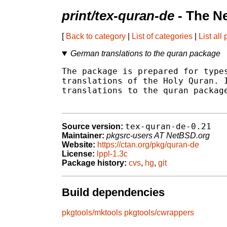
print/tex-quran-de
- The N
[
Back to category
|
List of categories
|
List all
German translations to the quran package
The package is prepared for types
translations of the Holy Quran. I
translations to the quran package
tex-quran-de-0.21
Source version:
Maintainer:
pkgsrc-users AT NetBSD.org
Website:
https://ctan.org/pkg/quran-de
License:
lppl-1.3c
Package history:
cvs
,
hg
,
git
Build dependencies
pkgtools/mktools
pkgtools/cwrappers