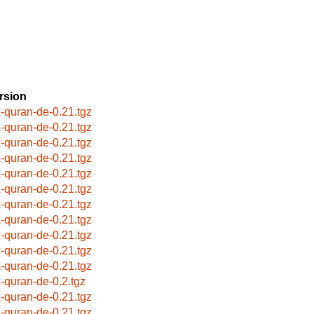
rsion
x-quran-de-0.21.tgz
x-quran-de-0.21.tgz
x-quran-de-0.21.tgz
x-quran-de-0.21.tgz
x-quran-de-0.21.tgz
x-quran-de-0.21.tgz
x-quran-de-0.21.tgz
x-quran-de-0.21.tgz
x-quran-de-0.21.tgz
x-quran-de-0.21.tgz
x-quran-de-0.21.tgz
x-quran-de-0.2.tgz
x-quran-de-0.21.tgz
x-quran-de-0.21.tgz