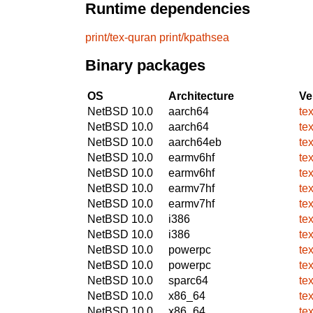
Runtime dependencies
print/tex-quran
print/kpathsea
Binary packages
OS
Architecture
Ve
NetBSD 10.0
aarch64
te
NetBSD 10.0
aarch64
te
NetBSD 10.0
aarch64eb
te
NetBSD 10.0
earmv6hf
te
NetBSD 10.0
earmv6hf
te
NetBSD 10.0
earmv7hf
te
NetBSD 10.0
earmv7hf
te
NetBSD 10.0
i386
te
NetBSD 10.0
i386
te
NetBSD 10.0
powerpc
te
NetBSD 10.0
powerpc
te
NetBSD 10.0
sparc64
te
NetBSD 10.0
x86_64
te
NetBSD 10.0
x86_64
te