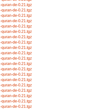
x-quran-de-0.21.tgz
x-quran-de-0.21.tgz
x-quran-de-0.21.tgz
x-quran-de-0.21.tgz
x-quran-de-0.21.tgz
x-quran-de-0.21.tgz
x-quran-de-0.21.tgz
x-quran-de-0.21.tgz
x-quran-de-0.21.tgz
x-quran-de-0.21.tgz
x-quran-de-0.21.tgz
x-quran-de-0.21.tgz
x-quran-de-0.21.tgz
x-quran-de-0.21.tgz
x-quran-de-0.21.tgz
x-quran-de-0.21.tgz
x-quran-de-0.21.tgz
x-quran-de-0.21.tgz
x-quran-de-0.21.tgz
x-quran-de-0.21.tgz