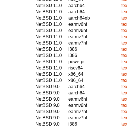
NetBSD 11.0
aarch64
te
NetBSD 11.0
aarch64
te
NetBSD 11.0
aarch64eb
te
NetBSD 11.0
earmv6hf
te
NetBSD 11.0
earmv6hf
te
NetBSD 11.0
earmv7hf
te
NetBSD 11.0
earmv7hf
te
NetBSD 11.0
i386
te
NetBSD 11.0
i386
te
NetBSD 11.0
powerpc
te
NetBSD 11.0
riscv64
te
NetBSD 11.0
x86_64
te
NetBSD 11.0
x86_64
te
NetBSD 9.0
aarch64
te
NetBSD 9.0
aarch64
te
NetBSD 9.0
earmv6hf
te
NetBSD 9.0
earmv6hf
te
NetBSD 9.0
earmv7hf
te
NetBSD 9.0
earmv7hf
te
NetBSD 9.0
i386
te