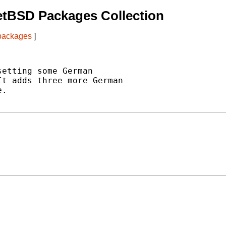
etBSD Packages Collection
 packages
]
etting some German

t adds three more German

.
