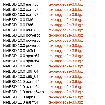
NetBSD 10.0
earmv6hf
tex-ragged2e-3.6.tgz
NetBSD 10.0
earmv7hf
tex-ragged2e-3.6.tgz
NetBSD 10.0
earmv7hf
tex-ragged2e-3.6.tgz
NetBSD 10.0
i386
tex-ragged2e-3.6.tgz
NetBSD 10.0
i386
tex-ragged2e-3.6.tgz
NetBSD 10.0
m68k
tex-ragged2e-3.6.tgz
NetBSD 10.0
powerpc
tex-ragged2e-3.6.tgz
NetBSD 10.0
powerpc
tex-ragged2e-3.6.tgz
NetBSD 10.0
powerpc
tex-ragged2e-3.6.tgz
NetBSD 10.0
sh3el
tex-ragged2e-3.6.tgz
NetBSD 10.0
sparc64
tex-ragged2e-3.6.tgz
NetBSD 10.0
sparc64
tex-ragged2e-3.6.tgz
NetBSD 10.0
vax
tex-ragged2e-3.6.tgz
NetBSD 10.0
x86_64
tex-ragged2e-3.6.tgz
NetBSD 10.0
x86_64
tex-ragged2e-3.6.tgz
NetBSD 11.0
aarch64
tex-ragged2e-3.6.tgz
NetBSD 11.0
aarch64
tex-ragged2e-3.6.tgz
NetBSD 11.0
aarch64eb
tex-ragged2e-3.6.tgz
NetBSD 11.0
alpha
tex-ragged2e-3.6.tgz
NetBSD 11.0
earmv4
tex-ragged2e-3.6.tgz