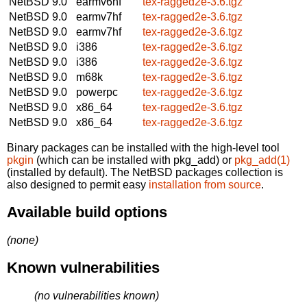
NetBSD 9.0
earmv6hf
tex-ragged2e-3.6.tgz
NetBSD 9.0
earmv7hf
tex-ragged2e-3.6.tgz
NetBSD 9.0
earmv7hf
tex-ragged2e-3.6.tgz
NetBSD 9.0
i386
tex-ragged2e-3.6.tgz
NetBSD 9.0
i386
tex-ragged2e-3.6.tgz
NetBSD 9.0
m68k
tex-ragged2e-3.6.tgz
NetBSD 9.0
powerpc
tex-ragged2e-3.6.tgz
NetBSD 9.0
x86_64
tex-ragged2e-3.6.tgz
NetBSD 9.0
x86_64
tex-ragged2e-3.6.tgz
Binary packages can be installed with the high-level tool
pkgin
(which can be installed with pkg_add) or
pkg_add(1)
(installed by default). The NetBSD packages collection is
also designed to permit easy
installation from source
.
Available build options
(none)
Known vulnerabilities
(no vulnerabilities known)