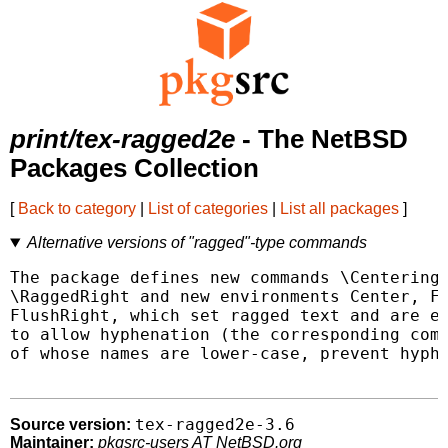
print/tex-ragged2e
- The NetBSD
Packages Collection
[
Back to category
|
List of categories
|
List all packages
]
Alternative versions of "ragged"-type commands
The package defines new commands \Centering,
\RaggedRight and new environments Center, Fl
FlushRight, which set ragged text and are ea
to allow hyphenation (the corresponding comm
of whose names are lower-case, prevent hyphe
tex-ragged2e-3.6
Source version:
Maintainer:
pkgsrc-users AT NetBSD.org