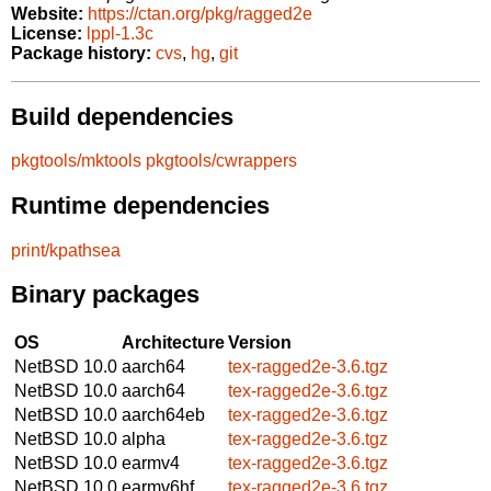
Website:
https://ctan.org/pkg/ragged2e
License:
lppl-1.3c
Package history:
cvs
,
hg
,
git
Build dependencies
pkgtools/mktools
pkgtools/cwrappers
Runtime dependencies
print/kpathsea
Binary packages
OS
Architecture
Version
NetBSD 10.0
aarch64
tex-ragged2e-3.6.tgz
NetBSD 10.0
aarch64
tex-ragged2e-3.6.tgz
NetBSD 10.0
aarch64eb
tex-ragged2e-3.6.tgz
NetBSD 10.0
alpha
tex-ragged2e-3.6.tgz
NetBSD 10.0
earmv4
tex-ragged2e-3.6.tgz
NetBSD 10.0
earmv6hf
tex-ragged2e-3.6.tgz