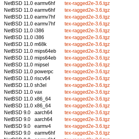
NetBSD 11.0
earmv6hf
tex-ragged2e-3.6.tgz
NetBSD 11.0
earmv6hf
tex-ragged2e-3.6.tgz
NetBSD 11.0
earmv7hf
tex-ragged2e-3.6.tgz
NetBSD 11.0
earmv7hf
tex-ragged2e-3.6.tgz
NetBSD 11.0
i386
tex-ragged2e-3.6.tgz
NetBSD 11.0
i386
tex-ragged2e-3.6.tgz
NetBSD 11.0
m68k
tex-ragged2e-3.6.tgz
NetBSD 11.0
mips64eb
tex-ragged2e-3.6.tgz
NetBSD 11.0
mips64eb
tex-ragged2e-3.6.tgz
NetBSD 11.0
mipsel
tex-ragged2e-3.6.tgz
NetBSD 11.0
powerpc
tex-ragged2e-3.6.tgz
NetBSD 11.0
riscv64
tex-ragged2e-3.6.tgz
NetBSD 11.0
sh3el
tex-ragged2e-3.6.tgz
NetBSD 11.0
vax
tex-ragged2e-3.6.tgz
NetBSD 11.0
x86_64
tex-ragged2e-3.6.tgz
NetBSD 11.0
x86_64
tex-ragged2e-3.6.tgz
NetBSD 9.0
aarch64
tex-ragged2e-3.6.tgz
NetBSD 9.0
aarch64
tex-ragged2e-3.6.tgz
NetBSD 9.0
earmv4
tex-ragged2e-3.6.tgz
NetBSD 9.0
earmv6hf
tex-ragged2e-3.6.tgz