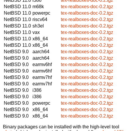
NetBSD 11.0
i386
tex-realboxes-doc-0.2.tgz
NetBSD 11.0
m68k
tex-realboxes-doc-0.2.tgz
NetBSD 11.0
powerpc
tex-realboxes-doc-0.2.tgz
NetBSD 11.0
riscv64
tex-realboxes-doc-0.2.tgz
NetBSD 11.0
sh3el
tex-realboxes-doc-0.2.tgz
NetBSD 11.0
vax
tex-realboxes-doc-0.2.tgz
NetBSD 11.0
x86_64
tex-realboxes-doc-0.2.tgz
NetBSD 11.0
x86_64
tex-realboxes-doc-0.2.tgz
NetBSD 9.0
aarch64
tex-realboxes-doc-0.2.tgz
NetBSD 9.0
aarch64
tex-realboxes-doc-0.2.tgz
NetBSD 9.0
earmv6hf
tex-realboxes-doc-0.2.tgz
NetBSD 9.0
earmv6hf
tex-realboxes-doc-0.2.tgz
NetBSD 9.0
earmv7hf
tex-realboxes-doc-0.2.tgz
NetBSD 9.0
earmv7hf
tex-realboxes-doc-0.2.tgz
NetBSD 9.0
i386
tex-realboxes-doc-0.2.tgz
NetBSD 9.0
i386
tex-realboxes-doc-0.2.tgz
NetBSD 9.0
powerpc
tex-realboxes-doc-0.2.tgz
NetBSD 9.0
x86_64
tex-realboxes-doc-0.2.tgz
NetBSD 9.0
x86_64
tex-realboxes-doc-0.2.tgz
Binary packages can be installed with the high-level tool