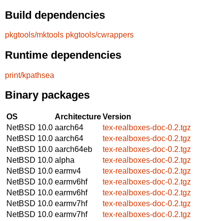
Build dependencies
pkgtools/mktools
pkgtools/cwrappers
Runtime dependencies
print/kpathsea
Binary packages
OS
Architecture
Version
NetBSD 10.0
aarch64
tex-realboxes-doc-0.2.tgz
NetBSD 10.0
aarch64
tex-realboxes-doc-0.2.tgz
NetBSD 10.0
aarch64eb
tex-realboxes-doc-0.2.tgz
NetBSD 10.0
alpha
tex-realboxes-doc-0.2.tgz
NetBSD 10.0
earmv4
tex-realboxes-doc-0.2.tgz
NetBSD 10.0
earmv6hf
tex-realboxes-doc-0.2.tgz
NetBSD 10.0
earmv6hf
tex-realboxes-doc-0.2.tgz
NetBSD 10.0
earmv7hf
tex-realboxes-doc-0.2.tgz
NetBSD 10.0
earmv7hf
tex-realboxes-doc-0.2.tgz