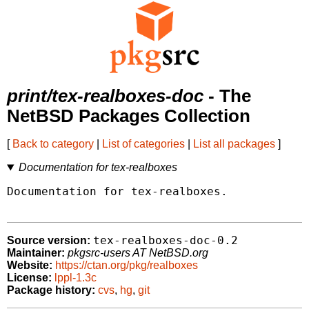
print/tex-realboxes-doc
- The
NetBSD Packages Collection
[
Back to category
|
List of categories
|
List all packages
]
Documentation for tex-realboxes
Documentation for tex-realboxes.

tex-realboxes-doc-0.2
Source version:
Maintainer:
pkgsrc-users AT NetBSD.org
Website:
https://ctan.org/pkg/realboxes
License:
lppl-1.3c
Package history:
cvs
,
hg
,
git