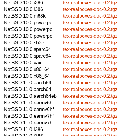
NetBSD 10.0
i386
tex-realboxes-doc-0.2.tgz
NetBSD 10.0
i386
tex-realboxes-doc-0.2.tgz
NetBSD 10.0
m68k
tex-realboxes-doc-0.2.tgz
NetBSD 10.0
powerpc
tex-realboxes-doc-0.2.tgz
NetBSD 10.0
powerpc
tex-realboxes-doc-0.2.tgz
NetBSD 10.0
powerpc
tex-realboxes-doc-0.2.tgz
NetBSD 10.0
sh3el
tex-realboxes-doc-0.2.tgz
NetBSD 10.0
sparc64
tex-realboxes-doc-0.2.tgz
NetBSD 10.0
sparc64
tex-realboxes-doc-0.2.tgz
NetBSD 10.0
vax
tex-realboxes-doc-0.2.tgz
NetBSD 10.0
x86_64
tex-realboxes-doc-0.2.tgz
NetBSD 10.0
x86_64
tex-realboxes-doc-0.2.tgz
NetBSD 11.0
aarch64
tex-realboxes-doc-0.2.tgz
NetBSD 11.0
aarch64
tex-realboxes-doc-0.2.tgz
NetBSD 11.0
aarch64eb
tex-realboxes-doc-0.2.tgz
NetBSD 11.0
earmv6hf
tex-realboxes-doc-0.2.tgz
NetBSD 11.0
earmv6hf
tex-realboxes-doc-0.2.tgz
NetBSD 11.0
earmv7hf
tex-realboxes-doc-0.2.tgz
NetBSD 11.0
earmv7hf
tex-realboxes-doc-0.2.tgz
NetBSD 11.0
i386
tex-realboxes-doc-0.2.tgz