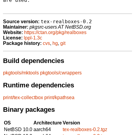
are used.

tex-realboxes-0.2
Source version:
Maintainer:
pkgsrc-users AT NetBSD.org
Website:
https://ctan.org/pkg/realboxes
License:
lppl-1.3c
Package history:
cvs
,
hg
,
git
Build dependencies
pkgtools/mktools
pkgtools/cwrappers
Runtime dependencies
print/tex-collectbox
print/kpathsea
Binary packages
OS
Architecture
Version
NetBSD 10.0
aarch64
tex-realboxes-0.2.tgz