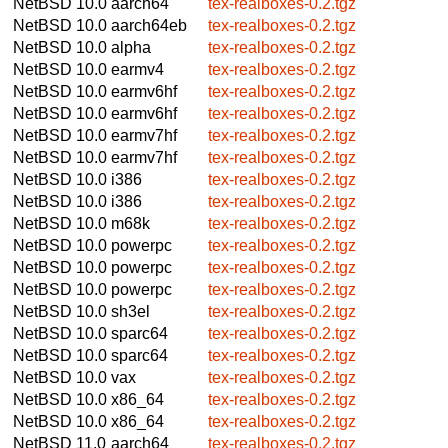
NetBSD 10.0
aarch64
tex-realboxes-0.2.tgz
NetBSD 10.0
aarch64eb
tex-realboxes-0.2.tgz
NetBSD 10.0
alpha
tex-realboxes-0.2.tgz
NetBSD 10.0
earmv4
tex-realboxes-0.2.tgz
NetBSD 10.0
earmv6hf
tex-realboxes-0.2.tgz
NetBSD 10.0
earmv6hf
tex-realboxes-0.2.tgz
NetBSD 10.0
earmv7hf
tex-realboxes-0.2.tgz
NetBSD 10.0
earmv7hf
tex-realboxes-0.2.tgz
NetBSD 10.0
i386
tex-realboxes-0.2.tgz
NetBSD 10.0
i386
tex-realboxes-0.2.tgz
NetBSD 10.0
m68k
tex-realboxes-0.2.tgz
NetBSD 10.0
powerpc
tex-realboxes-0.2.tgz
NetBSD 10.0
powerpc
tex-realboxes-0.2.tgz
NetBSD 10.0
powerpc
tex-realboxes-0.2.tgz
NetBSD 10.0
sh3el
tex-realboxes-0.2.tgz
NetBSD 10.0
sparc64
tex-realboxes-0.2.tgz
NetBSD 10.0
sparc64
tex-realboxes-0.2.tgz
NetBSD 10.0
vax
tex-realboxes-0.2.tgz
NetBSD 10.0
x86_64
tex-realboxes-0.2.tgz
NetBSD 10.0
x86_64
tex-realboxes-0.2.tgz
NetBSD 11.0
aarch64
tex-realboxes-0.2.tgz