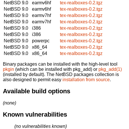
NetBSD 9.0
earmv6hf
tex-realboxes-0.2.tgz
NetBSD 9.0
earmv6hf
tex-realboxes-0.2.tgz
NetBSD 9.0
earmv7hf
tex-realboxes-0.2.tgz
NetBSD 9.0
earmv7hf
tex-realboxes-0.2.tgz
NetBSD 9.0
i386
tex-realboxes-0.2.tgz
NetBSD 9.0
i386
tex-realboxes-0.2.tgz
NetBSD 9.0
powerpc
tex-realboxes-0.2.tgz
NetBSD 9.0
x86_64
tex-realboxes-0.2.tgz
NetBSD 9.0
x86_64
tex-realboxes-0.2.tgz
Binary packages can be installed with the high-level tool
pkgin
(which can be installed with pkg_add) or
pkg_add(1)
(installed by default). The NetBSD packages collection is
also designed to permit easy
installation from source
.
Available build options
(none)
Known vulnerabilities
(no vulnerabilities known)