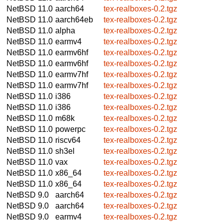
NetBSD 11.0
aarch64
tex-realboxes-0.2.tgz
NetBSD 11.0
aarch64eb
tex-realboxes-0.2.tgz
NetBSD 11.0
alpha
tex-realboxes-0.2.tgz
NetBSD 11.0
earmv4
tex-realboxes-0.2.tgz
NetBSD 11.0
earmv6hf
tex-realboxes-0.2.tgz
NetBSD 11.0
earmv6hf
tex-realboxes-0.2.tgz
NetBSD 11.0
earmv7hf
tex-realboxes-0.2.tgz
NetBSD 11.0
earmv7hf
tex-realboxes-0.2.tgz
NetBSD 11.0
i386
tex-realboxes-0.2.tgz
NetBSD 11.0
i386
tex-realboxes-0.2.tgz
NetBSD 11.0
m68k
tex-realboxes-0.2.tgz
NetBSD 11.0
powerpc
tex-realboxes-0.2.tgz
NetBSD 11.0
riscv64
tex-realboxes-0.2.tgz
NetBSD 11.0
sh3el
tex-realboxes-0.2.tgz
NetBSD 11.0
vax
tex-realboxes-0.2.tgz
NetBSD 11.0
x86_64
tex-realboxes-0.2.tgz
NetBSD 11.0
x86_64
tex-realboxes-0.2.tgz
NetBSD 9.0
aarch64
tex-realboxes-0.2.tgz
NetBSD 9.0
aarch64
tex-realboxes-0.2.tgz
NetBSD 9.0
earmv4
tex-realboxes-0.2.tgz