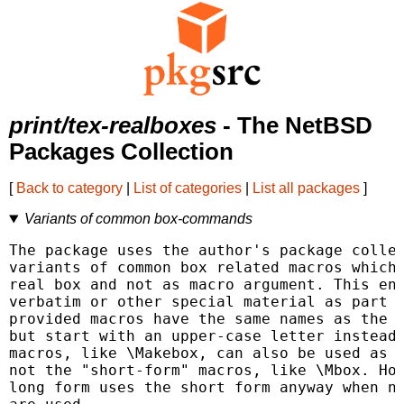
print/tex-realboxes
- The NetBSD
Packages Collection
[
Back to category
|
List of categories
|
List all packages
]
Variants of common box-commands
The package uses the author's package collec
variants of common box related macros which 
real box and not as macro argument. This ena
verbatim or other special material as part o
provided macros have the same names as the o
but start with an upper-case letter instead.
macros, like \Makebox, can also be used as e
not the "short-form" macros, like \Mbox. How
long form uses the short form anyway when no