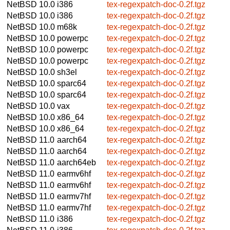
NetBSD 10.0
i386
tex-regexpatch-doc-0.2f.tgz
NetBSD 10.0
i386
tex-regexpatch-doc-0.2f.tgz
NetBSD 10.0
m68k
tex-regexpatch-doc-0.2f.tgz
NetBSD 10.0
powerpc
tex-regexpatch-doc-0.2f.tgz
NetBSD 10.0
powerpc
tex-regexpatch-doc-0.2f.tgz
NetBSD 10.0
powerpc
tex-regexpatch-doc-0.2f.tgz
NetBSD 10.0
sh3el
tex-regexpatch-doc-0.2f.tgz
NetBSD 10.0
sparc64
tex-regexpatch-doc-0.2f.tgz
NetBSD 10.0
sparc64
tex-regexpatch-doc-0.2f.tgz
NetBSD 10.0
vax
tex-regexpatch-doc-0.2f.tgz
NetBSD 10.0
x86_64
tex-regexpatch-doc-0.2f.tgz
NetBSD 10.0
x86_64
tex-regexpatch-doc-0.2f.tgz
NetBSD 11.0
aarch64
tex-regexpatch-doc-0.2f.tgz
NetBSD 11.0
aarch64
tex-regexpatch-doc-0.2f.tgz
NetBSD 11.0
aarch64eb
tex-regexpatch-doc-0.2f.tgz
NetBSD 11.0
earmv6hf
tex-regexpatch-doc-0.2f.tgz
NetBSD 11.0
earmv6hf
tex-regexpatch-doc-0.2f.tgz
NetBSD 11.0
earmv7hf
tex-regexpatch-doc-0.2f.tgz
NetBSD 11.0
earmv7hf
tex-regexpatch-doc-0.2f.tgz
NetBSD 11.0
i386
tex-regexpatch-doc-0.2f.tgz