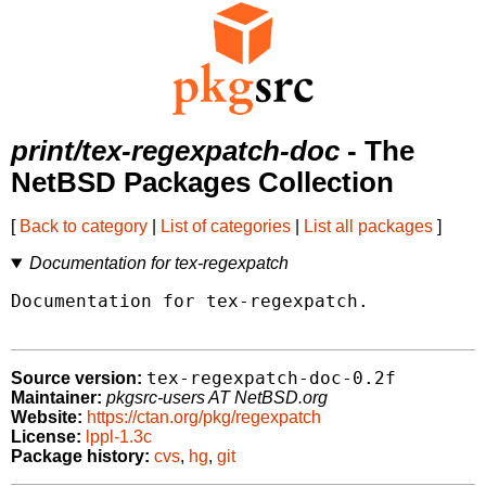
print/tex-regexpatch-doc
- The
NetBSD Packages Collection
[
Back to category
|
List of categories
|
List all packages
]
Documentation for tex-regexpatch
Documentation for tex-regexpatch.

tex-regexpatch-doc-0.2f
Source version:
Maintainer:
pkgsrc-users AT NetBSD.org
Website:
https://ctan.org/pkg/regexpatch
License:
lppl-1.3c
Package history:
cvs
,
hg
,
git