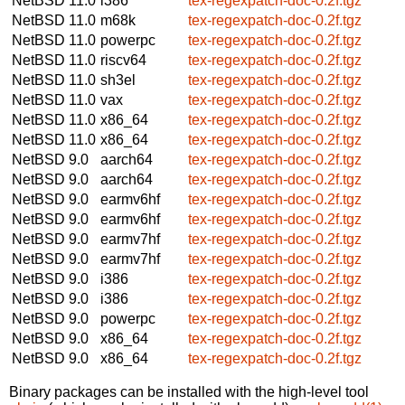
NetBSD 11.0
i386
tex-regexpatch-doc-0.2f.tgz
NetBSD 11.0
m68k
tex-regexpatch-doc-0.2f.tgz
NetBSD 11.0
powerpc
tex-regexpatch-doc-0.2f.tgz
NetBSD 11.0
riscv64
tex-regexpatch-doc-0.2f.tgz
NetBSD 11.0
sh3el
tex-regexpatch-doc-0.2f.tgz
NetBSD 11.0
vax
tex-regexpatch-doc-0.2f.tgz
NetBSD 11.0
x86_64
tex-regexpatch-doc-0.2f.tgz
NetBSD 11.0
x86_64
tex-regexpatch-doc-0.2f.tgz
NetBSD 9.0
aarch64
tex-regexpatch-doc-0.2f.tgz
NetBSD 9.0
aarch64
tex-regexpatch-doc-0.2f.tgz
NetBSD 9.0
earmv6hf
tex-regexpatch-doc-0.2f.tgz
NetBSD 9.0
earmv6hf
tex-regexpatch-doc-0.2f.tgz
NetBSD 9.0
earmv7hf
tex-regexpatch-doc-0.2f.tgz
NetBSD 9.0
earmv7hf
tex-regexpatch-doc-0.2f.tgz
NetBSD 9.0
i386
tex-regexpatch-doc-0.2f.tgz
NetBSD 9.0
i386
tex-regexpatch-doc-0.2f.tgz
NetBSD 9.0
powerpc
tex-regexpatch-doc-0.2f.tgz
NetBSD 9.0
x86_64
tex-regexpatch-doc-0.2f.tgz
NetBSD 9.0
x86_64
tex-regexpatch-doc-0.2f.tgz
Binary packages can be installed with the high-level tool