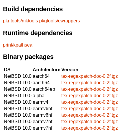
Build dependencies
pkgtools/mktools
pkgtools/cwrappers
Runtime dependencies
print/kpathsea
Binary packages
OS
Architecture
Version
NetBSD 10.0
aarch64
tex-regexpatch-doc-0.2f.tgz
NetBSD 10.0
aarch64
tex-regexpatch-doc-0.2f.tgz
NetBSD 10.0
aarch64eb
tex-regexpatch-doc-0.2f.tgz
NetBSD 10.0
alpha
tex-regexpatch-doc-0.2f.tgz
NetBSD 10.0
earmv4
tex-regexpatch-doc-0.2f.tgz
NetBSD 10.0
earmv6hf
tex-regexpatch-doc-0.2f.tgz
NetBSD 10.0
earmv6hf
tex-regexpatch-doc-0.2f.tgz
NetBSD 10.0
earmv7hf
tex-regexpatch-doc-0.2f.tgz
NetBSD 10.0
earmv7hf
tex-regexpatch-doc-0.2f.tgz