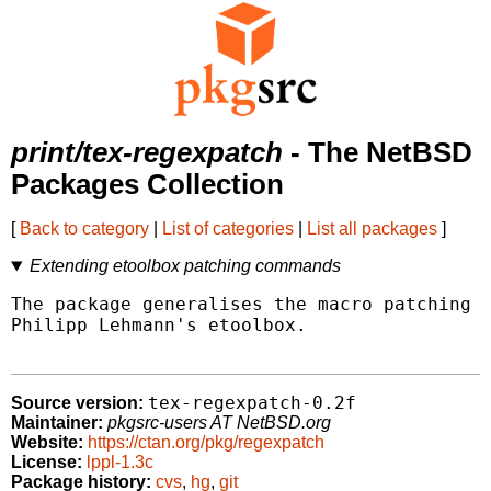
print/tex-regexpatch
- The NetBSD
Packages Collection
[
Back to category
|
List of categories
|
List all packages
]
Extending etoolbox patching commands
The package generalises the macro patching c
Philipp Lehmann's etoolbox.

tex-regexpatch-0.2f
Source version:
Maintainer:
pkgsrc-users AT NetBSD.org
Website:
https://ctan.org/pkg/regexpatch
License:
lppl-1.3c
Package history:
cvs
,
hg
,
git