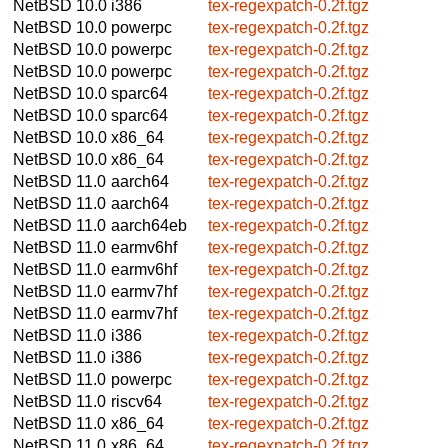
NetBSD 10.0
i386
tex-regexpatch-0.2f.tgz
NetBSD 10.0
powerpc
tex-regexpatch-0.2f.tgz
NetBSD 10.0
powerpc
tex-regexpatch-0.2f.tgz
NetBSD 10.0
powerpc
tex-regexpatch-0.2f.tgz
NetBSD 10.0
sparc64
tex-regexpatch-0.2f.tgz
NetBSD 10.0
sparc64
tex-regexpatch-0.2f.tgz
NetBSD 10.0
x86_64
tex-regexpatch-0.2f.tgz
NetBSD 10.0
x86_64
tex-regexpatch-0.2f.tgz
NetBSD 11.0
aarch64
tex-regexpatch-0.2f.tgz
NetBSD 11.0
aarch64
tex-regexpatch-0.2f.tgz
NetBSD 11.0
aarch64eb
tex-regexpatch-0.2f.tgz
NetBSD 11.0
earmv6hf
tex-regexpatch-0.2f.tgz
NetBSD 11.0
earmv6hf
tex-regexpatch-0.2f.tgz
NetBSD 11.0
earmv7hf
tex-regexpatch-0.2f.tgz
NetBSD 11.0
earmv7hf
tex-regexpatch-0.2f.tgz
NetBSD 11.0
i386
tex-regexpatch-0.2f.tgz
NetBSD 11.0
i386
tex-regexpatch-0.2f.tgz
NetBSD 11.0
powerpc
tex-regexpatch-0.2f.tgz
NetBSD 11.0
riscv64
tex-regexpatch-0.2f.tgz
NetBSD 11.0
x86_64
tex-regexpatch-0.2f.tgz
NetBSD 11.0
x86_64
tex-regexpatch-0.2f.tgz