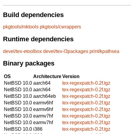
Build dependencies
pkgtools/mktools
pkgtools/cwrappers
Runtime dependencies
devel/tex-etoolbox
devel/tex-l3packages
print/kpathsea
Binary packages
OS
Architecture
Version
NetBSD 10.0
aarch64
tex-regexpatch-0.2f.tgz
NetBSD 10.0
aarch64
tex-regexpatch-0.2f.tgz
NetBSD 10.0
aarch64eb
tex-regexpatch-0.2f.tgz
NetBSD 10.0
earmv6hf
tex-regexpatch-0.2f.tgz
NetBSD 10.0
earmv6hf
tex-regexpatch-0.2f.tgz
NetBSD 10.0
earmv7hf
tex-regexpatch-0.2f.tgz
NetBSD 10.0
earmv7hf
tex-regexpatch-0.2f.tgz
NetBSD 10.0
i386
tex-regexpatch-0.2f.tgz