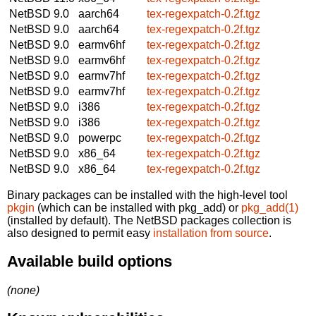
NetBSD 9.0
aarch64
tex-regexpatch-0.2f.tgz
NetBSD 9.0
aarch64
tex-regexpatch-0.2f.tgz
NetBSD 9.0
earmv6hf
tex-regexpatch-0.2f.tgz
NetBSD 9.0
earmv6hf
tex-regexpatch-0.2f.tgz
NetBSD 9.0
earmv7hf
tex-regexpatch-0.2f.tgz
NetBSD 9.0
earmv7hf
tex-regexpatch-0.2f.tgz
NetBSD 9.0
i386
tex-regexpatch-0.2f.tgz
NetBSD 9.0
i386
tex-regexpatch-0.2f.tgz
NetBSD 9.0
powerpc
tex-regexpatch-0.2f.tgz
NetBSD 9.0
x86_64
tex-regexpatch-0.2f.tgz
NetBSD 9.0
x86_64
tex-regexpatch-0.2f.tgz
Binary packages can be installed with the high-level tool
pkgin
(which can be installed with pkg_add) or
pkg_add(1)
(installed by default). The NetBSD packages collection is
also designed to permit easy
installation from source
.
Available build options
(none)