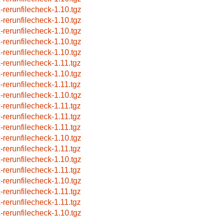
x-rerunfilecheck-1.10.tgz
x-rerunfilecheck-1.10.tgz
x-rerunfilecheck-1.10.tgz
x-rerunfilecheck-1.10.tgz
x-rerunfilecheck-1.10.tgz
x-rerunfilecheck-1.11.tgz
x-rerunfilecheck-1.10.tgz
x-rerunfilecheck-1.11.tgz
x-rerunfilecheck-1.10.tgz
x-rerunfilecheck-1.11.tgz
x-rerunfilecheck-1.11.tgz
x-rerunfilecheck-1.11.tgz
x-rerunfilecheck-1.10.tgz
x-rerunfilecheck-1.11.tgz
x-rerunfilecheck-1.10.tgz
x-rerunfilecheck-1.11.tgz
x-rerunfilecheck-1.10.tgz
x-rerunfilecheck-1.11.tgz
x-rerunfilecheck-1.11.tgz
x-rerunfilecheck-1.10.tgz