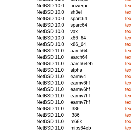
NetBSD 10.0
powerpc
te
NetBSD 10.0
sh3el
te
NetBSD 10.0
sparc64
te
NetBSD 10.0
sparc64
te
NetBSD 10.0
vax
te
NetBSD 10.0
x86_64
te
NetBSD 10.0
x86_64
te
NetBSD 11.0
aarch64
te
NetBSD 11.0
aarch64
te
NetBSD 11.0
aarch64eb
te
NetBSD 11.0
alpha
te
NetBSD 11.0
earmv4
te
NetBSD 11.0
earmv6hf
te
NetBSD 11.0
earmv6hf
te
NetBSD 11.0
earmv7hf
te
NetBSD 11.0
earmv7hf
te
NetBSD 11.0
i386
te
NetBSD 11.0
i386
te
NetBSD 11.0
m68k
te
NetBSD 11.0
mips64eb
te