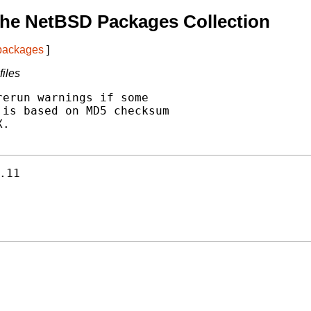
The NetBSD Packages Collection
 packages
]
iles
erun warnings if some

is based on MD5 checksum

.

.11