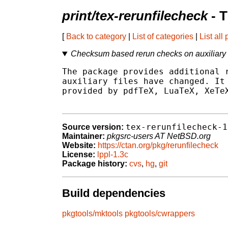
print/tex-rerunfilecheck
- 
[
Back to category
|
List of categories
|
List all
Checksum based rerun checks on auxiliary f
The package provides additional r
auxiliary files have changed. It 
provided by pdfTeX, LuaTeX, XeTeX
tex-rerunfilecheck-1
Source version:
Maintainer:
pkgsrc-users AT NetBSD.org
Website:
https://ctan.org/pkg/rerunfilecheck
License:
lppl-1.3c
Package history:
cvs
,
hg
,
git
Build dependencies
pkgtools/mktools
pkgtools/cwrappers