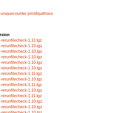
x-uniquecounter
print/kpathsea
rsion
x-rerunfilecheck-1.11.tgz
x-rerunfilecheck-1.10.tgz
x-rerunfilecheck-1.10.tgz
x-rerunfilecheck-1.10.tgz
x-rerunfilecheck-1.10.tgz
x-rerunfilecheck-1.10.tgz
x-rerunfilecheck-1.11.tgz
x-rerunfilecheck-1.10.tgz
x-rerunfilecheck-1.11.tgz
x-rerunfilecheck-1.10.tgz
x-rerunfilecheck-1.11.tgz
x-rerunfilecheck-1.10.tgz
x-rerunfilecheck-1.10.tgz
x-rerunfilecheck-1.10.tgz