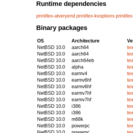
Runtime dependencies
print/tex-atveryend
print/tex-kvoptions
print/te
Binary packages
OS
Architecture
Ve
NetBSD 10.0
aarch64
te
NetBSD 10.0
aarch64
te
NetBSD 10.0
aarch64eb
te
NetBSD 10.0
alpha
te
NetBSD 10.0
earmv4
te
NetBSD 10.0
earmv6hf
te
NetBSD 10.0
earmv6hf
te
NetBSD 10.0
earmv7hf
te
NetBSD 10.0
earmv7hf
te
NetBSD 10.0
i386
te
NetBSD 10.0
i386
te
NetBSD 10.0
m68k
te
NetBSD 10.0
powerpc
te
NetBSD 10.0
powerpc
te