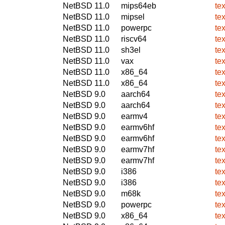
NetBSD 11.0
mips64eb
te
NetBSD 11.0
mipsel
te
NetBSD 11.0
powerpc
te
NetBSD 11.0
riscv64
te
NetBSD 11.0
sh3el
te
NetBSD 11.0
vax
te
NetBSD 11.0
x86_64
te
NetBSD 11.0
x86_64
te
NetBSD 9.0
aarch64
te
NetBSD 9.0
aarch64
te
NetBSD 9.0
earmv4
te
NetBSD 9.0
earmv6hf
te
NetBSD 9.0
earmv6hf
te
NetBSD 9.0
earmv7hf
te
NetBSD 9.0
earmv7hf
te
NetBSD 9.0
i386
te
NetBSD 9.0
i386
te
NetBSD 9.0
m68k
te
NetBSD 9.0
powerpc
te
NetBSD 9.0
x86_64
te