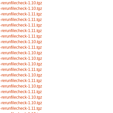
x-rerunfilecheck-1.10.tgz
x-rerunfilecheck-1.10.tgz
x-rerunfilecheck-1.11.tgz
x-rerunfilecheck-1.11.tgz
x-rerunfilecheck-1.11.tgz
x-rerunfilecheck-1.11.tgz
x-rerunfilecheck-1.11.tgz
x-rerunfilecheck-1.10.tgz
x-rerunfilecheck-1.11.tgz
x-rerunfilecheck-1.10.tgz
x-rerunfilecheck-1.10.tgz
x-rerunfilecheck-1.10.tgz
x-rerunfilecheck-1.11.tgz
x-rerunfilecheck-1.10.tgz
x-rerunfilecheck-1.11.tgz
x-rerunfilecheck-1.10.tgz
x-rerunfilecheck-1.11.tgz
x-rerunfilecheck-1.10.tgz
x-rerunfilecheck-1.10.tgz
x-rerunfilecheck-1.11.tgz