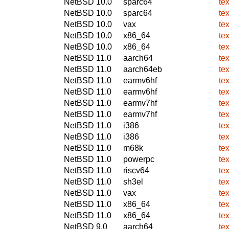
NetBSD 10.0
sparc64
te
NetBSD 10.0
sparc64
te
NetBSD 10.0
vax
te
NetBSD 10.0
x86_64
te
NetBSD 10.0
x86_64
te
NetBSD 11.0
aarch64
te
NetBSD 11.0
aarch64eb
te
NetBSD 11.0
earmv6hf
te
NetBSD 11.0
earmv6hf
te
NetBSD 11.0
earmv7hf
te
NetBSD 11.0
earmv7hf
te
NetBSD 11.0
i386
te
NetBSD 11.0
i386
te
NetBSD 11.0
m68k
te
NetBSD 11.0
powerpc
te
NetBSD 11.0
riscv64
te
NetBSD 11.0
sh3el
te
NetBSD 11.0
vax
te
NetBSD 11.0
x86_64
te
NetBSD 11.0
x86_64
te
NetBSD 9.0
aarch64
te