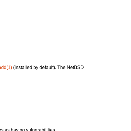
add(1)
(installed by default). The NetBSD
 as having vulnerabilities.