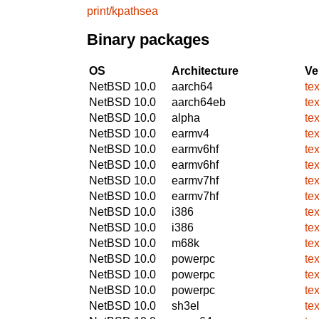
print/kpathsea
Binary packages
OS
Architecture
Ve
NetBSD 10.0
aarch64
te
NetBSD 10.0
aarch64eb
te
NetBSD 10.0
alpha
te
NetBSD 10.0
earmv4
te
NetBSD 10.0
earmv6hf
te
NetBSD 10.0
earmv6hf
te
NetBSD 10.0
earmv7hf
te
NetBSD 10.0
earmv7hf
te
NetBSD 10.0
i386
te
NetBSD 10.0
i386
te
NetBSD 10.0
m68k
te
NetBSD 10.0
powerpc
te
NetBSD 10.0
powerpc
te
NetBSD 10.0
powerpc
te
NetBSD 10.0
sh3el
te