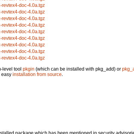
x-revtex4-doc-4.0a.tgz
x-revtex4-doc-4.0a.tgz
x-revtex4-doc-4.0a.tgz
x-revtex4-doc-4.0a.tgz
x-revtex4-doc-4.0a.tgz
x-revtex4-doc-4.0a.tgz
x-revtex4-doc-4.0a.tgz
x-revtex4-doc-4.0a.tgz
x-revtex4-doc-4.0a.tgz
-level tool
pkgin
(which can be installed with pkg_add) or
pkg_
t easy
installation from source
.
alled package which has been mentioned in security advisories