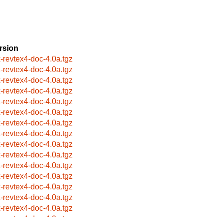
rsion
x-revtex4-doc-4.0a.tgz
x-revtex4-doc-4.0a.tgz
x-revtex4-doc-4.0a.tgz
x-revtex4-doc-4.0a.tgz
x-revtex4-doc-4.0a.tgz
x-revtex4-doc-4.0a.tgz
x-revtex4-doc-4.0a.tgz
x-revtex4-doc-4.0a.tgz
x-revtex4-doc-4.0a.tgz
x-revtex4-doc-4.0a.tgz
x-revtex4-doc-4.0a.tgz
x-revtex4-doc-4.0a.tgz
x-revtex4-doc-4.0a.tgz
x-revtex4-doc-4.0a.tgz
x-revtex4-doc-4.0a.tgz