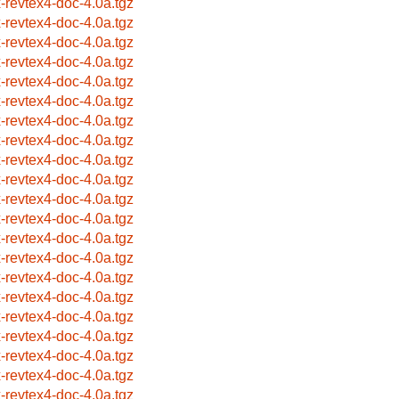
x-revtex4-doc-4.0a.tgz
x-revtex4-doc-4.0a.tgz
x-revtex4-doc-4.0a.tgz
x-revtex4-doc-4.0a.tgz
x-revtex4-doc-4.0a.tgz
x-revtex4-doc-4.0a.tgz
x-revtex4-doc-4.0a.tgz
x-revtex4-doc-4.0a.tgz
x-revtex4-doc-4.0a.tgz
x-revtex4-doc-4.0a.tgz
x-revtex4-doc-4.0a.tgz
x-revtex4-doc-4.0a.tgz
x-revtex4-doc-4.0a.tgz
x-revtex4-doc-4.0a.tgz
x-revtex4-doc-4.0a.tgz
x-revtex4-doc-4.0a.tgz
x-revtex4-doc-4.0a.tgz
x-revtex4-doc-4.0a.tgz
x-revtex4-doc-4.0a.tgz
x-revtex4-doc-4.0a.tgz
x-revtex4-doc-4.0a.tgz