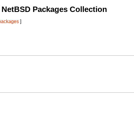
 NetBSD Packages Collection
 packages
]