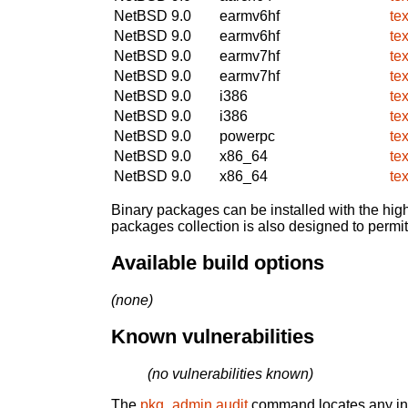
NetBSD 9.0
earmv6hf
te
NetBSD 9.0
earmv6hf
te
NetBSD 9.0
earmv7hf
te
NetBSD 9.0
earmv7hf
te
NetBSD 9.0
i386
te
NetBSD 9.0
i386
te
NetBSD 9.0
powerpc
te
NetBSD 9.0
x86_64
te
NetBSD 9.0
x86_64
te
Binary packages can be installed with the high
packages collection is also designed to permi
Available build options
(none)
Known vulnerabilities
(no vulnerabilities known)
The
pkg_admin audit
command locates any inst