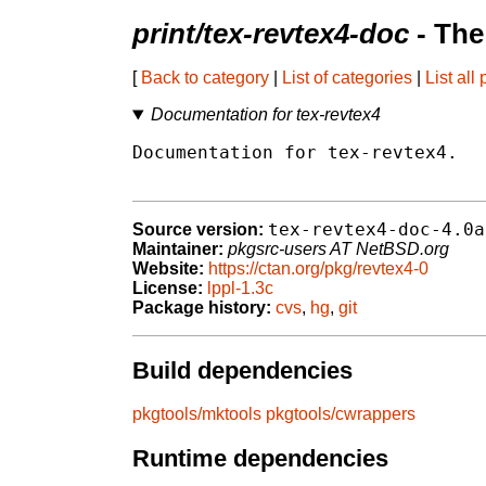
print/tex-revtex4-doc
- The
[
Back to category
|
List of categories
|
List all
Documentation for tex-revtex4
Documentation for tex-revtex4.

tex-revtex4-doc-4.0a
Source version:
Maintainer:
pkgsrc-users AT NetBSD.org
Website:
https://ctan.org/pkg/revtex4-0
License:
lppl-1.3c
Package history:
cvs
,
hg
,
git
Build dependencies
pkgtools/mktools
pkgtools/cwrappers
Runtime dependencies