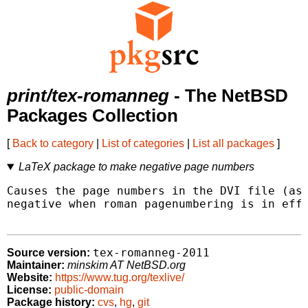
print/tex-romanneg
- The NetBSD
Packages Collection
[
Back to category
|
List of categories
|
List all packages
]
LaTeX package to make negative page numbers
Causes the page numbers in the DVI file (as 
negative when roman pagenumbering is in effe
tex-romanneg-2011
Source version:
Maintainer:
minskim AT NetBSD.org
Website:
https://www.tug.org/texlive/
License:
public-domain
Package history:
cvs
,
hg
,
git