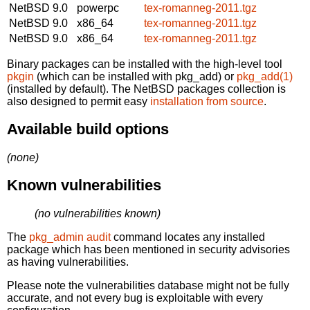
NetBSD 9.0
powerpc
tex-romanneg-2011.tgz
NetBSD 9.0
x86_64
tex-romanneg-2011.tgz
NetBSD 9.0
x86_64
tex-romanneg-2011.tgz
Binary packages can be installed with the high-level tool
pkgin
(which can be installed with pkg_add) or
pkg_add(1)
(installed by default). The NetBSD packages collection is
also designed to permit easy
installation from source
.
Available build options
(none)
Known vulnerabilities
(no vulnerabilities known)
The
pkg_admin audit
command locates any installed
package which has been mentioned in security advisories
as having vulnerabilities.
Please note the vulnerabilities database might not be fully
accurate, and not every bug is exploitable with every