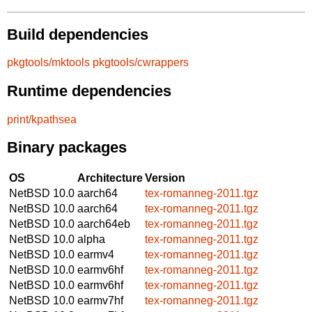
Build dependencies
pkgtools/mktools
pkgtools/cwrappers
Runtime dependencies
print/kpathsea
Binary packages
OS
Architecture
Version
NetBSD 10.0
aarch64
tex-romanneg-2011.tgz
NetBSD 10.0
aarch64
tex-romanneg-2011.tgz
NetBSD 10.0
aarch64eb
tex-romanneg-2011.tgz
NetBSD 10.0
alpha
tex-romanneg-2011.tgz
NetBSD 10.0
earmv4
tex-romanneg-2011.tgz
NetBSD 10.0
earmv6hf
tex-romanneg-2011.tgz
NetBSD 10.0
earmv6hf
tex-romanneg-2011.tgz
NetBSD 10.0
earmv7hf
tex-romanneg-2011.tgz