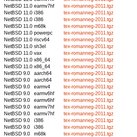
NetBSD 11.0
earmv7hf
tex-romanneg-2011.tgz
NetBSD 11.0
i386
tex-romanneg-2011.tgz
NetBSD 11.0
i386
tex-romanneg-2011.tgz
NetBSD 11.0
m68k
tex-romanneg-2011.tgz
NetBSD 11.0
powerpc
tex-romanneg-2011.tgz
NetBSD 11.0
riscv64
tex-romanneg-2011.tgz
NetBSD 11.0
sh3el
tex-romanneg-2011.tgz
NetBSD 11.0
vax
tex-romanneg-2011.tgz
NetBSD 11.0
x86_64
tex-romanneg-2011.tgz
NetBSD 11.0
x86_64
tex-romanneg-2011.tgz
NetBSD 9.0
aarch64
tex-romanneg-2011.tgz
NetBSD 9.0
aarch64
tex-romanneg-2011.tgz
NetBSD 9.0
earmv4
tex-romanneg-2011.tgz
NetBSD 9.0
earmv6hf
tex-romanneg-2011.tgz
NetBSD 9.0
earmv6hf
tex-romanneg-2011.tgz
NetBSD 9.0
earmv7hf
tex-romanneg-2011.tgz
NetBSD 9.0
earmv7hf
tex-romanneg-2011.tgz
NetBSD 9.0
i386
tex-romanneg-2011.tgz
NetBSD 9.0
i386
tex-romanneg-2011.tgz
NetBSD 9.0
m68k
tex-romanneg-2011.tgz