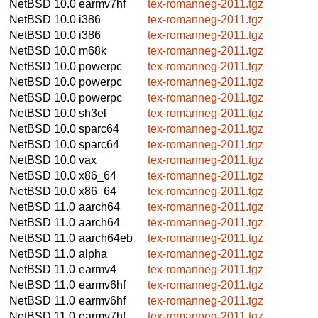
NetBSD 10.0
earmv7hf
tex-romanneg-2011.tgz
NetBSD 10.0
i386
tex-romanneg-2011.tgz
NetBSD 10.0
i386
tex-romanneg-2011.tgz
NetBSD 10.0
m68k
tex-romanneg-2011.tgz
NetBSD 10.0
powerpc
tex-romanneg-2011.tgz
NetBSD 10.0
powerpc
tex-romanneg-2011.tgz
NetBSD 10.0
powerpc
tex-romanneg-2011.tgz
NetBSD 10.0
sh3el
tex-romanneg-2011.tgz
NetBSD 10.0
sparc64
tex-romanneg-2011.tgz
NetBSD 10.0
sparc64
tex-romanneg-2011.tgz
NetBSD 10.0
vax
tex-romanneg-2011.tgz
NetBSD 10.0
x86_64
tex-romanneg-2011.tgz
NetBSD 10.0
x86_64
tex-romanneg-2011.tgz
NetBSD 11.0
aarch64
tex-romanneg-2011.tgz
NetBSD 11.0
aarch64
tex-romanneg-2011.tgz
NetBSD 11.0
aarch64eb
tex-romanneg-2011.tgz
NetBSD 11.0
alpha
tex-romanneg-2011.tgz
NetBSD 11.0
earmv4
tex-romanneg-2011.tgz
NetBSD 11.0
earmv6hf
tex-romanneg-2011.tgz
NetBSD 11.0
earmv6hf
tex-romanneg-2011.tgz
NetBSD 11.0
earmv7hf
tex-romanneg-2011.tgz