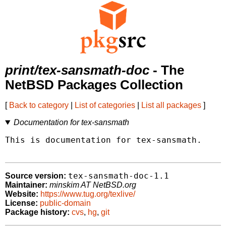
print/tex-sansmath-doc
- The
NetBSD Packages Collection
[
Back to category
|
List of categories
|
List all packages
]
Documentation for tex-sansmath
This is documentation for tex-sansmath.

tex-sansmath-doc-1.1
Source version:
Maintainer:
minskim AT NetBSD.org
Website:
https://www.tug.org/texlive/
License:
public-domain
Package history:
cvs
,
hg
,
git