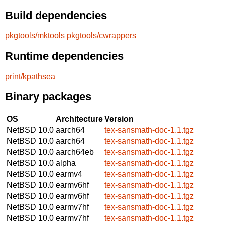
Build dependencies
pkgtools/mktools
pkgtools/cwrappers
Runtime dependencies
print/kpathsea
Binary packages
OS
Architecture
Version
NetBSD 10.0
aarch64
tex-sansmath-doc-1.1.tgz
NetBSD 10.0
aarch64
tex-sansmath-doc-1.1.tgz
NetBSD 10.0
aarch64eb
tex-sansmath-doc-1.1.tgz
NetBSD 10.0
alpha
tex-sansmath-doc-1.1.tgz
NetBSD 10.0
earmv4
tex-sansmath-doc-1.1.tgz
NetBSD 10.0
earmv6hf
tex-sansmath-doc-1.1.tgz
NetBSD 10.0
earmv6hf
tex-sansmath-doc-1.1.tgz
NetBSD 10.0
earmv7hf
tex-sansmath-doc-1.1.tgz
NetBSD 10.0
earmv7hf
tex-sansmath-doc-1.1.tgz