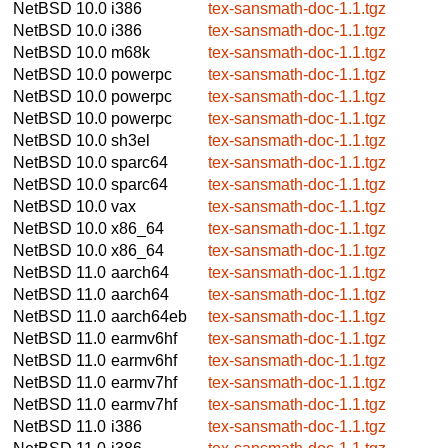
NetBSD 10.0
i386
tex-sansmath-doc-1.1.tgz
NetBSD 10.0
i386
tex-sansmath-doc-1.1.tgz
NetBSD 10.0
m68k
tex-sansmath-doc-1.1.tgz
NetBSD 10.0
powerpc
tex-sansmath-doc-1.1.tgz
NetBSD 10.0
powerpc
tex-sansmath-doc-1.1.tgz
NetBSD 10.0
powerpc
tex-sansmath-doc-1.1.tgz
NetBSD 10.0
sh3el
tex-sansmath-doc-1.1.tgz
NetBSD 10.0
sparc64
tex-sansmath-doc-1.1.tgz
NetBSD 10.0
sparc64
tex-sansmath-doc-1.1.tgz
NetBSD 10.0
vax
tex-sansmath-doc-1.1.tgz
NetBSD 10.0
x86_64
tex-sansmath-doc-1.1.tgz
NetBSD 10.0
x86_64
tex-sansmath-doc-1.1.tgz
NetBSD 11.0
aarch64
tex-sansmath-doc-1.1.tgz
NetBSD 11.0
aarch64
tex-sansmath-doc-1.1.tgz
NetBSD 11.0
aarch64eb
tex-sansmath-doc-1.1.tgz
NetBSD 11.0
earmv6hf
tex-sansmath-doc-1.1.tgz
NetBSD 11.0
earmv6hf
tex-sansmath-doc-1.1.tgz
NetBSD 11.0
earmv7hf
tex-sansmath-doc-1.1.tgz
NetBSD 11.0
earmv7hf
tex-sansmath-doc-1.1.tgz
NetBSD 11.0
i386
tex-sansmath-doc-1.1.tgz