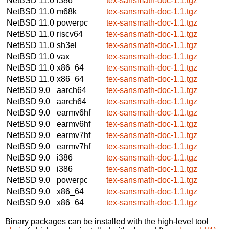
NetBSD 11.0
i386
tex-sansmath-doc-1.1.tgz
NetBSD 11.0
m68k
tex-sansmath-doc-1.1.tgz
NetBSD 11.0
powerpc
tex-sansmath-doc-1.1.tgz
NetBSD 11.0
riscv64
tex-sansmath-doc-1.1.tgz
NetBSD 11.0
sh3el
tex-sansmath-doc-1.1.tgz
NetBSD 11.0
vax
tex-sansmath-doc-1.1.tgz
NetBSD 11.0
x86_64
tex-sansmath-doc-1.1.tgz
NetBSD 11.0
x86_64
tex-sansmath-doc-1.1.tgz
NetBSD 9.0
aarch64
tex-sansmath-doc-1.1.tgz
NetBSD 9.0
aarch64
tex-sansmath-doc-1.1.tgz
NetBSD 9.0
earmv6hf
tex-sansmath-doc-1.1.tgz
NetBSD 9.0
earmv6hf
tex-sansmath-doc-1.1.tgz
NetBSD 9.0
earmv7hf
tex-sansmath-doc-1.1.tgz
NetBSD 9.0
earmv7hf
tex-sansmath-doc-1.1.tgz
NetBSD 9.0
i386
tex-sansmath-doc-1.1.tgz
NetBSD 9.0
i386
tex-sansmath-doc-1.1.tgz
NetBSD 9.0
powerpc
tex-sansmath-doc-1.1.tgz
NetBSD 9.0
x86_64
tex-sansmath-doc-1.1.tgz
NetBSD 9.0
x86_64
tex-sansmath-doc-1.1.tgz
Binary packages can be installed with the high-level tool