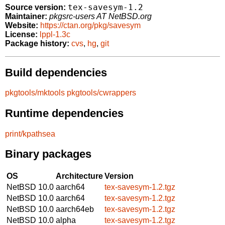
tex-savesym-1.2
Source version:
Maintainer:
pkgsrc-users AT NetBSD.org
Website:
https://ctan.org/pkg/savesym
License:
lppl-1.3c
Package history:
cvs
,
hg
,
git
Build dependencies
pkgtools/mktools
pkgtools/cwrappers
Runtime dependencies
print/kpathsea
Binary packages
OS
Architecture
Version
NetBSD 10.0
aarch64
tex-savesym-1.2.tgz
NetBSD 10.0
aarch64
tex-savesym-1.2.tgz
NetBSD 10.0
aarch64eb
tex-savesym-1.2.tgz
NetBSD 10.0
alpha
tex-savesym-1.2.tgz