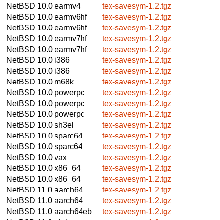
NetBSD 10.0
earmv4
tex-savesym-1.2.tgz
NetBSD 10.0
earmv6hf
tex-savesym-1.2.tgz
NetBSD 10.0
earmv6hf
tex-savesym-1.2.tgz
NetBSD 10.0
earmv7hf
tex-savesym-1.2.tgz
NetBSD 10.0
earmv7hf
tex-savesym-1.2.tgz
NetBSD 10.0
i386
tex-savesym-1.2.tgz
NetBSD 10.0
i386
tex-savesym-1.2.tgz
NetBSD 10.0
m68k
tex-savesym-1.2.tgz
NetBSD 10.0
powerpc
tex-savesym-1.2.tgz
NetBSD 10.0
powerpc
tex-savesym-1.2.tgz
NetBSD 10.0
powerpc
tex-savesym-1.2.tgz
NetBSD 10.0
sh3el
tex-savesym-1.2.tgz
NetBSD 10.0
sparc64
tex-savesym-1.2.tgz
NetBSD 10.0
sparc64
tex-savesym-1.2.tgz
NetBSD 10.0
vax
tex-savesym-1.2.tgz
NetBSD 10.0
x86_64
tex-savesym-1.2.tgz
NetBSD 10.0
x86_64
tex-savesym-1.2.tgz
NetBSD 11.0
aarch64
tex-savesym-1.2.tgz
NetBSD 11.0
aarch64
tex-savesym-1.2.tgz
NetBSD 11.0
aarch64eb
tex-savesym-1.2.tgz