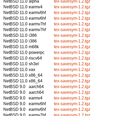
NetBSD 11.0
alpha
tex-savesym-1.2.tgz
NetBSD 11.0
earmv4
tex-savesym-1.2.tgz
NetBSD 11.0
earmv6hf
tex-savesym-1.2.tgz
NetBSD 11.0
earmv6hf
tex-savesym-1.2.tgz
NetBSD 11.0
earmv7hf
tex-savesym-1.2.tgz
NetBSD 11.0
earmv7hf
tex-savesym-1.2.tgz
NetBSD 11.0
i386
tex-savesym-1.2.tgz
NetBSD 11.0
i386
tex-savesym-1.2.tgz
NetBSD 11.0
m68k
tex-savesym-1.2.tgz
NetBSD 11.0
powerpc
tex-savesym-1.2.tgz
NetBSD 11.0
riscv64
tex-savesym-1.2.tgz
NetBSD 11.0
sh3el
tex-savesym-1.2.tgz
NetBSD 11.0
vax
tex-savesym-1.2.tgz
NetBSD 11.0
x86_64
tex-savesym-1.2.tgz
NetBSD 11.0
x86_64
tex-savesym-1.2.tgz
NetBSD 9.0
aarch64
tex-savesym-1.2.tgz
NetBSD 9.0
aarch64
tex-savesym-1.2.tgz
NetBSD 9.0
earmv4
tex-savesym-1.2.tgz
NetBSD 9.0
earmv6hf
tex-savesym-1.2.tgz
NetBSD 9.0
earmv6hf
tex-savesym-1.2.tgz
NetBSD 9.0
earmv7hf
tex-savesym-1.2.tgz