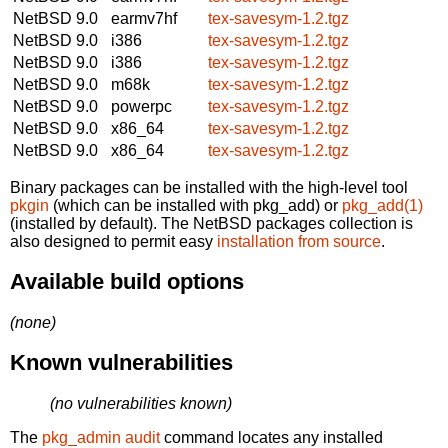
NetBSD 9.0
earmv7hf
tex-savesym-1.2.tgz
NetBSD 9.0
i386
tex-savesym-1.2.tgz
NetBSD 9.0
i386
tex-savesym-1.2.tgz
NetBSD 9.0
m68k
tex-savesym-1.2.tgz
NetBSD 9.0
powerpc
tex-savesym-1.2.tgz
NetBSD 9.0
x86_64
tex-savesym-1.2.tgz
NetBSD 9.0
x86_64
tex-savesym-1.2.tgz
Binary packages can be installed with the high-level tool
pkgin
(which can be installed with pkg_add) or
pkg_add(1)
(installed by default). The NetBSD packages collection is
also designed to permit easy
installation from source
.
Available build options
(none)
Known vulnerabilities
(no vulnerabilities known)
The
pkg_admin audit
command locates any installed