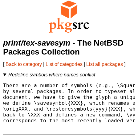
print/tex-savesym
- The NetBSD
Packages Collection
[
Back to category
|
List of categories
|
List all packages
]
Redefine symbols where names conflict
There are a number of symbols (e.g., \Square
by several packages. In order to typeset all
document, we have to give the glyph a unique
we define \savesymbol{XXX}, which renames a 
\origXXX, and \restoresymbols{yyy}{XXX}, whi
back to \XXX and defines a new command, \yyy
corresponds to the most recently loaded vers