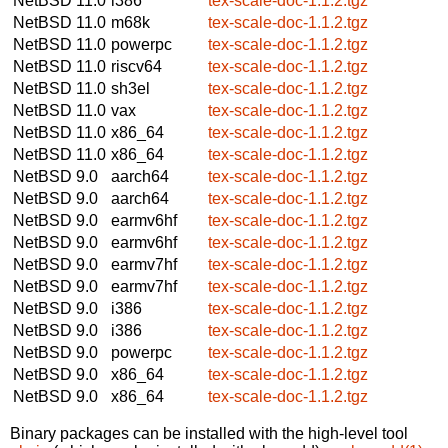
NetBSD 11.0
i386
tex-scale-doc-1.1.2.tgz
NetBSD 11.0
m68k
tex-scale-doc-1.1.2.tgz
NetBSD 11.0
powerpc
tex-scale-doc-1.1.2.tgz
NetBSD 11.0
riscv64
tex-scale-doc-1.1.2.tgz
NetBSD 11.0
sh3el
tex-scale-doc-1.1.2.tgz
NetBSD 11.0
vax
tex-scale-doc-1.1.2.tgz
NetBSD 11.0
x86_64
tex-scale-doc-1.1.2.tgz
NetBSD 11.0
x86_64
tex-scale-doc-1.1.2.tgz
NetBSD 9.0
aarch64
tex-scale-doc-1.1.2.tgz
NetBSD 9.0
aarch64
tex-scale-doc-1.1.2.tgz
NetBSD 9.0
earmv6hf
tex-scale-doc-1.1.2.tgz
NetBSD 9.0
earmv6hf
tex-scale-doc-1.1.2.tgz
NetBSD 9.0
earmv7hf
tex-scale-doc-1.1.2.tgz
NetBSD 9.0
earmv7hf
tex-scale-doc-1.1.2.tgz
NetBSD 9.0
i386
tex-scale-doc-1.1.2.tgz
NetBSD 9.0
i386
tex-scale-doc-1.1.2.tgz
NetBSD 9.0
powerpc
tex-scale-doc-1.1.2.tgz
NetBSD 9.0
x86_64
tex-scale-doc-1.1.2.tgz
NetBSD 9.0
x86_64
tex-scale-doc-1.1.2.tgz
Binary packages can be installed with the high-level tool