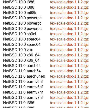
NetBSD 10.0
i386
tex-scale-doc-1.1.2.tgz
NetBSD 10.0
i386
tex-scale-doc-1.1.2.tgz
NetBSD 10.0
m68k
tex-scale-doc-1.1.2.tgz
NetBSD 10.0
powerpc
tex-scale-doc-1.1.2.tgz
NetBSD 10.0
powerpc
tex-scale-doc-1.1.2.tgz
NetBSD 10.0
powerpc
tex-scale-doc-1.1.2.tgz
NetBSD 10.0
sh3el
tex-scale-doc-1.1.2.tgz
NetBSD 10.0
sparc64
tex-scale-doc-1.1.2.tgz
NetBSD 10.0
sparc64
tex-scale-doc-1.1.2.tgz
NetBSD 10.0
vax
tex-scale-doc-1.1.2.tgz
NetBSD 10.0
x86_64
tex-scale-doc-1.1.2.tgz
NetBSD 10.0
x86_64
tex-scale-doc-1.1.2.tgz
NetBSD 11.0
aarch64
tex-scale-doc-1.1.2.tgz
NetBSD 11.0
aarch64
tex-scale-doc-1.1.2.tgz
NetBSD 11.0
aarch64eb
tex-scale-doc-1.1.2.tgz
NetBSD 11.0
earmv6hf
tex-scale-doc-1.1.2.tgz
NetBSD 11.0
earmv6hf
tex-scale-doc-1.1.2.tgz
NetBSD 11.0
earmv7hf
tex-scale-doc-1.1.2.tgz
NetBSD 11.0
earmv7hf
tex-scale-doc-1.1.2.tgz
NetBSD 11.0
i386
tex-scale-doc-1.1.2.tgz