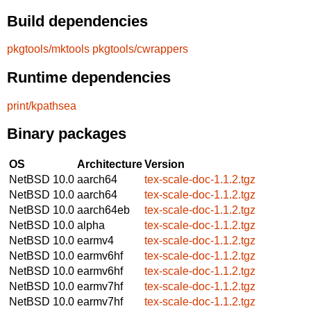
Build dependencies
pkgtools/mktools
pkgtools/cwrappers
Runtime dependencies
print/kpathsea
Binary packages
OS
Architecture
Version
NetBSD 10.0
aarch64
tex-scale-doc-1.1.2.tgz
NetBSD 10.0
aarch64
tex-scale-doc-1.1.2.tgz
NetBSD 10.0
aarch64eb
tex-scale-doc-1.1.2.tgz
NetBSD 10.0
alpha
tex-scale-doc-1.1.2.tgz
NetBSD 10.0
earmv4
tex-scale-doc-1.1.2.tgz
NetBSD 10.0
earmv6hf
tex-scale-doc-1.1.2.tgz
NetBSD 10.0
earmv6hf
tex-scale-doc-1.1.2.tgz
NetBSD 10.0
earmv7hf
tex-scale-doc-1.1.2.tgz
NetBSD 10.0
earmv7hf
tex-scale-doc-1.1.2.tgz