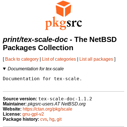
print/tex-scale-doc
- The NetBSD
Packages Collection
[
Back to category
|
List of categories
|
List all packages
]
Documentation for tex-scale
Documentation for tex-scale.

tex-scale-doc-1.1.2
Source version:
Maintainer:
pkgsrc-users AT NetBSD.org
Website:
https://ctan.org/pkg/scale
License:
gnu-gpl-v2
Package history:
cvs
,
hg
,
git