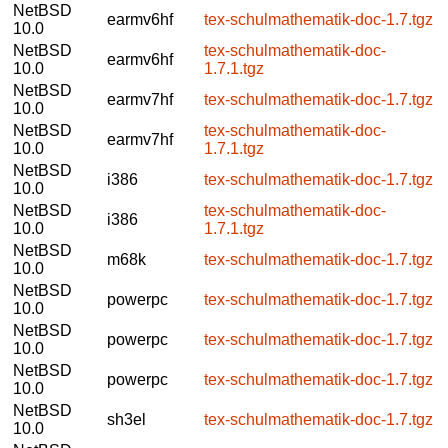
NetBSD
earmv6hf
tex-schulmathematik-doc-1.7.tgz
10.0
NetBSD
tex-schulmathematik-doc-
earmv6hf
10.0
1.7.1.tgz
NetBSD
earmv7hf
tex-schulmathematik-doc-1.7.tgz
10.0
NetBSD
tex-schulmathematik-doc-
earmv7hf
10.0
1.7.1.tgz
NetBSD
i386
tex-schulmathematik-doc-1.7.tgz
10.0
NetBSD
tex-schulmathematik-doc-
i386
10.0
1.7.1.tgz
NetBSD
m68k
tex-schulmathematik-doc-1.7.tgz
10.0
NetBSD
powerpc
tex-schulmathematik-doc-1.7.tgz
10.0
NetBSD
powerpc
tex-schulmathematik-doc-1.7.tgz
10.0
NetBSD
powerpc
tex-schulmathematik-doc-1.7.tgz
10.0
NetBSD
sh3el
tex-schulmathematik-doc-1.7.tgz
10.0