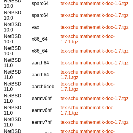
NetBSD
sparc64
tex-schulmathematik-doc-1.6.tgz
10.0
NetBSD
sparc64
tex-schulmathematik-doc-1.7.tgz
10.0
NetBSD
vax
tex-schulmathematik-doc-1.7.tgz
10.0
NetBSD
tex-schulmathematik-doc-
x86_64
10.0
1.7.1.tgz
NetBSD
x86_64
tex-schulmathematik-doc-1.7.tgz
10.0
NetBSD
aarch64
tex-schulmathematik-doc-1.7.tgz
11.0
NetBSD
tex-schulmathematik-doc-
aarch64
11.0
1.7.1.tgz
NetBSD
tex-schulmathematik-doc-
aarch64eb
11.0
1.7.1.tgz
NetBSD
earmv6hf
tex-schulmathematik-doc-1.7.tgz
11.0
NetBSD
tex-schulmathematik-doc-
earmv6hf
11.0
1.7.1.tgz
NetBSD
earmv7hf
tex-schulmathematik-doc-1.7.tgz
11.0
NetBSD
tex-schulmathematik-doc-