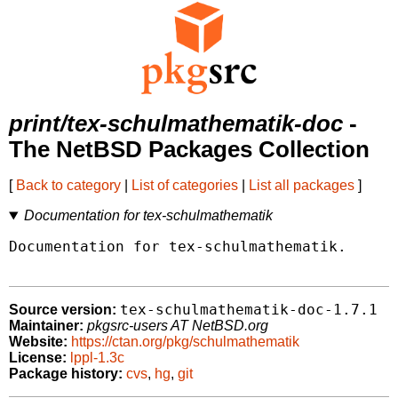
print/tex-schulmathematik-doc
-
The NetBSD Packages Collection
[
Back to category
|
List of categories
|
List all packages
]
Documentation for tex-schulmathematik
Documentation for tex-schulmathematik.

tex-schulmathematik-doc-1.7.1
Source version:
Maintainer:
pkgsrc-users AT NetBSD.org
Website:
https://ctan.org/pkg/schulmathematik
License:
lppl-1.3c
Package history:
cvs
,
hg
,
git