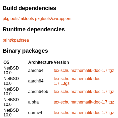
Build dependencies
pkgtools/mktools
pkgtools/cwrappers
Runtime dependencies
print/kpathsea
Binary packages
OS
Architecture
Version
NetBSD
aarch64
tex-schulmathematik-doc-1.7.tgz
10.0
NetBSD
tex-schulmathematik-doc-
aarch64
10.0
1.7.1.tgz
NetBSD
aarch64eb
tex-schulmathematik-doc-1.7.tgz
10.0
NetBSD
alpha
tex-schulmathematik-doc-1.7.tgz
10.0
NetBSD
earmv4
tex-schulmathematik-doc-1.7.tgz
10.0