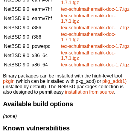
1.7.1.tgz
NetBSD 9.0
earmv7hf
tex-schulmathematik-doc-1.7.tgz
tex-schulmathematik-doc-
NetBSD 9.0
earmv7hf
1.7.1.tgz
NetBSD 9.0
i386
tex-schulmathematik-doc-1.7.tgz
tex-schulmathematik-doc-
NetBSD 9.0
i386
1.7.1.tgz
NetBSD 9.0
powerpc
tex-schulmathematik-doc-1.7.tgz
tex-schulmathematik-doc-
NetBSD 9.0
x86_64
1.7.1.tgz
NetBSD 9.0
x86_64
tex-schulmathematik-doc-1.7.tgz
Binary packages can be installed with the high-level tool
pkgin
(which can be installed with pkg_add) or
pkg_add(1)
(installed by default). The NetBSD packages collection is
also designed to permit easy
installation from source
.
Available build options
(none)
Known vulnerabilities