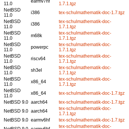
earmv7hf
11.0
1.7.1.tgz
NetBSD
i386
tex-schulmathematik-doc-1.7.tgz
11.0
NetBSD
tex-schulmathematik-doc-
i386
11.0
1.7.1.tgz
NetBSD
tex-schulmathematik-doc-
m68k
11.0
1.7.1.tgz
NetBSD
tex-schulmathematik-doc-
powerpc
11.0
1.7.1.tgz
NetBSD
tex-schulmathematik-doc-
riscv64
11.0
1.7.1.tgz
NetBSD
tex-schulmathematik-doc-
sh3el
11.0
1.7.1.tgz
NetBSD
tex-schulmathematik-doc-
x86_64
11.0
1.7.1.tgz
NetBSD
x86_64
tex-schulmathematik-doc-1.7.tgz
11.0
NetBSD 9.0
aarch64
tex-schulmathematik-doc-1.7.tgz
tex-schulmathematik-doc-
NetBSD 9.0
aarch64
1.7.1.tgz
NetBSD 9.0
earmv6hf
tex-schulmathematik-doc-1.7.tgz
tex-schulmathematik-doc-
NetBSD 9.0
earmv6hf