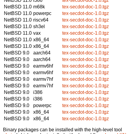
NetBSD 11.0
i386
tex-secdot-doc-1.0.tgz
NetBSD 11.0
m68k
tex-secdot-doc-1.0.tgz
NetBSD 11.0
powerpc
tex-secdot-doc-1.0.tgz
NetBSD 11.0
riscv64
tex-secdot-doc-1.0.tgz
NetBSD 11.0
sh3el
tex-secdot-doc-1.0.tgz
NetBSD 11.0
vax
tex-secdot-doc-1.0.tgz
NetBSD 11.0
x86_64
tex-secdot-doc-1.0.tgz
NetBSD 11.0
x86_64
tex-secdot-doc-1.0.tgz
NetBSD 9.0
aarch64
tex-secdot-doc-1.0.tgz
NetBSD 9.0
aarch64
tex-secdot-doc-1.0.tgz
NetBSD 9.0
earmv6hf
tex-secdot-doc-1.0.tgz
NetBSD 9.0
earmv6hf
tex-secdot-doc-1.0.tgz
NetBSD 9.0
earmv7hf
tex-secdot-doc-1.0.tgz
NetBSD 9.0
earmv7hf
tex-secdot-doc-1.0.tgz
NetBSD 9.0
i386
tex-secdot-doc-1.0.tgz
NetBSD 9.0
i386
tex-secdot-doc-1.0.tgz
NetBSD 9.0
powerpc
tex-secdot-doc-1.0.tgz
NetBSD 9.0
x86_64
tex-secdot-doc-1.0.tgz
NetBSD 9.0
x86_64
tex-secdot-doc-1.0.tgz
Binary packages can be installed with the high-level tool