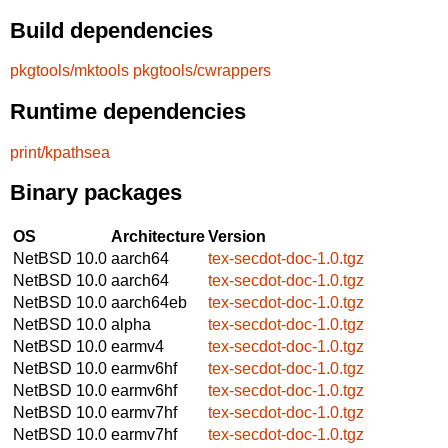
Build dependencies
pkgtools/mktools
pkgtools/cwrappers
Runtime dependencies
print/kpathsea
Binary packages
OS
Architecture
Version
NetBSD 10.0
aarch64
tex-secdot-doc-1.0.tgz
NetBSD 10.0
aarch64
tex-secdot-doc-1.0.tgz
NetBSD 10.0
aarch64eb
tex-secdot-doc-1.0.tgz
NetBSD 10.0
alpha
tex-secdot-doc-1.0.tgz
NetBSD 10.0
earmv4
tex-secdot-doc-1.0.tgz
NetBSD 10.0
earmv6hf
tex-secdot-doc-1.0.tgz
NetBSD 10.0
earmv6hf
tex-secdot-doc-1.0.tgz
NetBSD 10.0
earmv7hf
tex-secdot-doc-1.0.tgz
NetBSD 10.0
earmv7hf
tex-secdot-doc-1.0.tgz