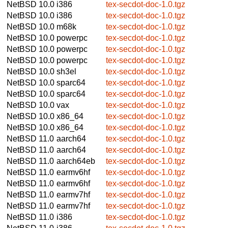
NetBSD 10.0
i386
tex-secdot-doc-1.0.tgz
NetBSD 10.0
i386
tex-secdot-doc-1.0.tgz
NetBSD 10.0
m68k
tex-secdot-doc-1.0.tgz
NetBSD 10.0
powerpc
tex-secdot-doc-1.0.tgz
NetBSD 10.0
powerpc
tex-secdot-doc-1.0.tgz
NetBSD 10.0
powerpc
tex-secdot-doc-1.0.tgz
NetBSD 10.0
sh3el
tex-secdot-doc-1.0.tgz
NetBSD 10.0
sparc64
tex-secdot-doc-1.0.tgz
NetBSD 10.0
sparc64
tex-secdot-doc-1.0.tgz
NetBSD 10.0
vax
tex-secdot-doc-1.0.tgz
NetBSD 10.0
x86_64
tex-secdot-doc-1.0.tgz
NetBSD 10.0
x86_64
tex-secdot-doc-1.0.tgz
NetBSD 11.0
aarch64
tex-secdot-doc-1.0.tgz
NetBSD 11.0
aarch64
tex-secdot-doc-1.0.tgz
NetBSD 11.0
aarch64eb
tex-secdot-doc-1.0.tgz
NetBSD 11.0
earmv6hf
tex-secdot-doc-1.0.tgz
NetBSD 11.0
earmv6hf
tex-secdot-doc-1.0.tgz
NetBSD 11.0
earmv7hf
tex-secdot-doc-1.0.tgz
NetBSD 11.0
earmv7hf
tex-secdot-doc-1.0.tgz
NetBSD 11.0
i386
tex-secdot-doc-1.0.tgz