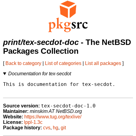
print/tex-secdot-doc
- The NetBSD
Packages Collection
[
Back to category
|
List of categories
|
List all packages
]
Documentation for tex-secdot
This is documentation for tex-secdot.

tex-secdot-doc-1.0
Source version:
Maintainer:
minskim AT NetBSD.org
Website:
https://www.tug.org/texlive/
License:
lppl-1.3c
Package history:
cvs
,
hg
,
git