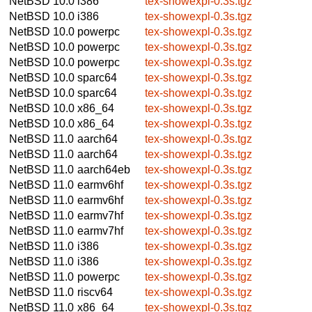
NetBSD 10.0
i386
tex-showexpl-0.3s.tgz
NetBSD 10.0
i386
tex-showexpl-0.3s.tgz
NetBSD 10.0
powerpc
tex-showexpl-0.3s.tgz
NetBSD 10.0
powerpc
tex-showexpl-0.3s.tgz
NetBSD 10.0
powerpc
tex-showexpl-0.3s.tgz
NetBSD 10.0
sparc64
tex-showexpl-0.3s.tgz
NetBSD 10.0
sparc64
tex-showexpl-0.3s.tgz
NetBSD 10.0
x86_64
tex-showexpl-0.3s.tgz
NetBSD 10.0
x86_64
tex-showexpl-0.3s.tgz
NetBSD 11.0
aarch64
tex-showexpl-0.3s.tgz
NetBSD 11.0
aarch64
tex-showexpl-0.3s.tgz
NetBSD 11.0
aarch64eb
tex-showexpl-0.3s.tgz
NetBSD 11.0
earmv6hf
tex-showexpl-0.3s.tgz
NetBSD 11.0
earmv6hf
tex-showexpl-0.3s.tgz
NetBSD 11.0
earmv7hf
tex-showexpl-0.3s.tgz
NetBSD 11.0
earmv7hf
tex-showexpl-0.3s.tgz
NetBSD 11.0
i386
tex-showexpl-0.3s.tgz
NetBSD 11.0
i386
tex-showexpl-0.3s.tgz
NetBSD 11.0
powerpc
tex-showexpl-0.3s.tgz
NetBSD 11.0
riscv64
tex-showexpl-0.3s.tgz
NetBSD 11.0
x86_64
tex-showexpl-0.3s.tgz