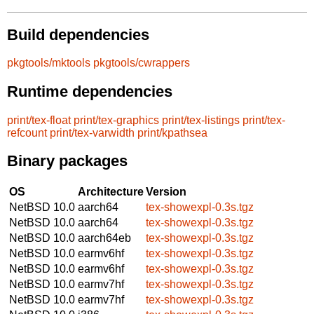
Build dependencies
pkgtools/mktools
pkgtools/cwrappers
Runtime dependencies
print/tex-float
print/tex-graphics
print/tex-listings
print/tex-
refcount
print/tex-varwidth
print/kpathsea
Binary packages
OS
Architecture
Version
NetBSD 10.0
aarch64
tex-showexpl-0.3s.tgz
NetBSD 10.0
aarch64
tex-showexpl-0.3s.tgz
NetBSD 10.0
aarch64eb
tex-showexpl-0.3s.tgz
NetBSD 10.0
earmv6hf
tex-showexpl-0.3s.tgz
NetBSD 10.0
earmv6hf
tex-showexpl-0.3s.tgz
NetBSD 10.0
earmv7hf
tex-showexpl-0.3s.tgz
NetBSD 10.0
earmv7hf
tex-showexpl-0.3s.tgz