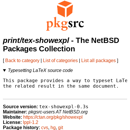
print/tex-showexpl
- The NetBSD
Packages Collection
[
Back to category
|
List of categories
|
List all packages
]
Typesetting LaTeX source code
This package provides a way to typeset LaTeX
the related result in the same document.

tex-showexpl-0.3s
Source version:
Maintainer:
pkgsrc-users AT NetBSD.org
Website:
https://ctan.org/pkg/showexpl
License:
lppl-1.2
Package history:
cvs
,
hg
,
git