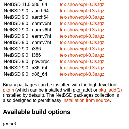
NetBSD 11.0
x86_64
tex-showexpl-0.3s.tgz
NetBSD 9.0
aarch64
tex-showexpl-0.3s.tgz
NetBSD 9.0
aarch64
tex-showexpl-0.3s.tgz
NetBSD 9.0
earmv6hf
tex-showexpl-0.3s.tgz
NetBSD 9.0
earmv6hf
tex-showexpl-0.3s.tgz
NetBSD 9.0
earmv7hf
tex-showexpl-0.3s.tgz
NetBSD 9.0
earmv7hf
tex-showexpl-0.3s.tgz
NetBSD 9.0
i386
tex-showexpl-0.3s.tgz
NetBSD 9.0
i386
tex-showexpl-0.3s.tgz
NetBSD 9.0
powerpc
tex-showexpl-0.3s.tgz
NetBSD 9.0
x86_64
tex-showexpl-0.3s.tgz
NetBSD 9.0
x86_64
tex-showexpl-0.3s.tgz
Binary packages can be installed with the high-level tool
pkgin
(which can be installed with pkg_add) or
pkg_add(1)
(installed by default). The NetBSD packages collection is
also designed to permit easy
installation from source
.
Available build options
(none)