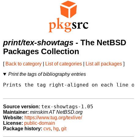
print/tex-showtags
- The NetBSD
Packages Collection
[
Back to category
|
List of categories
|
List all packages
]
Print the tags of bibliography entries
Prints the tag right-aligned on each line of
tex-showtags-1.05
Source version:
Maintainer:
minskim AT NetBSD.org
Website:
https://www.tug.org/texlive/
License:
public-domain
Package history:
cvs
,
hg
,
git