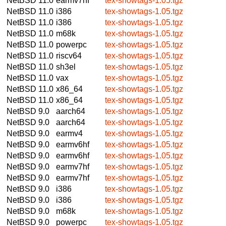
NetBSD 11.0
earmv7hf
tex-showtags-1.05.tgz
NetBSD 11.0
i386
tex-showtags-1.05.tgz
NetBSD 11.0
i386
tex-showtags-1.05.tgz
NetBSD 11.0
m68k
tex-showtags-1.05.tgz
NetBSD 11.0
powerpc
tex-showtags-1.05.tgz
NetBSD 11.0
riscv64
tex-showtags-1.05.tgz
NetBSD 11.0
sh3el
tex-showtags-1.05.tgz
NetBSD 11.0
vax
tex-showtags-1.05.tgz
NetBSD 11.0
x86_64
tex-showtags-1.05.tgz
NetBSD 11.0
x86_64
tex-showtags-1.05.tgz
NetBSD 9.0
aarch64
tex-showtags-1.05.tgz
NetBSD 9.0
aarch64
tex-showtags-1.05.tgz
NetBSD 9.0
earmv4
tex-showtags-1.05.tgz
NetBSD 9.0
earmv6hf
tex-showtags-1.05.tgz
NetBSD 9.0
earmv6hf
tex-showtags-1.05.tgz
NetBSD 9.0
earmv7hf
tex-showtags-1.05.tgz
NetBSD 9.0
earmv7hf
tex-showtags-1.05.tgz
NetBSD 9.0
i386
tex-showtags-1.05.tgz
NetBSD 9.0
i386
tex-showtags-1.05.tgz
NetBSD 9.0
m68k
tex-showtags-1.05.tgz
NetBSD 9.0
powerpc
tex-showtags-1.05.tgz