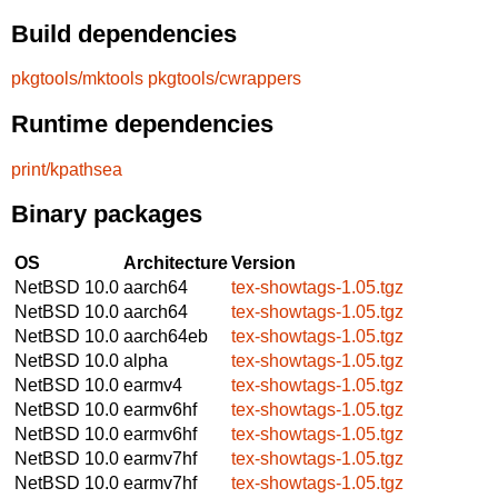
Build dependencies
pkgtools/mktools
pkgtools/cwrappers
Runtime dependencies
print/kpathsea
Binary packages
OS
Architecture
Version
NetBSD 10.0
aarch64
tex-showtags-1.05.tgz
NetBSD 10.0
aarch64
tex-showtags-1.05.tgz
NetBSD 10.0
aarch64eb
tex-showtags-1.05.tgz
NetBSD 10.0
alpha
tex-showtags-1.05.tgz
NetBSD 10.0
earmv4
tex-showtags-1.05.tgz
NetBSD 10.0
earmv6hf
tex-showtags-1.05.tgz
NetBSD 10.0
earmv6hf
tex-showtags-1.05.tgz
NetBSD 10.0
earmv7hf
tex-showtags-1.05.tgz
NetBSD 10.0
earmv7hf
tex-showtags-1.05.tgz