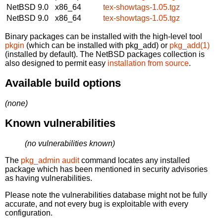
NetBSD 9.0
x86_64
tex-showtags-1.05.tgz
NetBSD 9.0
x86_64
tex-showtags-1.05.tgz
Binary packages can be installed with the high-level tool
pkgin
(which can be installed with pkg_add) or
pkg_add(1)
(installed by default). The NetBSD packages collection is
also designed to permit easy
installation from source
.
Available build options
(none)
Known vulnerabilities
(no vulnerabilities known)
The
pkg_admin audit
command locates any installed
package which has been mentioned in security advisories
as having vulnerabilities.
Please note the vulnerabilities database might not be fully
accurate, and not every bug is exploitable with every
configuration.