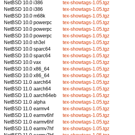
NetBSD 10.0
i386
tex-showtags-1.05.tgz
NetBSD 10.0
i386
tex-showtags-1.05.tgz
NetBSD 10.0
m68k
tex-showtags-1.05.tgz
NetBSD 10.0
powerpc
tex-showtags-1.05.tgz
NetBSD 10.0
powerpc
tex-showtags-1.05.tgz
NetBSD 10.0
powerpc
tex-showtags-1.05.tgz
NetBSD 10.0
sh3el
tex-showtags-1.05.tgz
NetBSD 10.0
sparc64
tex-showtags-1.05.tgz
NetBSD 10.0
sparc64
tex-showtags-1.05.tgz
NetBSD 10.0
vax
tex-showtags-1.05.tgz
NetBSD 10.0
x86_64
tex-showtags-1.05.tgz
NetBSD 10.0
x86_64
tex-showtags-1.05.tgz
NetBSD 11.0
aarch64
tex-showtags-1.05.tgz
NetBSD 11.0
aarch64
tex-showtags-1.05.tgz
NetBSD 11.0
aarch64eb
tex-showtags-1.05.tgz
NetBSD 11.0
alpha
tex-showtags-1.05.tgz
NetBSD 11.0
earmv4
tex-showtags-1.05.tgz
NetBSD 11.0
earmv6hf
tex-showtags-1.05.tgz
NetBSD 11.0
earmv6hf
tex-showtags-1.05.tgz
NetBSD 11.0
earmv7hf
tex-showtags-1.05.tgz