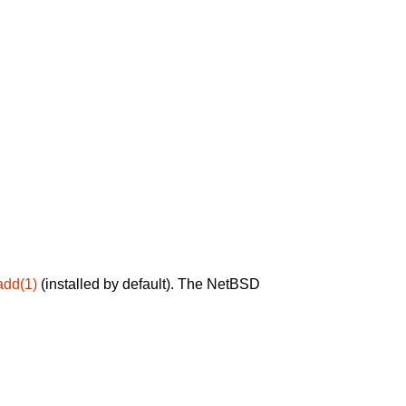
add(1)
(installed by default). The NetBSD