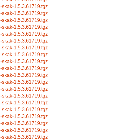
x-skak-1.5.3.61719.tgz
x-skak-1.5.3.61719.tgz
x-skak-1.5.3.61719.tgz
x-skak-1.5.3.61719.tgz
x-skak-1.5.3.61719.tgz
x-skak-1.5.3.61719.tgz
x-skak-1.5.3.61719.tgz
x-skak-1.5.3.61719.tgz
x-skak-1.5.3.61719.tgz
x-skak-1.5.3.61719.tgz
x-skak-1.5.3.61719.tgz
x-skak-1.5.3.61719.tgz
x-skak-1.5.3.61719.tgz
x-skak-1.5.3.61719.tgz
x-skak-1.5.3.61719.tgz
x-skak-1.5.3.61719.tgz
x-skak-1.5.3.61719.tgz
x-skak-1.5.3.61719.tgz
x-skak-1.5.3.61719.tgz
x-skak-1.5.3.61719.tgz