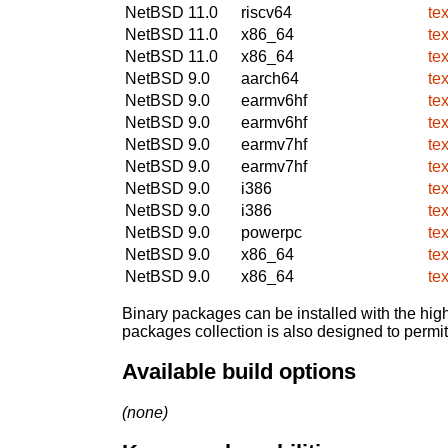
NetBSD 11.0
riscv64
te
NetBSD 11.0
x86_64
te
NetBSD 11.0
x86_64
te
NetBSD 9.0
aarch64
te
NetBSD 9.0
earmv6hf
te
NetBSD 9.0
earmv6hf
te
NetBSD 9.0
earmv7hf
te
NetBSD 9.0
earmv7hf
te
NetBSD 9.0
i386
te
NetBSD 9.0
i386
te
NetBSD 9.0
powerpc
te
NetBSD 9.0
x86_64
te
NetBSD 9.0
x86_64
te
Binary packages can be installed with the high
packages collection is also designed to permi
Available build options
(none)