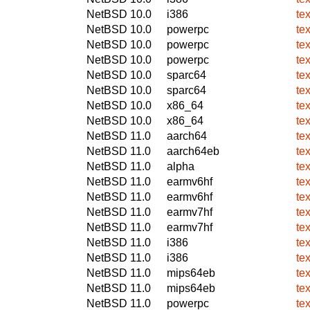
NetBSD 10.0
i386
te
NetBSD 10.0
powerpc
te
NetBSD 10.0
powerpc
te
NetBSD 10.0
powerpc
te
NetBSD 10.0
sparc64
te
NetBSD 10.0
sparc64
te
NetBSD 10.0
x86_64
te
NetBSD 10.0
x86_64
te
NetBSD 11.0
aarch64
te
NetBSD 11.0
aarch64eb
te
NetBSD 11.0
alpha
te
NetBSD 11.0
earmv6hf
te
NetBSD 11.0
earmv6hf
te
NetBSD 11.0
earmv7hf
te
NetBSD 11.0
earmv7hf
te
NetBSD 11.0
i386
te
NetBSD 11.0
i386
te
NetBSD 11.0
mips64eb
te
NetBSD 11.0
mips64eb
te
NetBSD 11.0
powerpc
te