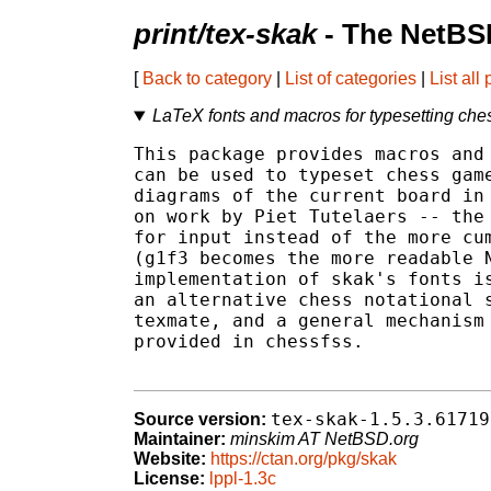
print/tex-skak
- The NetBS
[
Back to category
|
List of categories
|
List all
LaTeX fonts and macros for typesetting ch
This package provides macros and 
can be used to typeset chess game
diagrams of the current board in 
on work by Piet Tutelaers -- the 
for input instead of the more cum
(g1f3 becomes the more readable N
implementation of skak's fonts is
an alternative chess notational s
texmate, and a general mechanism 
provided in chessfss.

tex-skak-1.5.3.61719
Source version:
Maintainer:
minskim AT NetBSD.org
Website:
https://ctan.org/pkg/skak
License:
lppl-1.3c