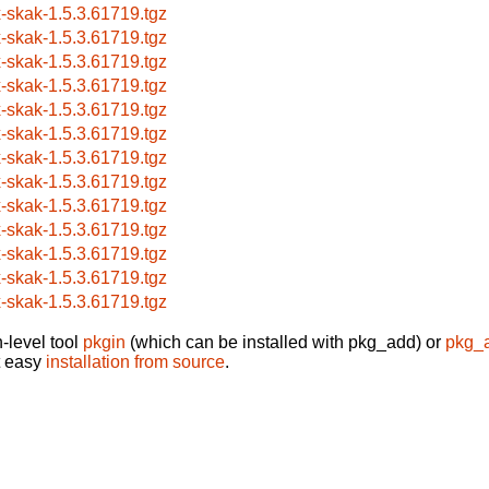
x-skak-1.5.3.61719.tgz
x-skak-1.5.3.61719.tgz
x-skak-1.5.3.61719.tgz
x-skak-1.5.3.61719.tgz
x-skak-1.5.3.61719.tgz
x-skak-1.5.3.61719.tgz
x-skak-1.5.3.61719.tgz
x-skak-1.5.3.61719.tgz
x-skak-1.5.3.61719.tgz
x-skak-1.5.3.61719.tgz
x-skak-1.5.3.61719.tgz
x-skak-1.5.3.61719.tgz
x-skak-1.5.3.61719.tgz
-level tool
pkgin
(which can be installed with pkg_add) or
pkg_
t easy
installation from source
.