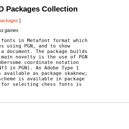
D Packages Collection
 packages
]
ess games
fonts in Metafont format which

s using PGN, and to show

a document. The package builds

main novelty is the use of PGN

bersome coordinate notation

f3 in PGN). An Adobe Type 1

 available as package skaknew;

cheme is available in package

for selecting chess fonts is
