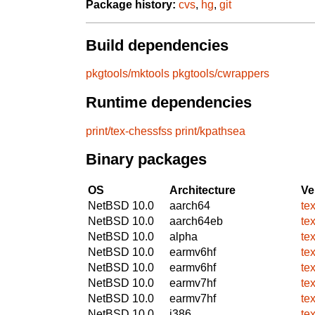
Package history:
cvs
,
hg
,
git
Build dependencies
pkgtools/mktools
pkgtools/cwrappers
Runtime dependencies
print/tex-chessfss
print/kpathsea
Binary packages
OS
Architecture
Ve
NetBSD 10.0
aarch64
te
NetBSD 10.0
aarch64eb
te
NetBSD 10.0
alpha
te
NetBSD 10.0
earmv6hf
te
NetBSD 10.0
earmv6hf
te
NetBSD 10.0
earmv7hf
te
NetBSD 10.0
earmv7hf
te
NetBSD 10.0
i386
te