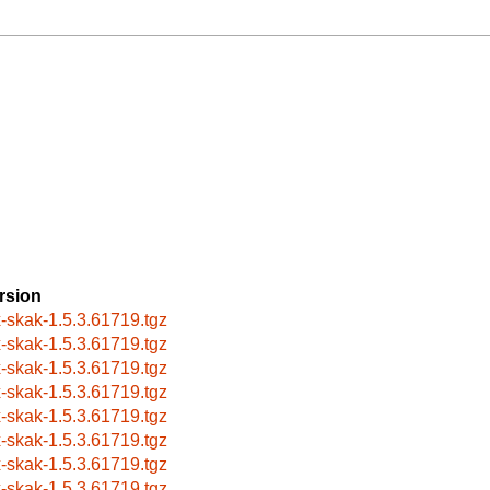
rsion
x-skak-1.5.3.61719.tgz
x-skak-1.5.3.61719.tgz
x-skak-1.5.3.61719.tgz
x-skak-1.5.3.61719.tgz
x-skak-1.5.3.61719.tgz
x-skak-1.5.3.61719.tgz
x-skak-1.5.3.61719.tgz
x-skak-1.5.3.61719.tgz