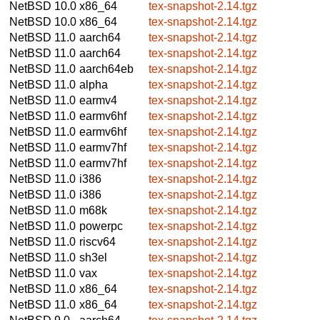
NetBSD 10.0
x86_64
tex-snapshot-2.14.tgz
NetBSD 10.0
x86_64
tex-snapshot-2.14.tgz
NetBSD 11.0
aarch64
tex-snapshot-2.14.tgz
NetBSD 11.0
aarch64
tex-snapshot-2.14.tgz
NetBSD 11.0
aarch64eb
tex-snapshot-2.14.tgz
NetBSD 11.0
alpha
tex-snapshot-2.14.tgz
NetBSD 11.0
earmv4
tex-snapshot-2.14.tgz
NetBSD 11.0
earmv6hf
tex-snapshot-2.14.tgz
NetBSD 11.0
earmv6hf
tex-snapshot-2.14.tgz
NetBSD 11.0
earmv7hf
tex-snapshot-2.14.tgz
NetBSD 11.0
earmv7hf
tex-snapshot-2.14.tgz
NetBSD 11.0
i386
tex-snapshot-2.14.tgz
NetBSD 11.0
i386
tex-snapshot-2.14.tgz
NetBSD 11.0
m68k
tex-snapshot-2.14.tgz
NetBSD 11.0
powerpc
tex-snapshot-2.14.tgz
NetBSD 11.0
riscv64
tex-snapshot-2.14.tgz
NetBSD 11.0
sh3el
tex-snapshot-2.14.tgz
NetBSD 11.0
vax
tex-snapshot-2.14.tgz
NetBSD 11.0
x86_64
tex-snapshot-2.14.tgz
NetBSD 11.0
x86_64
tex-snapshot-2.14.tgz