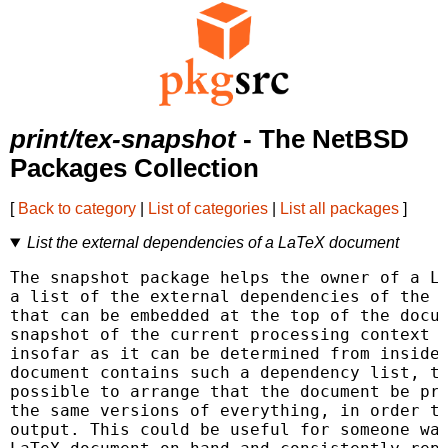
print/tex-snapshot
- The NetBSD
Packages Collection
[
Back to category
|
List of categories
|
List all packages
]
List the external dependencies of a LaTeX document
The snapshot package helps the owner of a La
a list of the external dependencies of the d
that can be embedded at the top of the docum
snapshot of the current processing context o
insofar as it can be determined from inside 
document contains such a dependency list, th
possible to arrange that the document be pro
the same versions of everything, in order to
output. This could be useful for someone wan