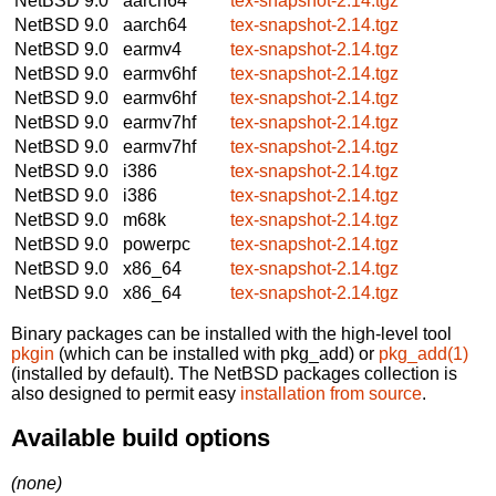
NetBSD 9.0
aarch64
tex-snapshot-2.14.tgz
NetBSD 9.0
aarch64
tex-snapshot-2.14.tgz
NetBSD 9.0
earmv4
tex-snapshot-2.14.tgz
NetBSD 9.0
earmv6hf
tex-snapshot-2.14.tgz
NetBSD 9.0
earmv6hf
tex-snapshot-2.14.tgz
NetBSD 9.0
earmv7hf
tex-snapshot-2.14.tgz
NetBSD 9.0
earmv7hf
tex-snapshot-2.14.tgz
NetBSD 9.0
i386
tex-snapshot-2.14.tgz
NetBSD 9.0
i386
tex-snapshot-2.14.tgz
NetBSD 9.0
m68k
tex-snapshot-2.14.tgz
NetBSD 9.0
powerpc
tex-snapshot-2.14.tgz
NetBSD 9.0
x86_64
tex-snapshot-2.14.tgz
NetBSD 9.0
x86_64
tex-snapshot-2.14.tgz
Binary packages can be installed with the high-level tool
pkgin
(which can be installed with pkg_add) or
pkg_add(1)
(installed by default). The NetBSD packages collection is
also designed to permit easy
installation from source
.
Available build options
(none)