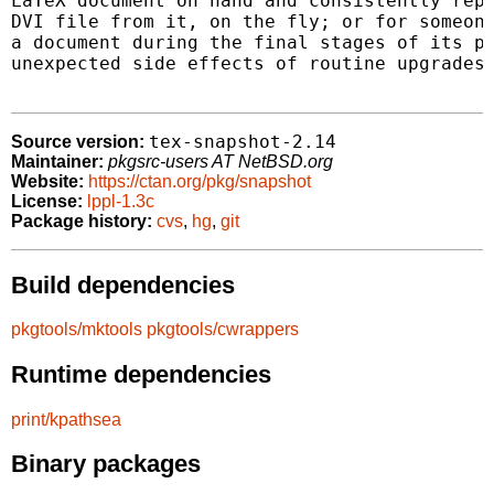
LaTeX document on hand and consistently repr
DVI file from it, on the fly; or for someone
a document during the final stages of its pr
unexpected side effects of routine upgrades 
tex-snapshot-2.14
Source version:
Maintainer:
pkgsrc-users AT NetBSD.org
Website:
https://ctan.org/pkg/snapshot
License:
lppl-1.3c
Package history:
cvs
,
hg
,
git
Build dependencies
pkgtools/mktools
pkgtools/cwrappers
Runtime dependencies
print/kpathsea
Binary packages