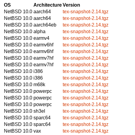
OS
Architecture
Version
NetBSD 10.0
aarch64
tex-snapshot-2.14.tgz
NetBSD 10.0
aarch64
tex-snapshot-2.14.tgz
NetBSD 10.0
aarch64eb
tex-snapshot-2.14.tgz
NetBSD 10.0
alpha
tex-snapshot-2.14.tgz
NetBSD 10.0
earmv4
tex-snapshot-2.14.tgz
NetBSD 10.0
earmv6hf
tex-snapshot-2.14.tgz
NetBSD 10.0
earmv6hf
tex-snapshot-2.14.tgz
NetBSD 10.0
earmv7hf
tex-snapshot-2.14.tgz
NetBSD 10.0
earmv7hf
tex-snapshot-2.14.tgz
NetBSD 10.0
i386
tex-snapshot-2.14.tgz
NetBSD 10.0
i386
tex-snapshot-2.14.tgz
NetBSD 10.0
m68k
tex-snapshot-2.14.tgz
NetBSD 10.0
powerpc
tex-snapshot-2.14.tgz
NetBSD 10.0
powerpc
tex-snapshot-2.14.tgz
NetBSD 10.0
powerpc
tex-snapshot-2.14.tgz
NetBSD 10.0
sh3el
tex-snapshot-2.14.tgz
NetBSD 10.0
sparc64
tex-snapshot-2.14.tgz
NetBSD 10.0
sparc64
tex-snapshot-2.14.tgz
NetBSD 10.0
vax
tex-snapshot-2.14.tgz