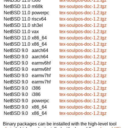
NetBSD 11.0
i386
tex-soulpos-doc-1.2.tgz
NetBSD 11.0
m68k
tex-soulpos-doc-1.2.tgz
NetBSD 11.0
powerpc
tex-soulpos-doc-1.2.tgz
NetBSD 11.0
riscv64
tex-soulpos-doc-1.2.tgz
NetBSD 11.0
sh3el
tex-soulpos-doc-1.2.tgz
NetBSD 11.0
vax
tex-soulpos-doc-1.2.tgz
NetBSD 11.0
x86_64
tex-soulpos-doc-1.2.tgz
NetBSD 11.0
x86_64
tex-soulpos-doc-1.2.tgz
NetBSD 9.0
aarch64
tex-soulpos-doc-1.2.tgz
NetBSD 9.0
aarch64
tex-soulpos-doc-1.2.tgz
NetBSD 9.0
earmv6hf
tex-soulpos-doc-1.2.tgz
NetBSD 9.0
earmv6hf
tex-soulpos-doc-1.2.tgz
NetBSD 9.0
earmv7hf
tex-soulpos-doc-1.2.tgz
NetBSD 9.0
earmv7hf
tex-soulpos-doc-1.2.tgz
NetBSD 9.0
i386
tex-soulpos-doc-1.2.tgz
NetBSD 9.0
i386
tex-soulpos-doc-1.2.tgz
NetBSD 9.0
powerpc
tex-soulpos-doc-1.2.tgz
NetBSD 9.0
x86_64
tex-soulpos-doc-1.2.tgz
NetBSD 9.0
x86_64
tex-soulpos-doc-1.2.tgz
Binary packages can be installed with the high-level tool