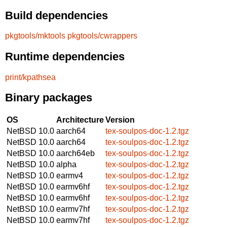
Build dependencies
pkgtools/mktools
pkgtools/cwrappers
Runtime dependencies
print/kpathsea
Binary packages
OS
Architecture
Version
NetBSD 10.0
aarch64
tex-soulpos-doc-1.2.tgz
NetBSD 10.0
aarch64
tex-soulpos-doc-1.2.tgz
NetBSD 10.0
aarch64eb
tex-soulpos-doc-1.2.tgz
NetBSD 10.0
alpha
tex-soulpos-doc-1.2.tgz
NetBSD 10.0
earmv4
tex-soulpos-doc-1.2.tgz
NetBSD 10.0
earmv6hf
tex-soulpos-doc-1.2.tgz
NetBSD 10.0
earmv6hf
tex-soulpos-doc-1.2.tgz
NetBSD 10.0
earmv7hf
tex-soulpos-doc-1.2.tgz
NetBSD 10.0
earmv7hf
tex-soulpos-doc-1.2.tgz