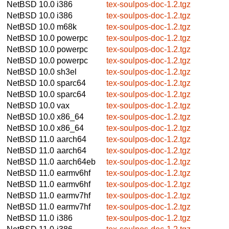
NetBSD 10.0
i386
tex-soulpos-doc-1.2.tgz
NetBSD 10.0
i386
tex-soulpos-doc-1.2.tgz
NetBSD 10.0
m68k
tex-soulpos-doc-1.2.tgz
NetBSD 10.0
powerpc
tex-soulpos-doc-1.2.tgz
NetBSD 10.0
powerpc
tex-soulpos-doc-1.2.tgz
NetBSD 10.0
powerpc
tex-soulpos-doc-1.2.tgz
NetBSD 10.0
sh3el
tex-soulpos-doc-1.2.tgz
NetBSD 10.0
sparc64
tex-soulpos-doc-1.2.tgz
NetBSD 10.0
sparc64
tex-soulpos-doc-1.2.tgz
NetBSD 10.0
vax
tex-soulpos-doc-1.2.tgz
NetBSD 10.0
x86_64
tex-soulpos-doc-1.2.tgz
NetBSD 10.0
x86_64
tex-soulpos-doc-1.2.tgz
NetBSD 11.0
aarch64
tex-soulpos-doc-1.2.tgz
NetBSD 11.0
aarch64
tex-soulpos-doc-1.2.tgz
NetBSD 11.0
aarch64eb
tex-soulpos-doc-1.2.tgz
NetBSD 11.0
earmv6hf
tex-soulpos-doc-1.2.tgz
NetBSD 11.0
earmv6hf
tex-soulpos-doc-1.2.tgz
NetBSD 11.0
earmv7hf
tex-soulpos-doc-1.2.tgz
NetBSD 11.0
earmv7hf
tex-soulpos-doc-1.2.tgz
NetBSD 11.0
i386
tex-soulpos-doc-1.2.tgz