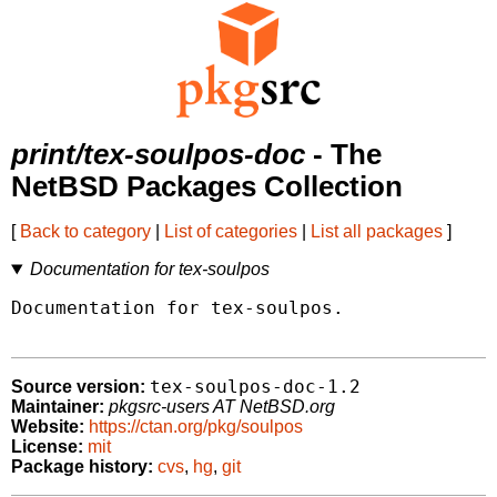
print/tex-soulpos-doc
- The
NetBSD Packages Collection
[
Back to category
|
List of categories
|
List all packages
]
Documentation for tex-soulpos
Documentation for tex-soulpos.

tex-soulpos-doc-1.2
Source version:
Maintainer:
pkgsrc-users AT NetBSD.org
Website:
https://ctan.org/pkg/soulpos
License:
mit
Package history:
cvs
,
hg
,
git