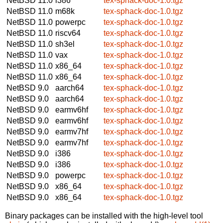
NetBSD 11.0
i386
tex-sphack-doc-1.0.tgz
NetBSD 11.0
m68k
tex-sphack-doc-1.0.tgz
NetBSD 11.0
powerpc
tex-sphack-doc-1.0.tgz
NetBSD 11.0
riscv64
tex-sphack-doc-1.0.tgz
NetBSD 11.0
sh3el
tex-sphack-doc-1.0.tgz
NetBSD 11.0
vax
tex-sphack-doc-1.0.tgz
NetBSD 11.0
x86_64
tex-sphack-doc-1.0.tgz
NetBSD 11.0
x86_64
tex-sphack-doc-1.0.tgz
NetBSD 9.0
aarch64
tex-sphack-doc-1.0.tgz
NetBSD 9.0
aarch64
tex-sphack-doc-1.0.tgz
NetBSD 9.0
earmv6hf
tex-sphack-doc-1.0.tgz
NetBSD 9.0
earmv6hf
tex-sphack-doc-1.0.tgz
NetBSD 9.0
earmv7hf
tex-sphack-doc-1.0.tgz
NetBSD 9.0
earmv7hf
tex-sphack-doc-1.0.tgz
NetBSD 9.0
i386
tex-sphack-doc-1.0.tgz
NetBSD 9.0
i386
tex-sphack-doc-1.0.tgz
NetBSD 9.0
powerpc
tex-sphack-doc-1.0.tgz
NetBSD 9.0
x86_64
tex-sphack-doc-1.0.tgz
NetBSD 9.0
x86_64
tex-sphack-doc-1.0.tgz
Binary packages can be installed with the high-level tool