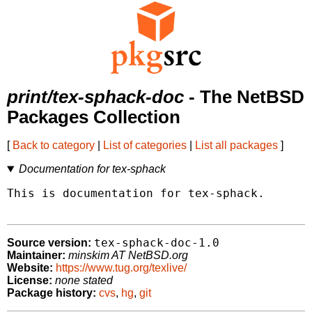
print/tex-sphack-doc
- The NetBSD
Packages Collection
[
Back to category
|
List of categories
|
List all packages
]
Documentation for tex-sphack
This is documentation for tex-sphack.

tex-sphack-doc-1.0
Source version:
Maintainer:
minskim AT NetBSD.org
Website:
https://www.tug.org/texlive/
License:
none stated
Package history:
cvs
,
hg
,
git