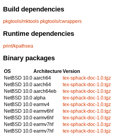
Build dependencies
pkgtools/mktools
pkgtools/cwrappers
Runtime dependencies
print/kpathsea
Binary packages
OS
Architecture
Version
NetBSD 10.0
aarch64
tex-sphack-doc-1.0.tgz
NetBSD 10.0
aarch64
tex-sphack-doc-1.0.tgz
NetBSD 10.0
aarch64eb
tex-sphack-doc-1.0.tgz
NetBSD 10.0
alpha
tex-sphack-doc-1.0.tgz
NetBSD 10.0
earmv4
tex-sphack-doc-1.0.tgz
NetBSD 10.0
earmv6hf
tex-sphack-doc-1.0.tgz
NetBSD 10.0
earmv6hf
tex-sphack-doc-1.0.tgz
NetBSD 10.0
earmv7hf
tex-sphack-doc-1.0.tgz
NetBSD 10.0
earmv7hf
tex-sphack-doc-1.0.tgz