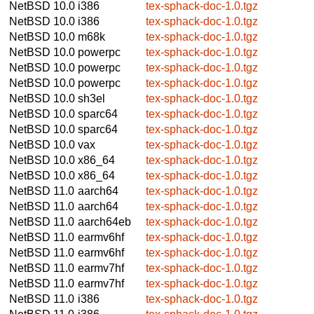
NetBSD 10.0
i386
tex-sphack-doc-1.0.tgz
NetBSD 10.0
i386
tex-sphack-doc-1.0.tgz
NetBSD 10.0
m68k
tex-sphack-doc-1.0.tgz
NetBSD 10.0
powerpc
tex-sphack-doc-1.0.tgz
NetBSD 10.0
powerpc
tex-sphack-doc-1.0.tgz
NetBSD 10.0
powerpc
tex-sphack-doc-1.0.tgz
NetBSD 10.0
sh3el
tex-sphack-doc-1.0.tgz
NetBSD 10.0
sparc64
tex-sphack-doc-1.0.tgz
NetBSD 10.0
sparc64
tex-sphack-doc-1.0.tgz
NetBSD 10.0
vax
tex-sphack-doc-1.0.tgz
NetBSD 10.0
x86_64
tex-sphack-doc-1.0.tgz
NetBSD 10.0
x86_64
tex-sphack-doc-1.0.tgz
NetBSD 11.0
aarch64
tex-sphack-doc-1.0.tgz
NetBSD 11.0
aarch64
tex-sphack-doc-1.0.tgz
NetBSD 11.0
aarch64eb
tex-sphack-doc-1.0.tgz
NetBSD 11.0
earmv6hf
tex-sphack-doc-1.0.tgz
NetBSD 11.0
earmv6hf
tex-sphack-doc-1.0.tgz
NetBSD 11.0
earmv7hf
tex-sphack-doc-1.0.tgz
NetBSD 11.0
earmv7hf
tex-sphack-doc-1.0.tgz
NetBSD 11.0
i386
tex-sphack-doc-1.0.tgz