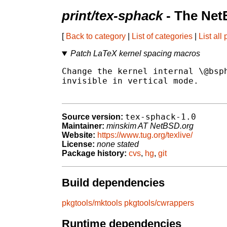
print/tex-sphack
- The Net
[
Back to category
|
List of categories
|
List all
Patch LaTeX kernel spacing macros
Change the kernel internal \@bsph
invisible in vertical mode.

tex-sphack-1.0
Source version:
Maintainer:
minskim AT NetBSD.org
Website:
https://www.tug.org/texlive/
License:
none stated
Package history:
cvs
,
hg
,
git
Build dependencies
pkgtools/mktools
pkgtools/cwrappers
Runtime dependencies