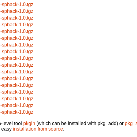
x-sphack-1.0.tgz
x-sphack-1.0.tgz
x-sphack-1.0.tgz
x-sphack-1.0.tgz
x-sphack-1.0.tgz
x-sphack-1.0.tgz
x-sphack-1.0.tgz
x-sphack-1.0.tgz
x-sphack-1.0.tgz
x-sphack-1.0.tgz
x-sphack-1.0.tgz
x-sphack-1.0.tgz
x-sphack-1.0.tgz
x-sphack-1.0.tgz
x-sphack-1.0.tgz
x-sphack-1.0.tgz
x-sphack-1.0.tgz
-level tool
pkgin
(which can be installed with pkg_add) or
pkg_
t easy
installation from source
.