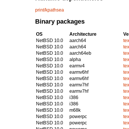
print/kpathsea
Binary packages
OS
Architecture
Ve
NetBSD 10.0
aarch64
te
NetBSD 10.0
aarch64
te
NetBSD 10.0
aarch64eb
te
NetBSD 10.0
alpha
te
NetBSD 10.0
earmv4
te
NetBSD 10.0
earmv6hf
te
NetBSD 10.0
earmv6hf
te
NetBSD 10.0
earmv7hf
te
NetBSD 10.0
earmv7hf
te
NetBSD 10.0
i386
te
NetBSD 10.0
i386
te
NetBSD 10.0
m68k
te
NetBSD 10.0
powerpc
te
NetBSD 10.0
powerpc
te