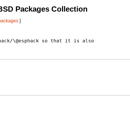
BSD Packages Collection
 packages
]
ack/\@esphack so that it is also
