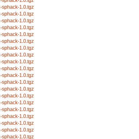
x-sphack-1.0.tgz
x-sphack-1.0.tgz
x-sphack-1.0.tgz
x-sphack-1.0.tgz
x-sphack-1.0.tgz
x-sphack-1.0.tgz
x-sphack-1.0.tgz
x-sphack-1.0.tgz
x-sphack-1.0.tgz
x-sphack-1.0.tgz
x-sphack-1.0.tgz
x-sphack-1.0.tgz
x-sphack-1.0.tgz
x-sphack-1.0.tgz
x-sphack-1.0.tgz
x-sphack-1.0.tgz
x-sphack-1.0.tgz
x-sphack-1.0.tgz
x-sphack-1.0.tgz
x-sphack-1.0.tgz
x-sphack-1.0.tgz