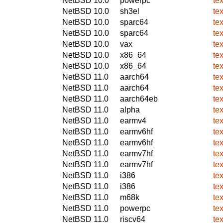
NetBSD 10.0
powerpc
te
NetBSD 10.0
sh3el
te
NetBSD 10.0
sparc64
te
NetBSD 10.0
sparc64
te
NetBSD 10.0
vax
te
NetBSD 10.0
x86_64
te
NetBSD 10.0
x86_64
te
NetBSD 11.0
aarch64
te
NetBSD 11.0
aarch64
te
NetBSD 11.0
aarch64eb
te
NetBSD 11.0
alpha
te
NetBSD 11.0
earmv4
te
NetBSD 11.0
earmv6hf
te
NetBSD 11.0
earmv6hf
te
NetBSD 11.0
earmv7hf
te
NetBSD 11.0
earmv7hf
te
NetBSD 11.0
i386
te
NetBSD 11.0
i386
te
NetBSD 11.0
m68k
te
NetBSD 11.0
powerpc
te
NetBSD 11.0
riscv64
te