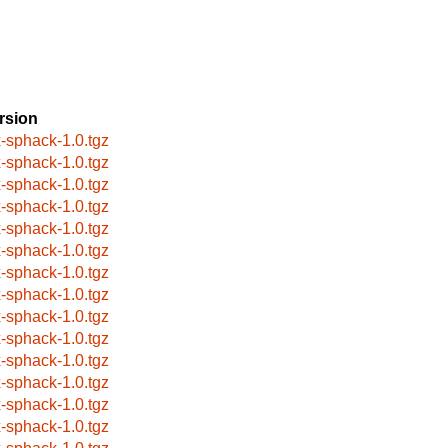
rsion
x-sphack-1.0.tgz
x-sphack-1.0.tgz
x-sphack-1.0.tgz
x-sphack-1.0.tgz
x-sphack-1.0.tgz
x-sphack-1.0.tgz
x-sphack-1.0.tgz
x-sphack-1.0.tgz
x-sphack-1.0.tgz
x-sphack-1.0.tgz
x-sphack-1.0.tgz
x-sphack-1.0.tgz
x-sphack-1.0.tgz
x-sphack-1.0.tgz