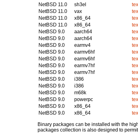
NetBSD 11.0
sh3el
te
NetBSD 11.0
vax
te
NetBSD 11.0
x86_64
te
NetBSD 11.0
x86_64
te
NetBSD 9.0
aarch64
te
NetBSD 9.0
aarch64
te
NetBSD 9.0
earmv4
te
NetBSD 9.0
earmv6hf
te
NetBSD 9.0
earmv6hf
te
NetBSD 9.0
earmv7hf
te
NetBSD 9.0
earmv7hf
te
NetBSD 9.0
i386
te
NetBSD 9.0
i386
te
NetBSD 9.0
m68k
te
NetBSD 9.0
powerpc
te
NetBSD 9.0
x86_64
te
NetBSD 9.0
x86_64
te
Binary packages can be installed with the high
packages collection is also designed to permi