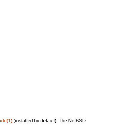
add(1)
(installed by default). The NetBSD