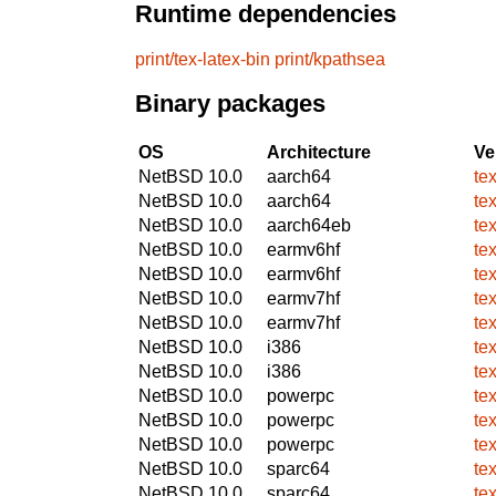
Runtime dependencies
print/tex-latex-bin
print/kpathsea
Binary packages
OS
Architecture
Ve
NetBSD 10.0
aarch64
tex
NetBSD 10.0
aarch64
tex
NetBSD 10.0
aarch64eb
tex
NetBSD 10.0
earmv6hf
tex
NetBSD 10.0
earmv6hf
tex
NetBSD 10.0
earmv7hf
tex
NetBSD 10.0
earmv7hf
tex
NetBSD 10.0
i386
tex
NetBSD 10.0
i386
tex
NetBSD 10.0
powerpc
tex
NetBSD 10.0
powerpc
tex
NetBSD 10.0
powerpc
tex
NetBSD 10.0
sparc64
tex
NetBSD 10.0
sparc64
tex