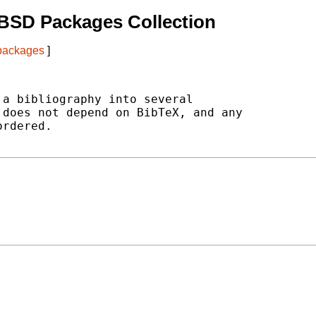
BSD Packages Collection
 packages
]
a bibliography into several

does not depend on BibTeX, and any

rdered.
