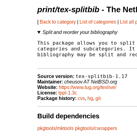
print/tex-splitbib
- The Net
[
Back to category
|
List of categories
|
List all
Split and reorder your bibliography
This package allows you to split 
categories and subcategories. It 
bibliography may be split and reo
tex-splitbib-1.17
Source version:
Maintainer:
cheusov AT NetBSD.org
Website:
https://www.tug.org/texlive/
License:
lppl-1.3c
Package history:
cvs
,
hg
,
git
Build dependencies
pkgtools/mktools
pkgtools/cwrappers