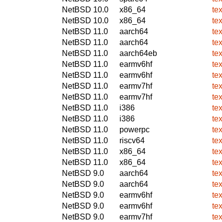
NetBSD 10.0
x86_64
tex
NetBSD 10.0
x86_64
tex
NetBSD 11.0
aarch64
tex
NetBSD 11.0
aarch64
tex
NetBSD 11.0
aarch64eb
tex
NetBSD 11.0
earmv6hf
tex
NetBSD 11.0
earmv6hf
tex
NetBSD 11.0
earmv7hf
tex
NetBSD 11.0
earmv7hf
tex
NetBSD 11.0
i386
tex
NetBSD 11.0
i386
tex
NetBSD 11.0
powerpc
tex
NetBSD 11.0
riscv64
tex
NetBSD 11.0
x86_64
tex
NetBSD 11.0
x86_64
tex
NetBSD 9.0
aarch64
tex
NetBSD 9.0
aarch64
tex
NetBSD 9.0
earmv6hf
tex
NetBSD 9.0
earmv6hf
tex
NetBSD 9.0
earmv7hf
tex