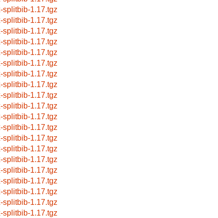
-splitbib-1.17.tgz
-splitbib-1.17.tgz
-splitbib-1.17.tgz
-splitbib-1.17.tgz
-splitbib-1.17.tgz
-splitbib-1.17.tgz
-splitbib-1.17.tgz
-splitbib-1.17.tgz
-splitbib-1.17.tgz
-splitbib-1.17.tgz
-splitbib-1.17.tgz
-splitbib-1.17.tgz
-splitbib-1.17.tgz
-splitbib-1.17.tgz
-splitbib-1.17.tgz
-splitbib-1.17.tgz
-splitbib-1.17.tgz
-splitbib-1.17.tgz
-splitbib-1.17.tgz
-splitbib-1.17.tgz