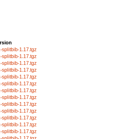
rsion
-splitbib-1.17.tgz
-splitbib-1.17.tgz
-splitbib-1.17.tgz
-splitbib-1.17.tgz
-splitbib-1.17.tgz
-splitbib-1.17.tgz
-splitbib-1.17.tgz
-splitbib-1.17.tgz
-splitbib-1.17.tgz
-splitbib-1.17.tgz
-splitbib-1.17.tgz
-splitbib-1.17.tgz
-splitbib-1.17.tgz
-splitbib-1.17.tgz