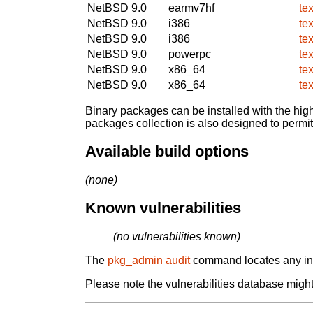
NetBSD 9.0
earmv7hf
tex
NetBSD 9.0
i386
tex
NetBSD 9.0
i386
tex
NetBSD 9.0
powerpc
tex
NetBSD 9.0
x86_64
tex
NetBSD 9.0
x86_64
tex
Binary packages can be installed with the high
packages collection is also designed to permi
Available build options
(none)
Known vulnerabilities
(no vulnerabilities known)
The
pkg_admin audit
command locates any inst
Please note the vulnerabilities database might 