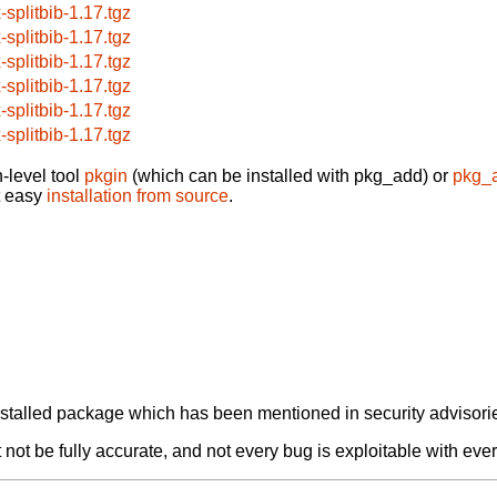
-splitbib-1.17.tgz
-splitbib-1.17.tgz
-splitbib-1.17.tgz
-splitbib-1.17.tgz
-splitbib-1.17.tgz
-splitbib-1.17.tgz
-level tool
pkgin
(which can be installed with pkg_add) or
pkg_
t easy
installation from source
.
alled package which has been mentioned in security advisories
not be fully accurate, and not every bug is exploitable with ever