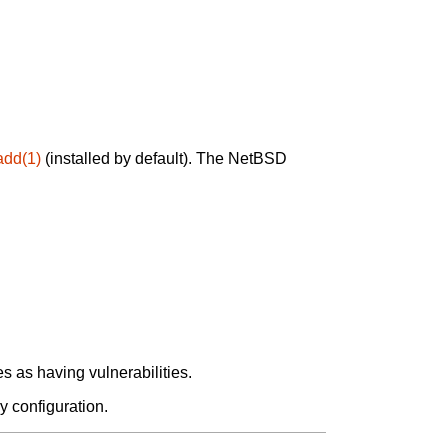
add(1)
(installed by default). The NetBSD
 as having vulnerabilities.
y configuration.