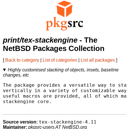
print/tex-stackengine
- The
NetBSD Packages Collection
[
Back to category
|
List of categories
|
List all packages
]
Highly customised stacking of objects, insets, baseline
changes, etc
The package provides a versatile way to stac
vertically in a variety of customizable ways
useful macros are provided, all of which mak
stackengine core.

tex-stackengine-4.11
Source version:
Maintainer:
pkgsrc-users AT NetBSD.org