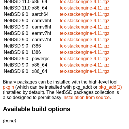
NetBSD 11.0
x86_64
tex-stackengine-4.11.tgz
NetBSD 11.0
x86_64
tex-stackengine-4.11.tgz
NetBSD 9.0
aarch64
tex-stackengine-4.11.tgz
NetBSD 9.0
earmv6hf
tex-stackengine-4.11.tgz
NetBSD 9.0
earmv6hf
tex-stackengine-4.11.tgz
NetBSD 9.0
earmv7hf
tex-stackengine-4.11.tgz
NetBSD 9.0
earmv7hf
tex-stackengine-4.11.tgz
NetBSD 9.0
i386
tex-stackengine-4.11.tgz
NetBSD 9.0
i386
tex-stackengine-4.11.tgz
NetBSD 9.0
powerpc
tex-stackengine-4.11.tgz
NetBSD 9.0
x86_64
tex-stackengine-4.11.tgz
NetBSD 9.0
x86_64
tex-stackengine-4.11.tgz
Binary packages can be installed with the high-level tool
pkgin
(which can be installed with pkg_add) or
pkg_add(1)
(installed by default). The NetBSD packages collection is
also designed to permit easy
installation from source
.
Available build options
(none)