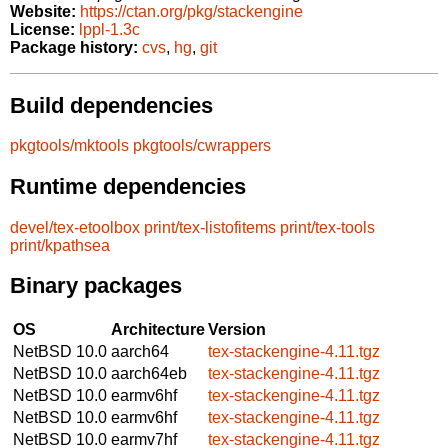
Website:
https://ctan.org/pkg/stackengine
License:
lppl-1.3c
Package history:
cvs
,
hg
,
git
Build dependencies
pkgtools/mktools
pkgtools/cwrappers
Runtime dependencies
devel/tex-etoolbox
print/tex-listofitems
print/tex-tools
print/kpathsea
Binary packages
OS
Architecture
Version
NetBSD 10.0
aarch64
tex-stackengine-4.11.tgz
NetBSD 10.0
aarch64eb
tex-stackengine-4.11.tgz
NetBSD 10.0
earmv6hf
tex-stackengine-4.11.tgz
NetBSD 10.0
earmv6hf
tex-stackengine-4.11.tgz
NetBSD 10.0
earmv7hf
tex-stackengine-4.11.tgz