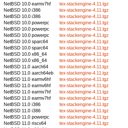
NetBSD 10.0
earmv7hf
tex-stackengine-4.11.tgz
NetBSD 10.0
i386
tex-stackengine-4.11.tgz
NetBSD 10.0
i386
tex-stackengine-4.11.tgz
NetBSD 10.0
powerpc
tex-stackengine-4.11.tgz
NetBSD 10.0
powerpc
tex-stackengine-4.11.tgz
NetBSD 10.0
powerpc
tex-stackengine-4.11.tgz
NetBSD 10.0
sparc64
tex-stackengine-4.11.tgz
NetBSD 10.0
sparc64
tex-stackengine-4.11.tgz
NetBSD 10.0
x86_64
tex-stackengine-4.11.tgz
NetBSD 10.0
x86_64
tex-stackengine-4.11.tgz
NetBSD 11.0
aarch64
tex-stackengine-4.11.tgz
NetBSD 11.0
aarch64eb
tex-stackengine-4.11.tgz
NetBSD 11.0
earmv6hf
tex-stackengine-4.11.tgz
NetBSD 11.0
earmv6hf
tex-stackengine-4.11.tgz
NetBSD 11.0
earmv7hf
tex-stackengine-4.11.tgz
NetBSD 11.0
earmv7hf
tex-stackengine-4.11.tgz
NetBSD 11.0
i386
tex-stackengine-4.11.tgz
NetBSD 11.0
i386
tex-stackengine-4.11.tgz
NetBSD 11.0
powerpc
tex-stackengine-4.11.tgz
NetBSD 11.0
riscv64
tex-stackengine-4.11.tgz