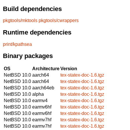
Build dependencies
pkgtools/mktools
pkgtools/cwrappers
Runtime dependencies
print/kpathsea
Binary packages
OS
Architecture
Version
NetBSD 10.0
aarch64
tex-statex-doc-1.6.tgz
NetBSD 10.0
aarch64
tex-statex-doc-1.6.tgz
NetBSD 10.0
aarch64eb
tex-statex-doc-1.6.tgz
NetBSD 10.0
alpha
tex-statex-doc-1.6.tgz
NetBSD 10.0
earmv4
tex-statex-doc-1.6.tgz
NetBSD 10.0
earmv6hf
tex-statex-doc-1.6.tgz
NetBSD 10.0
earmv6hf
tex-statex-doc-1.6.tgz
NetBSD 10.0
earmv7hf
tex-statex-doc-1.6.tgz
NetBSD 10.0
earmv7hf
tex-statex-doc-1.6.tgz