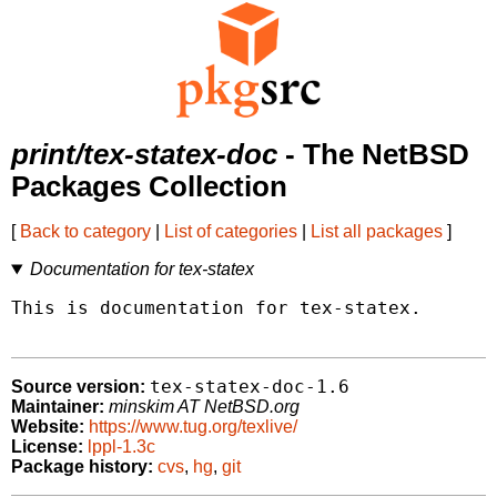
print/tex-statex-doc
- The NetBSD
Packages Collection
[
Back to category
|
List of categories
|
List all packages
]
Documentation for tex-statex
This is documentation for tex-statex.

tex-statex-doc-1.6
Source version:
Maintainer:
minskim AT NetBSD.org
Website:
https://www.tug.org/texlive/
License:
lppl-1.3c
Package history:
cvs
,
hg
,
git