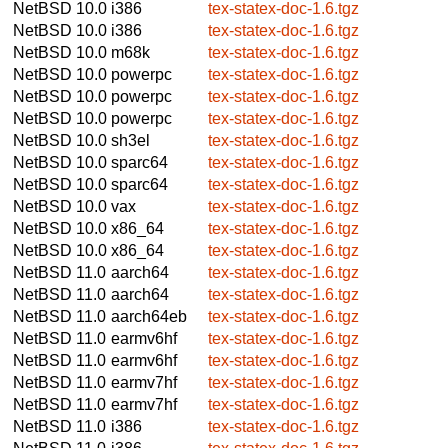
NetBSD 10.0
i386
tex-statex-doc-1.6.tgz
NetBSD 10.0
i386
tex-statex-doc-1.6.tgz
NetBSD 10.0
m68k
tex-statex-doc-1.6.tgz
NetBSD 10.0
powerpc
tex-statex-doc-1.6.tgz
NetBSD 10.0
powerpc
tex-statex-doc-1.6.tgz
NetBSD 10.0
powerpc
tex-statex-doc-1.6.tgz
NetBSD 10.0
sh3el
tex-statex-doc-1.6.tgz
NetBSD 10.0
sparc64
tex-statex-doc-1.6.tgz
NetBSD 10.0
sparc64
tex-statex-doc-1.6.tgz
NetBSD 10.0
vax
tex-statex-doc-1.6.tgz
NetBSD 10.0
x86_64
tex-statex-doc-1.6.tgz
NetBSD 10.0
x86_64
tex-statex-doc-1.6.tgz
NetBSD 11.0
aarch64
tex-statex-doc-1.6.tgz
NetBSD 11.0
aarch64
tex-statex-doc-1.6.tgz
NetBSD 11.0
aarch64eb
tex-statex-doc-1.6.tgz
NetBSD 11.0
earmv6hf
tex-statex-doc-1.6.tgz
NetBSD 11.0
earmv6hf
tex-statex-doc-1.6.tgz
NetBSD 11.0
earmv7hf
tex-statex-doc-1.6.tgz
NetBSD 11.0
earmv7hf
tex-statex-doc-1.6.tgz
NetBSD 11.0
i386
tex-statex-doc-1.6.tgz