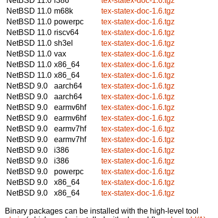
NetBSD 11.0
i386
tex-statex-doc-1.6.tgz
NetBSD 11.0
m68k
tex-statex-doc-1.6.tgz
NetBSD 11.0
powerpc
tex-statex-doc-1.6.tgz
NetBSD 11.0
riscv64
tex-statex-doc-1.6.tgz
NetBSD 11.0
sh3el
tex-statex-doc-1.6.tgz
NetBSD 11.0
vax
tex-statex-doc-1.6.tgz
NetBSD 11.0
x86_64
tex-statex-doc-1.6.tgz
NetBSD 11.0
x86_64
tex-statex-doc-1.6.tgz
NetBSD 9.0
aarch64
tex-statex-doc-1.6.tgz
NetBSD 9.0
aarch64
tex-statex-doc-1.6.tgz
NetBSD 9.0
earmv6hf
tex-statex-doc-1.6.tgz
NetBSD 9.0
earmv6hf
tex-statex-doc-1.6.tgz
NetBSD 9.0
earmv7hf
tex-statex-doc-1.6.tgz
NetBSD 9.0
earmv7hf
tex-statex-doc-1.6.tgz
NetBSD 9.0
i386
tex-statex-doc-1.6.tgz
NetBSD 9.0
i386
tex-statex-doc-1.6.tgz
NetBSD 9.0
powerpc
tex-statex-doc-1.6.tgz
NetBSD 9.0
x86_64
tex-statex-doc-1.6.tgz
NetBSD 9.0
x86_64
tex-statex-doc-1.6.tgz
Binary packages can be installed with the high-level tool