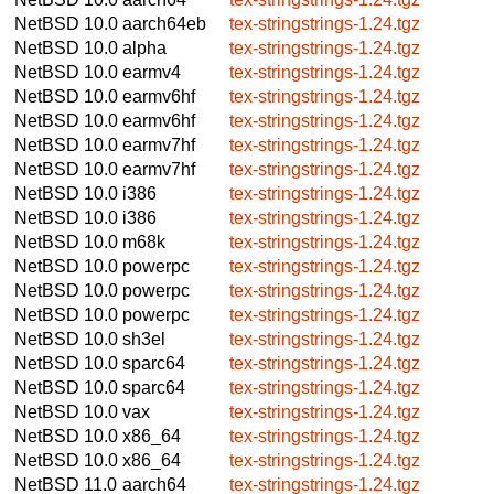
NetBSD 10.0
aarch64eb
tex-stringstrings-1.24.tgz
NetBSD 10.0
alpha
tex-stringstrings-1.24.tgz
NetBSD 10.0
earmv4
tex-stringstrings-1.24.tgz
NetBSD 10.0
earmv6hf
tex-stringstrings-1.24.tgz
NetBSD 10.0
earmv6hf
tex-stringstrings-1.24.tgz
NetBSD 10.0
earmv7hf
tex-stringstrings-1.24.tgz
NetBSD 10.0
earmv7hf
tex-stringstrings-1.24.tgz
NetBSD 10.0
i386
tex-stringstrings-1.24.tgz
NetBSD 10.0
i386
tex-stringstrings-1.24.tgz
NetBSD 10.0
m68k
tex-stringstrings-1.24.tgz
NetBSD 10.0
powerpc
tex-stringstrings-1.24.tgz
NetBSD 10.0
powerpc
tex-stringstrings-1.24.tgz
NetBSD 10.0
powerpc
tex-stringstrings-1.24.tgz
NetBSD 10.0
sh3el
tex-stringstrings-1.24.tgz
NetBSD 10.0
sparc64
tex-stringstrings-1.24.tgz
NetBSD 10.0
sparc64
tex-stringstrings-1.24.tgz
NetBSD 10.0
vax
tex-stringstrings-1.24.tgz
NetBSD 10.0
x86_64
tex-stringstrings-1.24.tgz
NetBSD 10.0
x86_64
tex-stringstrings-1.24.tgz
NetBSD 11.0
aarch64
tex-stringstrings-1.24.tgz