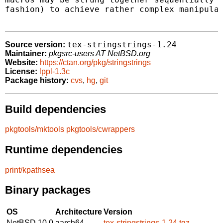
fashion) to achieve rather complex manipulat
tex-stringstrings-1.24
Source version:
Maintainer:
pkgsrc-users AT NetBSD.org
Website:
https://ctan.org/pkg/stringstrings
License:
lppl-1.3c
Package history:
cvs
,
hg
,
git
Build dependencies
pkgtools/mktools
pkgtools/cwrappers
Runtime dependencies
print/kpathsea
Binary packages
OS
Architecture
Version
NetBSD 10.0
aarch64
tex-stringstrings-1.24.tgz