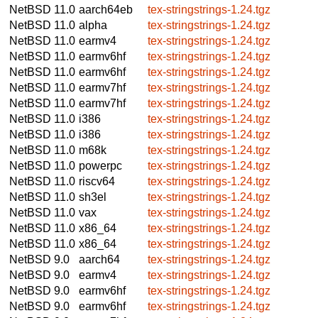
NetBSD 11.0
aarch64eb
tex-stringstrings-1.24.tgz
NetBSD 11.0
alpha
tex-stringstrings-1.24.tgz
NetBSD 11.0
earmv4
tex-stringstrings-1.24.tgz
NetBSD 11.0
earmv6hf
tex-stringstrings-1.24.tgz
NetBSD 11.0
earmv6hf
tex-stringstrings-1.24.tgz
NetBSD 11.0
earmv7hf
tex-stringstrings-1.24.tgz
NetBSD 11.0
earmv7hf
tex-stringstrings-1.24.tgz
NetBSD 11.0
i386
tex-stringstrings-1.24.tgz
NetBSD 11.0
i386
tex-stringstrings-1.24.tgz
NetBSD 11.0
m68k
tex-stringstrings-1.24.tgz
NetBSD 11.0
powerpc
tex-stringstrings-1.24.tgz
NetBSD 11.0
riscv64
tex-stringstrings-1.24.tgz
NetBSD 11.0
sh3el
tex-stringstrings-1.24.tgz
NetBSD 11.0
vax
tex-stringstrings-1.24.tgz
NetBSD 11.0
x86_64
tex-stringstrings-1.24.tgz
NetBSD 11.0
x86_64
tex-stringstrings-1.24.tgz
NetBSD 9.0
aarch64
tex-stringstrings-1.24.tgz
NetBSD 9.0
earmv4
tex-stringstrings-1.24.tgz
NetBSD 9.0
earmv6hf
tex-stringstrings-1.24.tgz
NetBSD 9.0
earmv6hf
tex-stringstrings-1.24.tgz