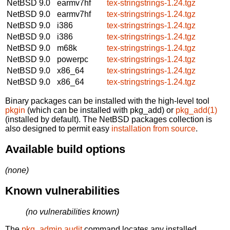
NetBSD 9.0
earmv7hf
tex-stringstrings-1.24.tgz
NetBSD 9.0
earmv7hf
tex-stringstrings-1.24.tgz
NetBSD 9.0
i386
tex-stringstrings-1.24.tgz
NetBSD 9.0
i386
tex-stringstrings-1.24.tgz
NetBSD 9.0
m68k
tex-stringstrings-1.24.tgz
NetBSD 9.0
powerpc
tex-stringstrings-1.24.tgz
NetBSD 9.0
x86_64
tex-stringstrings-1.24.tgz
NetBSD 9.0
x86_64
tex-stringstrings-1.24.tgz
Binary packages can be installed with the high-level tool
pkgin
(which can be installed with pkg_add) or
pkg_add(1)
(installed by default). The NetBSD packages collection is
also designed to permit easy
installation from source
.
Available build options
(none)
Known vulnerabilities
(no vulnerabilities known)
The
pkg_admin audit
command locates any installed