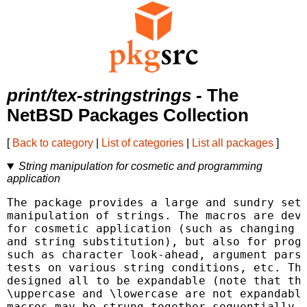
print/tex-stringstrings
- The
NetBSD Packages Collection
[
Back to category
|
List of categories
|
List all packages
]
String manipulation for cosmetic and programming
application
The package provides a large and sundry set 
manipulation of strings. The macros are deve
for cosmetic application (such as changing t
and string substitution), but also for progr
such as character look-ahead, argument parsi
tests on various string conditions, etc. The
designed all to be expandable (note that thi
\uppercase and \lowercase are not expandable
macros may be strung together sequentially a