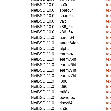
NetBSD 10.0
sh3el
te
NetBSD 10.0
sparc64
te
NetBSD 10.0
sparc64
te
NetBSD 10.0
vax
te
NetBSD 10.0
x86_64
te
NetBSD 10.0
x86_64
te
NetBSD 11.0
aarch64
te
NetBSD 11.0
aarch64eb
te
NetBSD 11.0
alpha
te
NetBSD 11.0
earmv4
te
NetBSD 11.0
earmv6hf
te
NetBSD 11.0
earmv6hf
te
NetBSD 11.0
earmv7hf
te
NetBSD 11.0
earmv7hf
te
NetBSD 11.0
i386
te
NetBSD 11.0
i386
te
NetBSD 11.0
m68k
te
NetBSD 11.0
powerpc
te
NetBSD 11.0
riscv64
te
NetBSD 11.0
sh3el
te