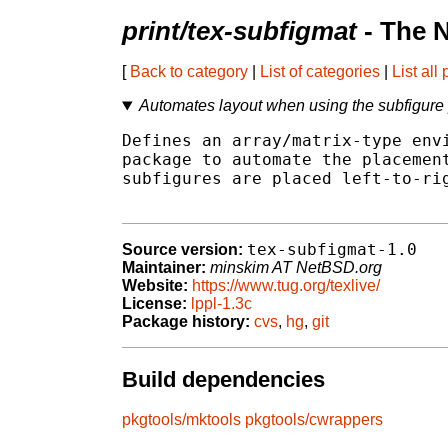
print/tex-subfigmat
- The 
[
Back to category
|
List of categories
|
List all
Automates layout when using the subfigur
Defines an array/matrix-type envi
package to automate the placement
subfigures are placed left-to-rig
tex-subfigmat-1.0
Source version:
Maintainer:
minskim AT NetBSD.org
Website:
https://www.tug.org/texlive/
License:
lppl-1.3c
Package history:
cvs
,
hg
,
git
Build dependencies
pkgtools/mktools
pkgtools/cwrappers