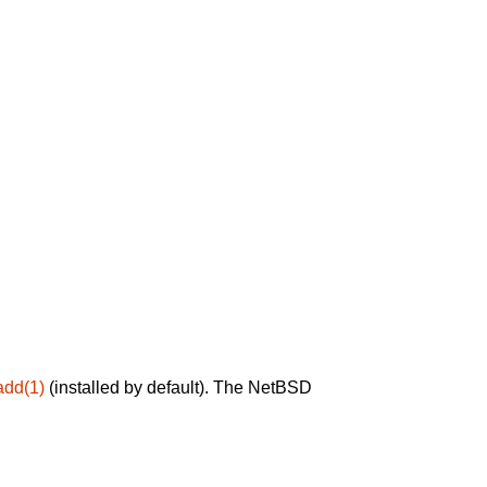
add(1)
(installed by default). The NetBSD