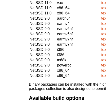
NetBSD 11.0
vax
te
NetBSD 11.0
x86_64
te
NetBSD 11.0
x86_64
te
NetBSD 9.0
aarch64
te
NetBSD 9.0
earmv4
te
NetBSD 9.0
earmv6hf
te
NetBSD 9.0
earmv6hf
te
NetBSD 9.0
earmv7hf
te
NetBSD 9.0
earmv7hf
te
NetBSD 9.0
i386
te
NetBSD 9.0
i386
te
NetBSD 9.0
m68k
te
NetBSD 9.0
powerpc
te
NetBSD 9.0
x86_64
te
NetBSD 9.0
x86_64
te
Binary packages can be installed with the high
packages collection is also designed to permi
Available build options