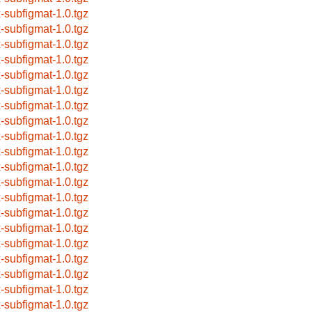
x-subfigmat-1.0.tgz
x-subfigmat-1.0.tgz
x-subfigmat-1.0.tgz
x-subfigmat-1.0.tgz
x-subfigmat-1.0.tgz
x-subfigmat-1.0.tgz
x-subfigmat-1.0.tgz
x-subfigmat-1.0.tgz
x-subfigmat-1.0.tgz
x-subfigmat-1.0.tgz
x-subfigmat-1.0.tgz
x-subfigmat-1.0.tgz
x-subfigmat-1.0.tgz
x-subfigmat-1.0.tgz
x-subfigmat-1.0.tgz
x-subfigmat-1.0.tgz
x-subfigmat-1.0.tgz
x-subfigmat-1.0.tgz
x-subfigmat-1.0.tgz
x-subfigmat-1.0.tgz