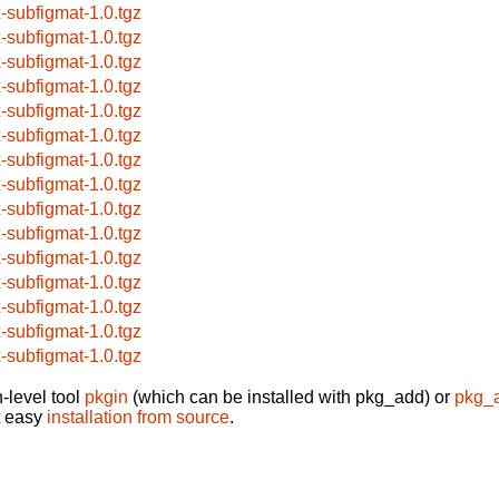
x-subfigmat-1.0.tgz
x-subfigmat-1.0.tgz
x-subfigmat-1.0.tgz
x-subfigmat-1.0.tgz
x-subfigmat-1.0.tgz
x-subfigmat-1.0.tgz
x-subfigmat-1.0.tgz
x-subfigmat-1.0.tgz
x-subfigmat-1.0.tgz
x-subfigmat-1.0.tgz
x-subfigmat-1.0.tgz
x-subfigmat-1.0.tgz
x-subfigmat-1.0.tgz
x-subfigmat-1.0.tgz
x-subfigmat-1.0.tgz
-level tool
pkgin
(which can be installed with pkg_add) or
pkg_
t easy
installation from source
.