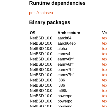
Runtime dependencies
print/kpathsea
Binary packages
OS
Architecture
Ve
NetBSD 10.0
aarch64
te
NetBSD 10.0
aarch64eb
te
NetBSD 10.0
alpha
te
NetBSD 10.0
earmv4
te
NetBSD 10.0
earmv6hf
te
NetBSD 10.0
earmv6hf
te
NetBSD 10.0
earmv7hf
te
NetBSD 10.0
earmv7hf
te
NetBSD 10.0
i386
te
NetBSD 10.0
i386
te
NetBSD 10.0
m68k
te
NetBSD 10.0
powerpc
te
NetBSD 10.0
powerpc
te
NetBSD 10.0
powerpc
te