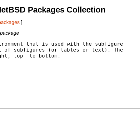
NetBSD Packages Collection
 packages
]
e package
ronment that is used with the subfigure

 of subfigures (or tables or text). The

ht, top- to-bottom.
