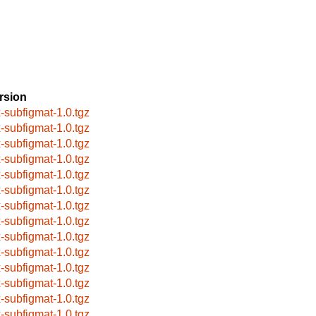
rsion
x-subfigmat-1.0.tgz
x-subfigmat-1.0.tgz
x-subfigmat-1.0.tgz
x-subfigmat-1.0.tgz
x-subfigmat-1.0.tgz
x-subfigmat-1.0.tgz
x-subfigmat-1.0.tgz
x-subfigmat-1.0.tgz
x-subfigmat-1.0.tgz
x-subfigmat-1.0.tgz
x-subfigmat-1.0.tgz
x-subfigmat-1.0.tgz
x-subfigmat-1.0.tgz
x-subfigmat-1.0.tgz