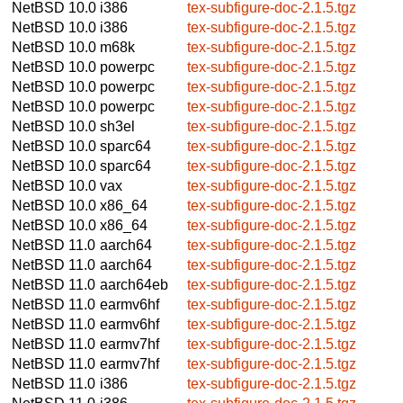
NetBSD 10.0
i386
tex-subfigure-doc-2.1.5.tgz
NetBSD 10.0
i386
tex-subfigure-doc-2.1.5.tgz
NetBSD 10.0
m68k
tex-subfigure-doc-2.1.5.tgz
NetBSD 10.0
powerpc
tex-subfigure-doc-2.1.5.tgz
NetBSD 10.0
powerpc
tex-subfigure-doc-2.1.5.tgz
NetBSD 10.0
powerpc
tex-subfigure-doc-2.1.5.tgz
NetBSD 10.0
sh3el
tex-subfigure-doc-2.1.5.tgz
NetBSD 10.0
sparc64
tex-subfigure-doc-2.1.5.tgz
NetBSD 10.0
sparc64
tex-subfigure-doc-2.1.5.tgz
NetBSD 10.0
vax
tex-subfigure-doc-2.1.5.tgz
NetBSD 10.0
x86_64
tex-subfigure-doc-2.1.5.tgz
NetBSD 10.0
x86_64
tex-subfigure-doc-2.1.5.tgz
NetBSD 11.0
aarch64
tex-subfigure-doc-2.1.5.tgz
NetBSD 11.0
aarch64
tex-subfigure-doc-2.1.5.tgz
NetBSD 11.0
aarch64eb
tex-subfigure-doc-2.1.5.tgz
NetBSD 11.0
earmv6hf
tex-subfigure-doc-2.1.5.tgz
NetBSD 11.0
earmv6hf
tex-subfigure-doc-2.1.5.tgz
NetBSD 11.0
earmv7hf
tex-subfigure-doc-2.1.5.tgz
NetBSD 11.0
earmv7hf
tex-subfigure-doc-2.1.5.tgz
NetBSD 11.0
i386
tex-subfigure-doc-2.1.5.tgz