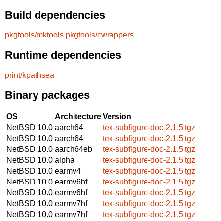
Build dependencies
pkgtools/mktools
pkgtools/cwrappers
Runtime dependencies
print/kpathsea
Binary packages
OS
Architecture
Version
NetBSD 10.0
aarch64
tex-subfigure-doc-2.1.5.tgz
NetBSD 10.0
aarch64
tex-subfigure-doc-2.1.5.tgz
NetBSD 10.0
aarch64eb
tex-subfigure-doc-2.1.5.tgz
NetBSD 10.0
alpha
tex-subfigure-doc-2.1.5.tgz
NetBSD 10.0
earmv4
tex-subfigure-doc-2.1.5.tgz
NetBSD 10.0
earmv6hf
tex-subfigure-doc-2.1.5.tgz
NetBSD 10.0
earmv6hf
tex-subfigure-doc-2.1.5.tgz
NetBSD 10.0
earmv7hf
tex-subfigure-doc-2.1.5.tgz
NetBSD 10.0
earmv7hf
tex-subfigure-doc-2.1.5.tgz