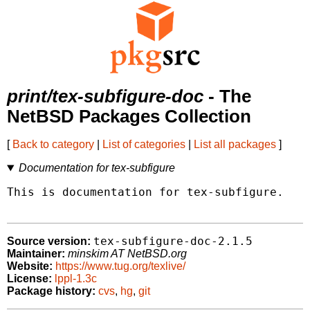
print/tex-subfigure-doc
- The
NetBSD Packages Collection
[
Back to category
|
List of categories
|
List all packages
]
Documentation for tex-subfigure
This is documentation for tex-subfigure.

tex-subfigure-doc-2.1.5
Source version:
Maintainer:
minskim AT NetBSD.org
Website:
https://www.tug.org/texlive/
License:
lppl-1.3c
Package history:
cvs
,
hg
,
git