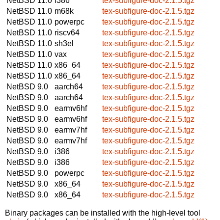
NetBSD 11.0
i386
tex-subfigure-doc-2.1.5.tgz
NetBSD 11.0
m68k
tex-subfigure-doc-2.1.5.tgz
NetBSD 11.0
powerpc
tex-subfigure-doc-2.1.5.tgz
NetBSD 11.0
riscv64
tex-subfigure-doc-2.1.5.tgz
NetBSD 11.0
sh3el
tex-subfigure-doc-2.1.5.tgz
NetBSD 11.0
vax
tex-subfigure-doc-2.1.5.tgz
NetBSD 11.0
x86_64
tex-subfigure-doc-2.1.5.tgz
NetBSD 11.0
x86_64
tex-subfigure-doc-2.1.5.tgz
NetBSD 9.0
aarch64
tex-subfigure-doc-2.1.5.tgz
NetBSD 9.0
aarch64
tex-subfigure-doc-2.1.5.tgz
NetBSD 9.0
earmv6hf
tex-subfigure-doc-2.1.5.tgz
NetBSD 9.0
earmv6hf
tex-subfigure-doc-2.1.5.tgz
NetBSD 9.0
earmv7hf
tex-subfigure-doc-2.1.5.tgz
NetBSD 9.0
earmv7hf
tex-subfigure-doc-2.1.5.tgz
NetBSD 9.0
i386
tex-subfigure-doc-2.1.5.tgz
NetBSD 9.0
i386
tex-subfigure-doc-2.1.5.tgz
NetBSD 9.0
powerpc
tex-subfigure-doc-2.1.5.tgz
NetBSD 9.0
x86_64
tex-subfigure-doc-2.1.5.tgz
NetBSD 9.0
x86_64
tex-subfigure-doc-2.1.5.tgz
Binary packages can be installed with the high-level tool